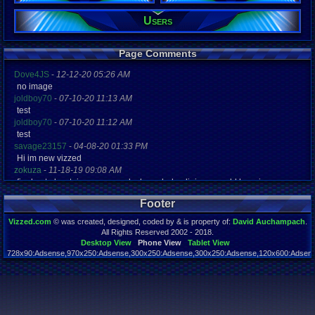
Users
Registration
4463 days a
Last Activity
12-10-17 01
Page Comments
Dove4JS
-
12-12-20 05:26 AM
no image
joldboy70
-
07-10-20 11:13 AM
test
joldboy70
-
07-10-20 11:12 AM
test
savage23157
-
04-08-20 01:33 PM
Hi im new vizzed
zokuza
-
11-18-19 09:08 AM
final got playstaion games unlock yes baby digimon world here i com
yoshirulez!
-
02-10-17 08:45 PM
Footer
MAY MAYS
yoshirulez!
-
02-10-17 08:45 PM
Vizzed.com
© was created, designed, coded by & is property of:
David Auchampach
.
maymays
All Rights Reserved 2002 - 2018.
yoshirulez!
-
02-07-17 11:13 PM
Desktop View
Phone View
Tablet View
728x90:Adsense,970x250:Adsense,300x250:Adsense,300x250:Adsense,120x600:Adsense
OwO what's this?
Page rendered in 0.056 seconds. Total queries executed: 54
yoshirulez!
-
02-07-17 11:13 PM
OwO what's this?
yoshirulez!
-
02-07-17 11:13 PM
OwO what's this?