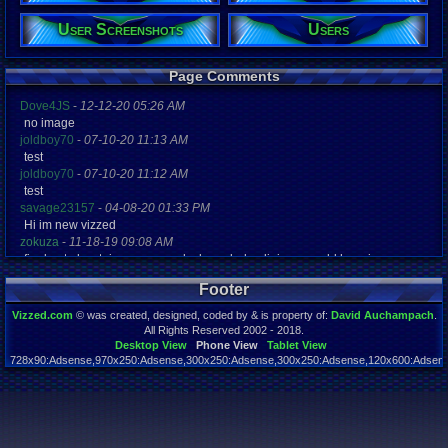
Post Words:
User Screenshots
Users
2,773
Viz:
4,817
Level:
Page Comments
24
Dove4JS
-
12-12-20 05:26 AM
Registration
no image
4880 days a
joldboy70
-
07-10-20 11:13 AM
Last Activity
test
05-27-23 11
joldboy70
-
07-10-20 11:12 AM
test
savage23157
-
04-08-20 01:33 PM
Hi im new vizzed
zokuza
-
11-18-19 09:08 AM
final got playstaion games unlock yes baby digimon world here i com
yoshirulez!
-
02-10-17 08:45 PM
Footer
MAY MAYS
yoshirulez!
-
02-10-17 08:45 PM
Vizzed.com
© was created, designed, coded by & is property of:
David Auchampach
.
maymays
All Rights Reserved 2002 - 2018.
yoshirulez!
-
02-07-17 11:13 PM
Desktop View
Phone View
Tablet View
728x90:Adsense,970x250:Adsense,300x250:Adsense,300x250:Adsense,120x600:Adsense
OwO what's this?
Page rendered in 0.046 seconds. Total queries executed: 54
yoshirulez!
-
02-07-17 11:13 PM
OwO what's this?
yoshirulez!
-
02-07-17 11:13 PM
OwO what's this?