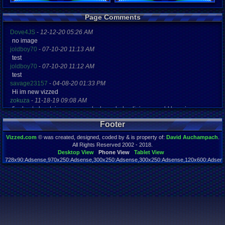
Registration
Page Comments
5878 days a
Last Activity
Dove4JS
-
12-12-20 05:26 AM
11-28-10 12
no image
joldboy70
-
07-10-20 11:13 AM
test
joldboy70
-
07-10-20 11:12 AM
test
savage23157
-
04-08-20 01:33 PM
Hi im new vizzed
zokuza
-
11-18-19 09:08 AM
final got playstaion games unlock yes baby digimon world here i com
yoshirulez!
-
02-10-17 08:45 PM
Footer
MAY MAYS
yoshirulez!
-
02-10-17 08:45 PM
Vizzed.com
© was created, designed, coded by & is property of:
David Auchampach
.
maymays
All Rights Reserved 2002 - 2018.
yoshirulez!
-
02-07-17 11:13 PM
Desktop View
Phone View
Tablet View
728x90:Adsense,970x250:Adsense,300x250:Adsense,300x250:Adsense,120x600:Adsense
OwO what's this?
Page rendered in 0.042 seconds. Total queries executed: 59
yoshirulez!
-
02-07-17 11:13 PM
OwO what's this?
yoshirulez!
-
02-07-17 11:13 PM
OwO what's this?