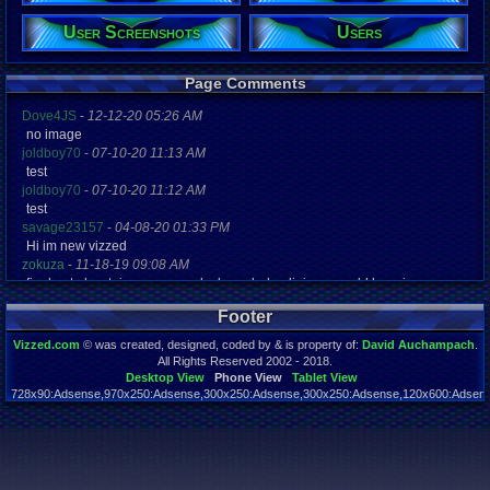
43
Gender:
User Screenshots
Users
Male
Posts:
Page Comments
30,026
Post Words:
Dove4JS
-
12-12-20 05:26 AM
2,008,152
no image
Viz:
joldboy70
-
07-10-20 11:13 AM
772,917
test
Level:
joldboy70
-
07-10-20 11:12 AM
298
test
Registration
savage23157
-
04-08-20 01:33 PM
7887 days a
Hi im new vizzed
Last Activity
zokuza
-
11-18-19 09:08 AM
08-08-26 04
final got playstaion games unlock yes baby digimon world here i com
yoshirulez!
-
02-10-17 08:45 PM
Footer
MAY MAYS
yoshirulez!
-
02-10-17 08:45 PM
Vizzed.com
© was created, designed, coded by & is property of:
David Auchampach
.
maymays
All Rights Reserved 2002 - 2018.
yoshirulez!
-
02-07-17 11:13 PM
Desktop View
Phone View
Tablet View
728x90:Adsense,970x250:Adsense,300x250:Adsense,300x250:Adsense,120x600:Adsense
OwO what's this?
Page rendered in 0.039 seconds. Total queries executed: 54
yoshirulez!
-
02-07-17 11:13 PM
OwO what's this?
yoshirulez!
-
02-07-17 11:13 PM
OwO what's this?