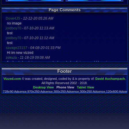
Registration
Page Comments
5329 days a
Last Activity
Dove4JS
-
12-12-20 05:26 AM
10-14-13 10
no image
joldboy70
-
07-10-20 11:13 AM
test
joldboy70
-
07-10-20 11:12 AM
test
savage23157
-
04-08-20 01:33 PM
Hi im new vizzed
zokuza
-
11-18-19 09:08 AM
final got playstaion games unlock yes baby digimon world here i com
yoshirulez!
-
02-10-17 08:45 PM
Footer
MAY MAYS
yoshirulez!
-
02-10-17 08:45 PM
Vizzed.com
© was created, designed, coded by & is property of:
David Auchampach
.
maymays
All Rights Reserved 2002 - 2018.
yoshirulez!
-
02-07-17 11:13 PM
Desktop View
Phone View
Tablet View
728x90:Adsense,970x250:Adsense,300x250:Adsense,300x250:Adsense,120x600:Adsense
OwO what's this?
Page rendered in 0.039 seconds. Total queries executed: 55
yoshirulez!
-
02-07-17 11:13 PM
OwO what's this?
yoshirulez!
-
02-07-17 11:13 PM
OwO what's this?