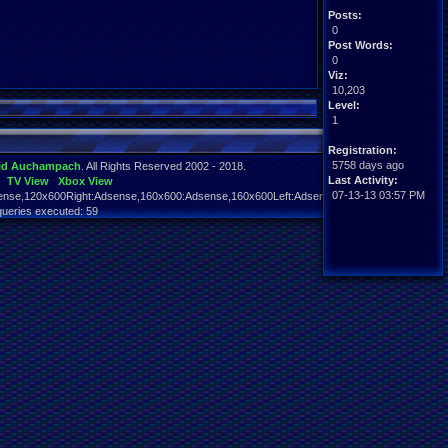
Posts:
0
Post Words:
0
Viz:
10,203
Level:
1
Registration:
5758 days ago
id Auchampach
. All Rights Reserved 2002 - 2018.
Last Activity:
TV View
Xbox View
07-13-13 03:57 PM
nse,120x600Right:Adsense,160x600:Adsense,160x600Left:Adsense,160x600Right:Adsens
queries executed: 59