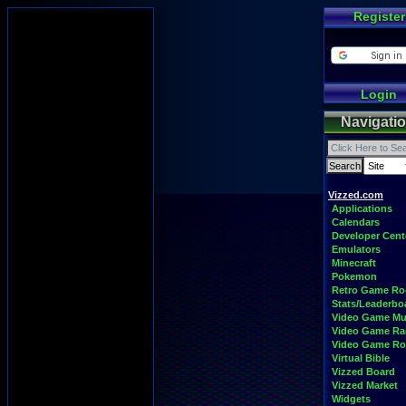
Register
Login
Navigati
Vizzed.com
Applications
Calendars
Developer Cent
Emulators
Minecraft
Pokemon
Retro Game R
Stats/Leaderbo
Video Game Mu
Video Game Ra
Video Game R
Virtual Bible
Vizzed Board
Vizzed Market
Widgets