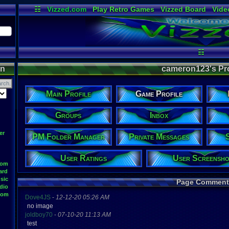
☷
Vizzed.com
Play Retro Games
Vizzed Board
Vide
Radio
Widgets
Virt
☷
on
cameron123's Prof
Main Profile
Game Profile
Groups
Inbox
er
PM Folder Manager
Private Messages
User Ratings
User Screensho
oom
ard
sic
Page Comment
dio
oom
Dove4JS
-
12-12-20 05:26 AM
no image
joldboy70
-
07-10-20 11:13 AM
test