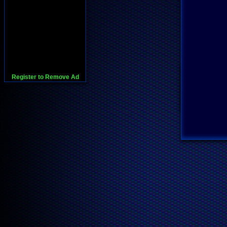
Register to Remove Ad
728x90:Adsense,