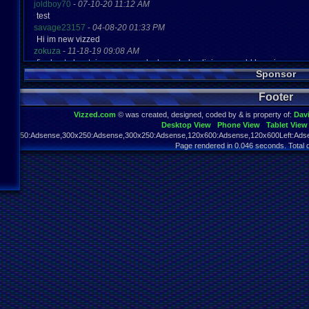
joldboy70
-
07-10-20 11:12 AM
test
savage23157
-
04-08-20 01:33 PM
Hi im new vizzed
zokuza
-
11-18-19 09:08 AM
final got playstaion games unlock yes baby digimon world here i com
Sponsor
yoshirulez!
-
02-10-17 08:45 PM
MAY MAYS
Footer
yoshirulez!
-
02-10-17 08:45 PM
maymays
Vizzed.com
© was created, designed, coded by & is property of:
Dav
yoshirulez!
-
02-07-17 11:13 PM
Desktop View
Phone View
Tablet View
OwO what's this?
970x250:Adsense,300x250:Adsense,300x250:Adsense,120x600:Adsense,120x600Left:Adse
yoshirulez!
-
02-07-17 11:13 PM
Page rendered in 0.046 seconds. Total 
OwO what's this?
yoshirulez!
-
02-07-17 11:13 PM
OwO what's this?