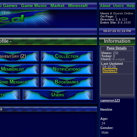
o Games
Game Music
Market
Minecraft
About
Users
Help
ual Bible
Users
&
Guests
Online
On Page:
1
Directory:
1
&
123
Entire Site:
3
&
1630
08-07-26 01:24 PM
ile -
Information
Page Details
Views:
232
Inventory (2)
Collection
Today:
0
Users:
0
unique
Last Updated
04-10-26
Memberlist
Notifications
Davideo7
Send Message
Bookmarks
ts
Users
cameron123
s
Newbie
Age:
24
Gender:
Male