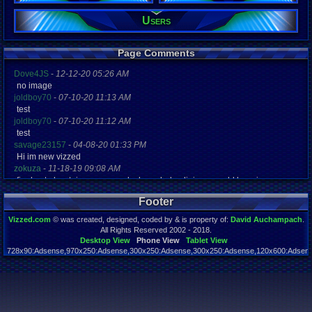
Users
Registration
5154 days a
Last Activity
04-26-16 10
Page Comments
Dove4JS
-
12-12-20 05:26 AM
no image
joldboy70
-
07-10-20 11:13 AM
test
joldboy70
-
07-10-20 11:12 AM
test
savage23157
-
04-08-20 01:33 PM
Hi im new vizzed
zokuza
-
11-18-19 09:08 AM
final got playstaion games unlock yes baby digimon world here i com
yoshirulez!
-
02-10-17 08:45 PM
Footer
MAY MAYS
yoshirulez!
-
02-10-17 08:45 PM
Vizzed.com
© was created, designed, coded by & is property of:
David Auchampach
.
maymays
All Rights Reserved 2002 - 2018.
yoshirulez!
-
02-07-17 11:13 PM
Desktop View
Phone View
Tablet View
728x90:Adsense,970x250:Adsense,300x250:Adsense,300x250:Adsense,120x600:Adsense
OwO what's this?
Page rendered in 0.038 seconds. Total queries executed: 59
yoshirulez!
-
02-07-17 11:13 PM
OwO what's this?
yoshirulez!
-
02-07-17 11:13 PM
OwO what's this?