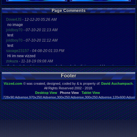
Registration
Page Comments
5616 days a
Last Activity
Dove4JS
-
12-12-20 05:26 AM
07-03-11 06
no image
joldboy70
-
07-10-20 11:13 AM
test
joldboy70
-
07-10-20 11:12 AM
test
savage23157
-
04-08-20 01:33 PM
Hi im new vizzed
zokuza
-
11-18-19 09:08 AM
final got playstaion games unlock yes baby digimon world here i com
yoshirulez!
-
02-10-17 08:45 PM
Footer
MAY MAYS
yoshirulez!
-
02-10-17 08:45 PM
Vizzed.com
© was created, designed, coded by & is property of:
David Auchampach
.
maymays
All Rights Reserved 2002 - 2018.
yoshirulez!
-
02-07-17 11:13 PM
Desktop View
Phone View
Tablet View
728x90:Adsense,970x250:Adsense,300x250:Adsense,300x250:Adsense,120x600:Adsense
OwO what's this?
Page rendered in 0.043 seconds. Total queries executed: 59
yoshirulez!
-
02-07-17 11:13 PM
OwO what's this?
yoshirulez!
-
02-07-17 11:13 PM
OwO what's this?