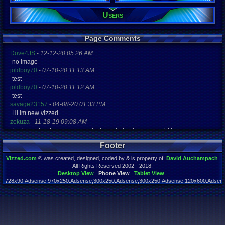
27
Gender:
Users
Male
Posts:
Page Comments
54
Post Words:
Dove4JS
-
12-12-20 05:26 AM
1,538
no image
Viz:
83,628
joldboy70
-
07-10-20 11:13 AM
Level:
test
18
joldboy70
-
07-10-20 11:12 AM
test
Registration
savage23157
-
04-08-20 01:33 PM
5290 days a
Hi im new vizzed
Last Activity
zokuza
-
11-18-19 09:08 AM
11-17-24 03
final got playstaion games unlock yes baby digimon world here i com
yoshirulez!
-
02-10-17 08:45 PM
Footer
MAY MAYS
yoshirulez!
-
02-10-17 08:45 PM
Vizzed.com
© was created, designed, coded by & is property of:
David Auchampach
.
maymays
All Rights Reserved 2002 - 2018.
yoshirulez!
-
02-07-17 11:13 PM
Desktop View
Phone View
Tablet View
728x90:Adsense,970x250:Adsense,300x250:Adsense,300x250:Adsense,120x600:Adsense
OwO what's this?
Page rendered in 0.042 seconds. Total queries executed: 59
yoshirulez!
-
02-07-17 11:13 PM
OwO what's this?
yoshirulez!
-
02-07-17 11:13 PM
OwO what's this?