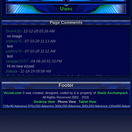
Viz:
Users
2,339
Level:
9
Page Comments
Registration
5093 days a
Dove4JS
-
12-12-20 05:26 AM
Last Activity
no image
04-27-16 02
joldboy70
-
07-10-20 11:13 AM
test
joldboy70
-
07-10-20 11:12 AM
test
savage23157
-
04-08-20 01:33 PM
Hi im new vizzed
zokuza
-
11-18-19 09:08 AM
final got playstaion games unlock yes baby digimon world here i com
yoshirulez!
-
02-10-17 08:45 PM
Footer
MAY MAYS
yoshirulez!
-
02-10-17 08:45 PM
Vizzed.com
© was created, designed, coded by & is property of:
David Auchampach
.
maymays
All Rights Reserved 2002 - 2018.
yoshirulez!
-
02-07-17 11:13 PM
Desktop View
Phone View
Tablet View
728x90:Adsense,970x250:Adsense,300x250:Adsense,300x250:Adsense,120x600:Adsense
OwO what's this?
Page rendered in 0.044 seconds. Total queries executed: 55
yoshirulez!
-
02-07-17 11:13 PM
OwO what's this?
yoshirulez!
-
02-07-17 11:13 PM
OwO what's this?