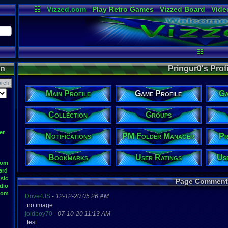
☷
Vizzed.com
Play Retro Games
Vizzed Board
Vide
Radio
Widgets
Virt
☷
on
Pringur0's Profi
Main Profile
Game Profile
Ga
Collection
Groups
er
Notifications
PM Folder Manager
Pr
Bookmarks
User Ratings
Us
oom
ard
sic
Page Comment
dio
oom
Dove4JS
-
12-12-20 05:26 AM
no image
joldboy70
-
07-10-20 11:13 AM
test