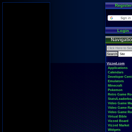
Register
Login
Navigati
Vizzed.com
Applications
Calendars
Developer Cent
Emulators
Minecraft
Pokemon
Retro Game R
Stats/Leaderbo
Video Game Mu
Video Game Ra
Video Game R
Virtual Bible
Vizzed Board
Vizzed Market
Widgets