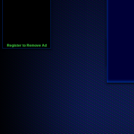
Register to Remove Ad
728x90:Adsense,