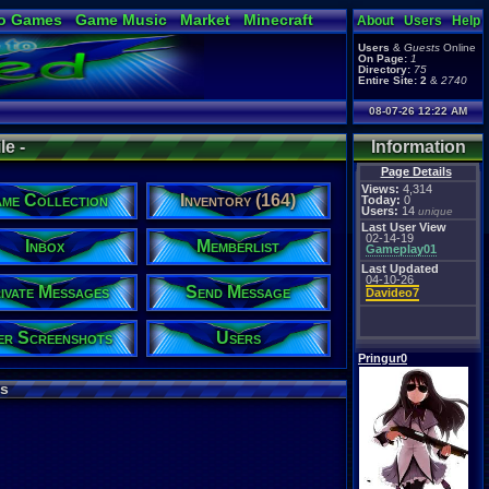
o Games
Game Music
Market
Minecraft
About
Users
Help
ual Bible
Users
&
Guests
Online
On Page:
1
Directory:
75
Entire Site:
2
&
2740
08-07-26 12:22 AM
le -
Information
Page Details
Views:
4,314
me Collection
Inventory (164)
Today:
0
Users:
14
unique
Last User View
02-14-19
Inbox
Memberlist
Gameplay01
Last Updated
04-10-26
ivate Messages
Send Message
Davideo7
er Screenshots
Users
Pringur0
s