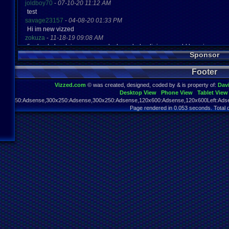
joldboy70
-
07-10-20 11:12 AM
test
savage23157
-
04-08-20 01:33 PM
Hi im new vizzed
zokuza
-
11-18-19 09:08 AM
final got playstaion games unlock yes baby digimon world here i com
Sponsor
yoshirulez!
-
02-10-17 08:45 PM
MAY MAYS
Footer
yoshirulez!
-
02-10-17 08:45 PM
maymays
Vizzed.com
© was created, designed, coded by & is property of:
Dav
yoshirulez!
-
02-07-17 11:13 PM
Desktop View
Phone View
Tablet View
OwO what's this?
970x250:Adsense,300x250:Adsense,300x250:Adsense,120x600:Adsense,120x600Left:Adse
yoshirulez!
-
02-07-17 11:13 PM
Page rendered in 0.053 seconds. Total 
OwO what's this?
yoshirulez!
-
02-07-17 11:13 PM
OwO what's this?