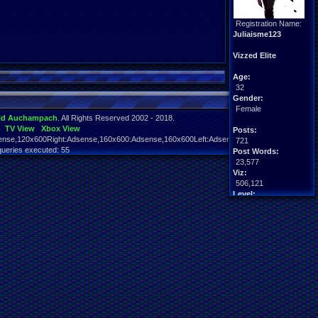
Registration Name:
Juliaisme123
Vizzed Elite
Age:
32
Gender:
Female
id Auchampach
. All Rights Reserved 2002 - 2018.
TV View
Xbox View
Posts:
nse,120x600Right:Adsense,160x600:Adsense,160x600Left:Adsense,160x600Right:Adsens
721
queries executed: 55
Post Words:
23,577
Viz:
506,121
Level:
56
Registration:
4638 days ago
Last Activity:
01-23-26 03:26 PM