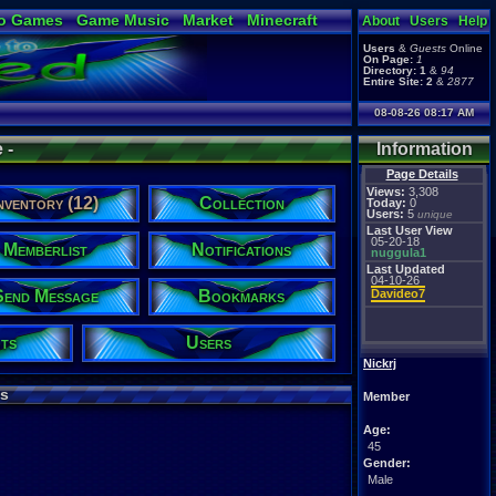
o Games
Game Music
Market
Minecraft
About
Users
Help
ual Bible
Users
&
Guests
Online
On Page:
1
Directory:
1
&
94
Entire Site:
2
&
2877
08-08-26 08:17 AM
 -
Information
Page Details
Views:
3,308
nventory (12)
Collection
Today:
0
Users:
5
unique
Last User View
05-20-18
Memberlist
Notifications
nuggula1
Last Updated
04-10-26
Send Message
Bookmarks
Davideo7
ts
Users
Nickrj
s
Member
Age:
45
Gender:
Male