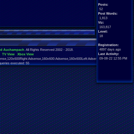
Posts:
52
Post Words:
1,813
Viz:
163,817
Level:
18
Registration:
4897 days ago
id Auchampach
. All Rights Reserved 2002 - 2018.
Last Activity:
TV View
Xbox View
09-08-22 12:55 PM
nse,120x600Right:Adsense,160x600:Adsense,160x600Left:Adsense,160x600Right:Adsens
queries executed: 55