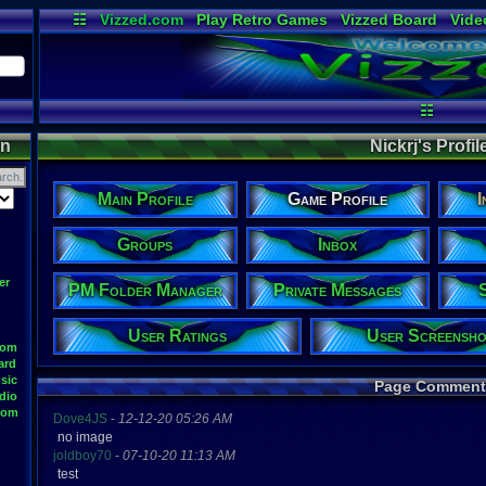
☷
Vizzed.com
Play Retro Games
Vizzed Board
Vide
Radio
Widgets
Virt
☷
on
Nickrj's Profile
Main Profile
Game Profile
I
Groups
Inbox
er
PM Folder Manager
Private Messages
User Ratings
User Screensho
oom
ard
sic
Page Comment
dio
oom
Dove4JS
-
12-12-20 05:26 AM
no image
joldboy70
-
07-10-20 11:13 AM
test