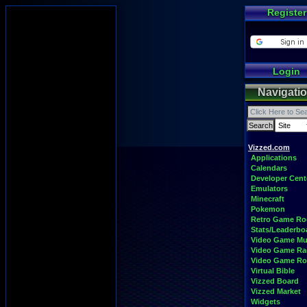
Register
Login
Navigati
Vizzed.com
Applications
Calendars
Developer Cent
Emulators
Minecraft
Pokemon
Retro Game R
Stats/Leaderbo
Video Game Mu
Video Game Ra
Video Game R
Virtual Bible
Vizzed Board
Vizzed Market
Widgets