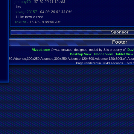
joldboy70
-
07-10-20 11:12 AM
test
savage23157
-
04-08-20 01:33 PM
Hi im new vizzed
zokuza
-
11-18-19 09:08 AM
final got playstaion games unlock yes baby digimon world here i com
Sponsor
yoshirulez!
-
02-10-17 08:45 PM
MAY MAYS
Footer
yoshirulez!
-
02-10-17 08:45 PM
maymays
Vizzed.com
© was created, designed, coded by & is property of:
Dav
yoshirulez!
-
02-07-17 11:13 PM
Desktop View
Phone View
Tablet View
OwO what's this?
970x250:Adsense,300x250:Adsense,300x250:Adsense,120x600:Adsense,120x600Left:Adse
yoshirulez!
-
02-07-17 11:13 PM
Page rendered in 0.043 seconds. Total 
OwO what's this?
yoshirulez!
-
02-07-17 11:13 PM
OwO what's this?