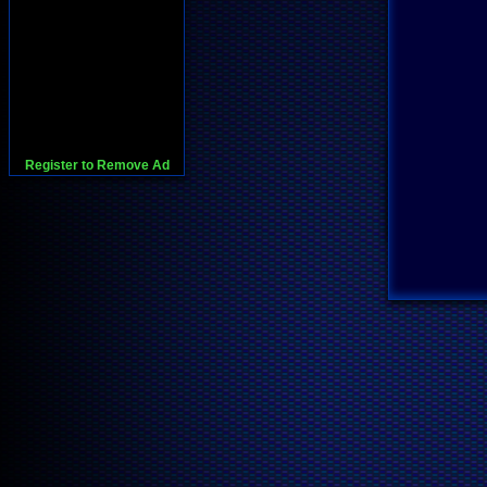
Register to Remove Ad
728x90:Adsense,