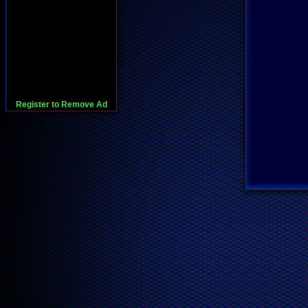
Register to Remove Ad
728x90:Adsense,