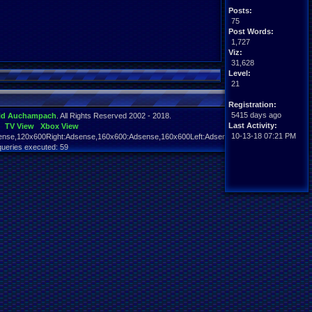
Posts:
75
Post Words:
1,727
Viz:
31,628
Level:
21
Registration:
5415 days ago
id Auchampach
. All Rights Reserved 2002 - 2018.
Last Activity:
TV View
Xbox View
10-13-18 07:21 PM
nse,120x600Right:Adsense,160x600:Adsense,160x600Left:Adsense,160x600Right:Adsens
queries executed: 59