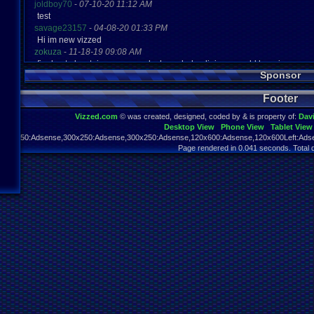
joldboy70
-
07-10-20 11:12 AM
test
savage23157
-
04-08-20 01:33 PM
Hi im new vizzed
zokuza
-
11-18-19 09:08 AM
final got playstaion games unlock yes baby digimon world here i com
Sponsor
yoshirulez!
-
02-10-17 08:45 PM
MAY MAYS
Footer
yoshirulez!
-
02-10-17 08:45 PM
maymays
Vizzed.com
© was created, designed, coded by & is property of:
Dav
yoshirulez!
-
02-07-17 11:13 PM
Desktop View
Phone View
Tablet View
OwO what's this?
970x250:Adsense,300x250:Adsense,300x250:Adsense,120x600:Adsense,120x600Left:Adse
yoshirulez!
-
02-07-17 11:13 PM
Page rendered in 0.041 seconds. Total 
OwO what's this?
yoshirulez!
-
02-07-17 11:13 PM
OwO what's this?