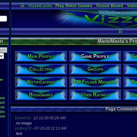
☷
Vizzed.com
Play Retro Games
Vizzed Board
Vide
Radio
Widgets
Virt
☷
on
MarioMasta's Prof
Main Profile
Game Profile
Ga
Collection
Groups
er
Notifications
PM Folder Manager
Pr
Bookmarks
User Ratings
Us
oom
ard
sic
Page Comment
dio
oom
Dove4JS
-
12-12-20 05:26 AM
no image
joldboy70
-
07-10-20 11:13 AM
test