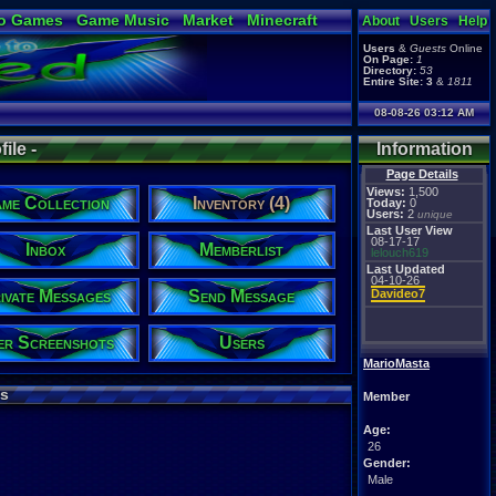
o Games
Game Music
Market
Minecraft
About
Users
Help
ual Bible
Users
&
Guests
Online
On Page:
1
Directory:
53
Entire Site:
3
&
1811
08-08-26 03:12 AM
ile -
Information
Page Details
Views:
1,500
me Collection
Inventory (4)
Today:
0
Users:
2
unique
Last User View
08-17-17
Inbox
Memberlist
lelouch619
Last Updated
04-10-26
ivate Messages
Send Message
Davideo7
er Screenshots
Users
MarioMasta
s
Member
Age:
26
Gender:
Male