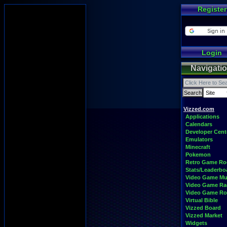
Register
Login
Navigati
Vizzed.com
Applications
Calendars
Developer Cent
Emulators
Minecraft
Pokemon
Retro Game R
Stats/Leaderbo
Video Game Mu
Video Game Ra
Video Game R
Virtual Bible
Vizzed Board
Vizzed Market
Widgets