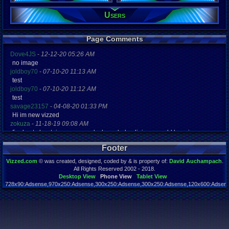
Users
Registration
4182 days a
Last Activity
10-31-17 07
Page Comments
Dove4JS
-
12-12-20 05:26 AM
no image
joldboy70
-
07-10-20 11:13 AM
test
joldboy70
-
07-10-20 11:12 AM
test
savage23157
-
04-08-20 01:33 PM
Hi im new vizzed
zokuza
-
11-18-19 09:08 AM
final got playstaion games unlock yes baby digimon world here i com
yoshirulez!
-
02-10-17 08:45 PM
Footer
MAY MAYS
yoshirulez!
-
02-10-17 08:45 PM
Vizzed.com
© was created, designed, coded by & is property of:
David Auchampach
.
maymays
All Rights Reserved 2002 - 2018.
yoshirulez!
-
02-07-17 11:13 PM
Desktop View
Phone View
Tablet View
728x90:Adsense,970x250:Adsense,300x250:Adsense,300x250:Adsense,120x600:Adsense
OwO what's this?
Page rendered in 0.046 seconds. Total queries executed: 55
yoshirulez!
-
02-07-17 11:13 PM
OwO what's this?
yoshirulez!
-
02-07-17 11:13 PM
OwO what's this?