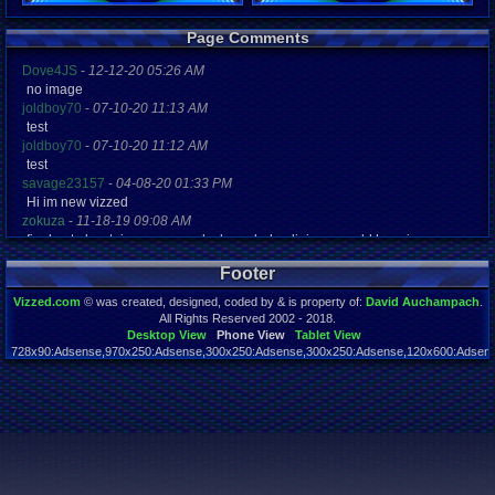
Registration
Page Comments
5124 days a
Last Activity
Dove4JS
-
12-12-20 05:26 AM
07-27-12 02
no image
joldboy70
-
07-10-20 11:13 AM
test
joldboy70
-
07-10-20 11:12 AM
test
savage23157
-
04-08-20 01:33 PM
Hi im new vizzed
zokuza
-
11-18-19 09:08 AM
final got playstaion games unlock yes baby digimon world here i com
yoshirulez!
-
02-10-17 08:45 PM
Footer
MAY MAYS
yoshirulez!
-
02-10-17 08:45 PM
Vizzed.com
© was created, designed, coded by & is property of:
David Auchampach
.
maymays
All Rights Reserved 2002 - 2018.
yoshirulez!
-
02-07-17 11:13 PM
Desktop View
Phone View
Tablet View
728x90:Adsense,970x250:Adsense,300x250:Adsense,300x250:Adsense,120x600:Adsense
OwO what's this?
Page rendered in 0.038 seconds. Total queries executed: 59
yoshirulez!
-
02-07-17 11:13 PM
OwO what's this?
yoshirulez!
-
02-07-17 11:13 PM
OwO what's this?