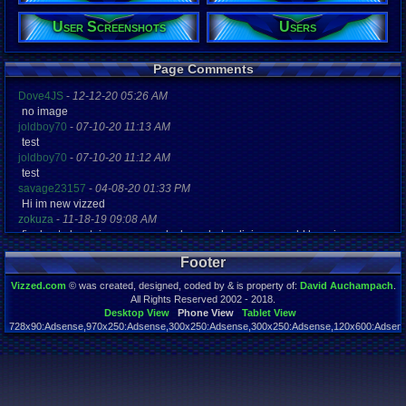
User Screenshots
Users
Registration
4748 days a
Last Activity
02-21-22 07
Page Comments
Dove4JS
-
12-12-20 05:26 AM
no image
joldboy70
-
07-10-20 11:13 AM
test
joldboy70
-
07-10-20 11:12 AM
test
savage23157
-
04-08-20 01:33 PM
Hi im new vizzed
zokuza
-
11-18-19 09:08 AM
final got playstaion games unlock yes baby digimon world here i com
yoshirulez!
-
02-10-17 08:45 PM
Footer
MAY MAYS
yoshirulez!
-
02-10-17 08:45 PM
Vizzed.com
© was created, designed, coded by & is property of:
David Auchampach
.
maymays
All Rights Reserved 2002 - 2018.
yoshirulez!
-
02-07-17 11:13 PM
Desktop View
Phone View
Tablet View
728x90:Adsense,970x250:Adsense,300x250:Adsense,300x250:Adsense,120x600:Adsense
OwO what's this?
Page rendered in 0.046 seconds. Total queries executed: 59
yoshirulez!
-
02-07-17 11:13 PM
OwO what's this?
yoshirulez!
-
02-07-17 11:13 PM
OwO what's this?