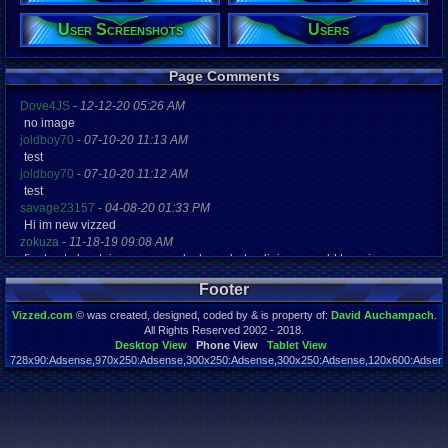
User Screenshots
Users
Registration
4795 days a
Last Activity
07-06-20 08
Page Comments
Dove4JS
-
12-12-20 05:26 AM
no image
joldboy70
-
07-10-20 11:13 AM
test
joldboy70
-
07-10-20 11:12 AM
test
savage23157
-
04-08-20 01:33 PM
Hi im new vizzed
zokuza
-
11-18-19 09:08 AM
final got playstaion games unlock yes baby digimon world here i com
yoshirulez!
-
02-10-17 08:45 PM
Footer
MAY MAYS
yoshirulez!
-
02-10-17 08:45 PM
Vizzed.com
© was created, designed, coded by & is property of:
David Auchampach
.
maymays
All Rights Reserved 2002 - 2018.
yoshirulez!
-
02-07-17 11:13 PM
Desktop View
Phone View
Tablet View
728x90:Adsense,970x250:Adsense,300x250:Adsense,300x250:Adsense,120x600:Adsense
OwO what's this?
Page rendered in 0.059 seconds. Total queries executed: 55
yoshirulez!
-
02-07-17 11:13 PM
OwO what's this?
yoshirulez!
-
02-07-17 11:13 PM
OwO what's this?