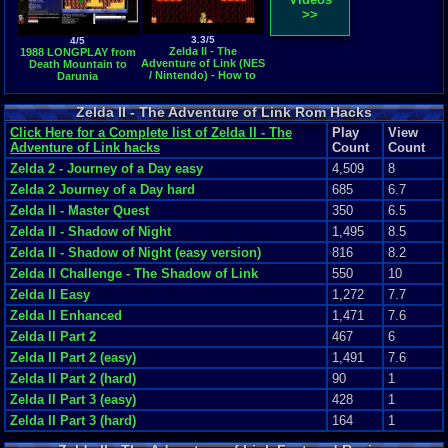
>>
3.3/5
4/5
Zelda II - The
1988 LONGPLAY from
Adventure of Link (NES
Death Mountain to
/ Nintendo) - How to
Darunia
get to the Island Palace
Zelda II - The Adventure of Link Rom Hacks
Click Here for a Complete list of Zelda II - The
Play
View
Adventure of Link hacks
Count
Count
Zelda 2 - Journey of a Day easy
4,509
8
Zelda 2 Journey of a Day hard
685
6.7
Zelda II - Master Quest
350
6.5
Zelda II - Shadow of Night
1,495
8.5
Zelda II - Shadow of Night (easy version)
816
8.2
Zelda II Challenge - The Shadow of Link
550
10
Zelda II Easy
1,272
7.7
Zelda II Enhanced
1,471
7.6
Zelda II Part 2
467
6
Zelda II Part 2 (easy)
1,491
7.6
Zelda II Part 2 (hard)
90
1
Zelda II Part 3 (easy)
428
1
Zelda II Part 3 (hard)
164
1