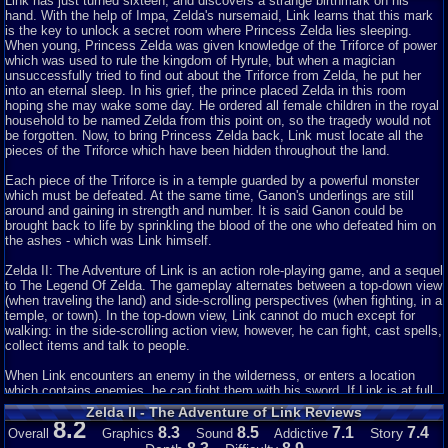
flak for this. Immediately dismissing this game due to being different from
Link has just turned sixteen, and discovers a strange birthmark on his
other Zelda titles is rather asinine, especially as it was literally the
hand. With the help of Impa, Zelda's nursemaid, Link learns that this mark
SECOND game in the series. As it is the second game in the series, it was
is the key to unlock a secret room where Princess Zelda lies
s
leeping.
more than fair game for Nintendo to experiment with their game. With
When young, Princess Zelda was given knowledge of the Triforce of power
any discrimination against this game put aside, how does it hold up
which was used to rule the kingdom of Hyrule, but when a magician
compared to other NES titles over twenty years later?
unsuccessfully tried to find out about the Triforce from Zelda, he put her
into an eternal
s
leep. In his grief, the prince placed Zelda in this room
Visually, the game is nearly perfect for what it is trying to do. The main
hoping she may wake some day. He ordered all female children in the royal
goals of graphic designers are to create competent visuals with sufficient
household to be named Zelda from this point on, so the tragedy would not
detail, yet still clear and appealing to look at. Whether or not the graphics
be forgotten. Now, to bring Princess Zelda back, Link must locate all the
are appealing is purely subjective, but what can be said objectively is that,
pieces of the Triforce which have been hidden throughout the land.
for the most part, they gets the job done. Enemies and items are clearly
distinguishable, given the technical capabilities of the system, and the
Each piece of the Triforce is in a temple guarded by a powerful monster
animation is fluid. An issue is that it is sometimes difficult
which must be defeated. At the same time, Ganon's underlings are still
to perceive certain depths with blade range, and how close Link can or can't
around and gaining in strength and number. It is said Ganon could be
be to a target to hit it. As for the soundtrack, it is entirely subjective. If the
brought back to life by sprinkling the blood of the one who defeated him on
player should enjoy the original game's music, it should prove adequate in
the ashes - which was Link himself.
this sequel. That is a major problem though: it isn't a memorable
soundtrack, in glancing. This is one of those soundtracks that generally
Zelda II: The Adventure of Link is an action role-playing game, and a sequel
exists in that the player needs to have devoted hours into the game to
to The Legend Of Zelda. The gameplay alternates between a top-down view
understand it clearly, but is otherwise forgettable. As well, the music does
(when traveling the land) and side-scrolling perspectives (when fighting, in a
not entirely match the situations sufficiently, however it could be argued
temple, or town). In the top-down view, Link cannot do much except for
that said claim is a matter of opinion.
walking: in the side-scrolling action view, however, he can fight, cast spells,
collect items and talk to people.
The story line is, as mentioned before, a direct sequel to the first legend of
Zelda game. The basic premise is that with Ganon defeated, various "lords"
When Link encounters an enemy in the wilderness, or enters a location
are trying to revive him by mixing the heroes blood or remains with Ganon's
which contains enemies, he can fight them with his sword. If Link is at full
remains (a plot line likely influenced by some of the Dracula films done
health, his sword can be thrown, but when he is hurt, he can only fight in
Zelda II - The Adventure of Link Reviews
after the Béla Lugosi version). As well, Link has to find a way to revive
melee. Link has a shield which protects him against some of the enemies'
8.2
8.3
8.5
7.1
7.4
Story
Overall
Graphics
Sound
Addictive
Zelda, which leaves a lot of room for potential. The story do feel shallow if
attacks if they strike the shield. Touching an enemy or getting hit by their