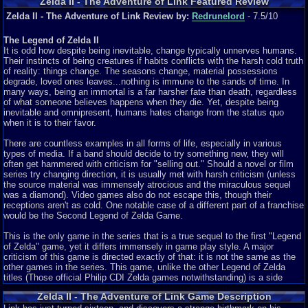
Zelda II - The Adventure of Link Featured Review
Zelda II - The Adventure of Link Review by:
Redrunelord
- 7.5/10
The Legend of Zelda II
It is odd how despite being inevitable, change typically unnerves humans.
Their instincts of being creatures if habits conflicts with the harsh cold truth
of reality: things change. The seasons change, material possessions
degrade, loved ones leaves...nothing is immune to the sands of time. In
many ways, being an immortal is a far harsher fate than death, regardless
of what someone believes happens when they die. Yet, despite being
inevitable and omnipresent, humans hates change from the status quo
when it is to their favor.
There are countless examples in all forms of life, especially in various
types of media. If a band should decide to try something new, they will
often get hammered with criticism for "selling out." Should a novel or film
series try changing direction, it is usually met with harsh criticism (unless
the source material was immensely atrocious and the miraculous sequel
was a diamond). Video games also do not escape this, though their
receptions aren't as cold. One notable case of a different part of a franchise
would be the Second Legend of Zelda Game.
This is the only game in the series that is a true sequel to the first "Legend
of Zelda" game, yet it differs immensely in game play style. A major
criticism of this game is directed exactly of that: it is not the same as the
other games in the series. This game, unlike the other Legend of Zelda
titles (Those official Philip CDI Zelda games notwithstanding) is a side
scroller adventure. It is not a 2d overhead game (except for the over-
Zelda II - The Adventure of Link Game Description
world map), nor a 3d third person, but a side scroller, and it receives a lot of