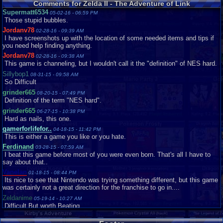
Comments for Zelda II - The Adventure of Link
5.4
Starman_Deluxe
Digital
Zelda II: The Adventure of Link
reaca
Supermatt6534
05-02-16 - 06:59 PM
Zelda II: The Adventure of Link is my least favorite Zelda game to date. For
TaFYfy
Loose
Very Good
Those stupid bubbles.
NES standards, the grap...
tgags123
Loose
Very Good
Jordanv78
Graphics
7
Sound
7
Addictive
3
Story
4
Depth
5
Difficulty
10
02-28-16 - 09:39 AM
I have screenshots up with the location of some needed items and tips if
TornadoMudkip
Review Rating:
3/5
Submitted: 05-27-11
Complete
Review Replies: 5
Good
you need help finding anything.
Vanelan
Loose
Very Good
9.5
Zelda 2 Review
starwars293
Jordanv78
02-28-16 - 09:38 AM
Vaosu
Loose
Hey you guys,its been a while since I did a review,but here I am doing
This game is channeling, but I wouldn't call it the "definition" of NES hard.
another one.This time its Zel...
Sillybop1
08-31-15 - 09:58 AM
Graphics
9
Sound
9
Addictive
8
Story
9
Depth
8
Difficulty
9
So Difficult
Review Rating:
3/5
Submitted: 09-21-11
Review Replies: 3
grinder665
08-20-15 - 07:49 PM
8.5
crazy-underrated! link 2 deserves a second look
Definition of the term "NES hard".
bsnowotter
grinder665
06-27-15 - 10:38 PM
For the longest time, I was not a big fan of this game. I think I was
Hard as nails, this one.
disappointed that it was...
gamerforlifefor..
Graphics
9
Sound
04-18-15 - 11:42 PM
8
Addictive
8
Story
9
Depth
9
Difficulty
10
This is either a game you like or you hate.
Review Rating:
3/5
Submitted: 10-28-14
Review Replies: 0
Ferdinand
03-28-15 - 07:59 AM
10
Zelda II The Adventure Of Link IGN Style Review
dazzsheil
I beat this game before most of you were even born. That's all I have to
My life on Vizzed will probably be over after this,but there's no denying t...
say about that..
Graphics
9
Sound
10
Addictive
10
Story
10
Depth
10
Difficulty
10
Vanelan
01-18-15 - 08:44 PM
Review Rating:
2.8/5
Submitted: 06-09-11
Review Replies: 0
Its nice to see that Nintendo was trying something different, but this game
was certainly not a great direction for the franchise to go in....
Zeldanime
05-19-14 - 10:27 AM
Difficult But worth Beating
painlessmango
01-01-14 - 06:19 PM