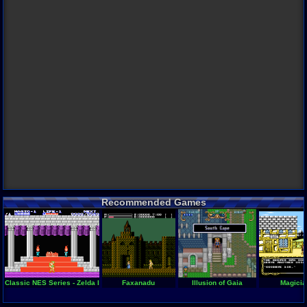
Recommended Games
Classic NES Series - Zelda II - The Adventure of Link
Faxanadu
Illusion of Gaia
Magicia