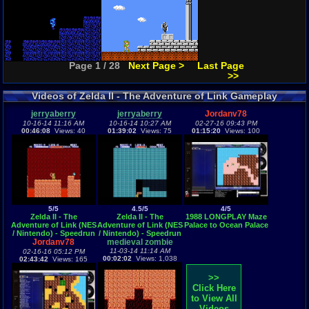
Page 1 / 28
Next Page >
Last Page
>>
Videos of Zelda II - The Adventure of Link Gameplay
jerryaberry
jerryaberry
Jordanv78
10-16-14 11:16 AM
10-16-14 10:27 AM
02-27-16 09:43 PM
00:46:08
Views: 40
01:39:02
Views: 75
01:15:20
Views: 100
5/5
4.5/5
4/5
Zelda II - The
Zelda II - The
1988 LONGPLAY Maze
Adventure of Link (NES
Adventure of Link (NES
Palace to Ocean Palace
/ Nintendo) - Speedrun
/ Nintendo) - Speedrun
Jordanv78
- Part 2
medieval zombie
- Part 1
11-03-14 11:14 AM
02-16-16 05:12 PM
00:02:02
Views: 1,038
02:43:42
Views: 165
>>
Click Here
to View All
Videos