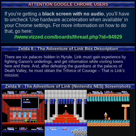
ATTENTION GOOGLE CHROME USERS
If you're getting a
black screen with no audio
, you'll have
to uncheck 'Use hardware acceleration when available' in
your Chrome settings. For more information on how to do
that, go here:
//www.vizzed.com/boards/thread.php?id=94929
Zelda II - The Adventure of Link Box Description
There are six palaces hidden in Hyrule. Link must gain experience by
fighting Ganon's underlings, and get information while visiting towns
here and there. And, after defeating the guardians at the palaces of
Death Valley, he must obtain the Triforce of Courage -- That is Link's
mission.
Zelda II - The Adventure of Link (Nintendo NES) Screenshots