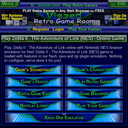
Menu
ⓘ Info
☰
☷
Vizzed.com
Play Retro Games
Vizzed Board
Video Games
Game Music
Online Game
Views:
26,4
Market
Minecraft
Radio
Widgets
Today:
5
Users:
339
Virtual Bible
Last User V
02-01-26
☷
Register
Login
Play Your Games
ocaloguzka
Xbox One Emulator
Netplay Lobby
Last Updat
12:26 AM
Play Zelda II - The Adventure of Link (NES) - Online Game |
Game Browser
Batch Game Edit
Staff
Nintendo NES
Play Zelda II - The Adventure of Link online with Nintendo NES browser
emulation for free! Zelda II - The Adventure of Link (NES) game is
loaded with features in our flash, java and rgr plugin emulators. Nothing
System:
to configure, we've done it for you!
Nintendo 
Publisher:
Game's Soundtrack
Game's Characters
Nintendo o
Developer:
Nintendo C
Game's Hacks
Play Retro Games
Year:
Batch Game Edit
Game Browser
1988
Players:
1
Netplay Lobby
Play Your Games
Game Genre
Action RP
Game Perspe
Xbox One Emulator
3rd-Person 
Genre Non-S
Fantasy