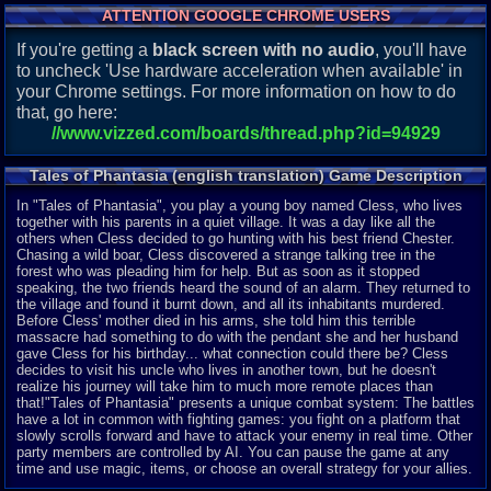
ATTENTION GOOGLE CHROME USERS
If you're getting a
black screen with no audio
, you'll have
to uncheck 'Use hardware acceleration when available' in
your Chrome settings. For more information on how to do
that, go here:
//www.vizzed.com/boards/thread.php?id=94929
Tales of Phantasia (english translation) Game Description
In "Tales of Phantasia", you play a young boy named Cless, who lives
together with his parents in a quiet village. It was a day like all the
others when Cless decided to go hunting with his best friend Chester.
Chasing a wild boar, Cless discovered a strange talking tree in the
forest who was pleading him for help. But as soon as it stopped
speaking, the two friends heard the sound of an alarm. They returned to
the village and found it burnt down, and all its inhabitants murdered.
Before Cless' mother died in his arms, she told him this terrible
massacre had something to do with the pendant she and her husband
gave Cless for his birthday... what connection could there be? Cless
decides to visit his uncle who lives in another town, but he doesn't
realize his journey will take him to much more remote places than
that!"Tales of Phantasia" presents a unique combat system: The battles
have a lot in common with fighting games: you fight on a platform that
slowly scrolls forward and have to attack your enemy in real time. Other
party members are controlled by AI. You can pause the game at any
time and use magic, items, or choose an overall strategy for your allies.