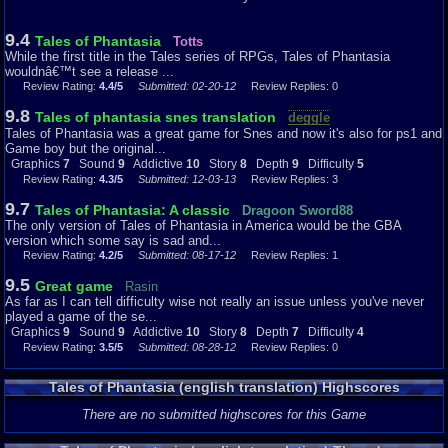
9.4
Tales of Phantasia
Totts
While the first title in the Tales series of RPGs, Tales of Phantasia
wouldnâ€™t see a release ...
Review Rating:
4.4/5
Submitted: 02-20-12
Review Replies: 0
9.8
Tales of phantasia snes translation
deggle
Tales of Phantasia was a great game for Snes and now it's also for ps1 and
Game boy but the original...
Graphics
7
Sound
9
Addictive
10
Story
8
Depth
9
Difficulty
5
Review Rating:
4.3/5
Submitted: 12-03-13
Review Replies: 3
9.7
Tales of Phantasia: A classic
Dragoon Sword88
The only version of Tales of Phantasia in America would be the GBA
version which some say is sad and...
Review Rating:
4.2/5
Submitted: 08-17-12
Review Replies: 1
9.5
Great game
Rasin
As far as I can tell difficulty wise not really an issue unless you've never
played a game of the se...
Graphics
9
Sound
9
Addictive
10
Story
8
Depth
7
Difficulty
4
Review Rating:
3.5/5
Submitted: 08-28-12
Review Replies: 0
Tales of Phantasia (english translation) Highscores
There are no submitted highscores for this Game