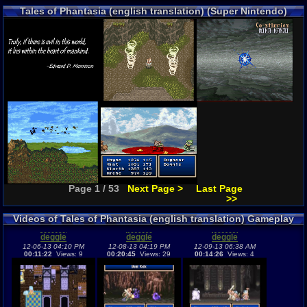
Tales of Phantasia (english translation) (Super Nintendo)
Screenshots
Page 1 / 53
Next Page >
Last Page
>>
Videos of Tales of Phantasia (english translation) Gameplay
deggle
deggle
deggle
12-06-13 04:10 PM
12-08-13 04:19 PM
12-09-13 06:38 AM
00:11:22
Views: 9
00:20:45
Views: 29
00:14:26
Views: 4