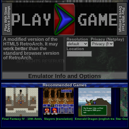
EmulatorJS (old)
Device Settings
Device Settings
Play With Slow
Play With Fast
A modified version of the
Resolution
Privacy (Netplay)
HTML5 RetroArch. It may
work better than the
Location
standard browser version
of RetroArch.
Emulator Info and Options
Recommended Games
Final Fantasy IV - 10th Anniversary Edition
Slayers (translation)
Emerald Dragon (english translation)
Star Ocea