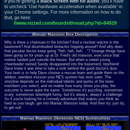
If you're getting a
black screen with no audio
, you'll have
to uncheck 'Use hardware acceleration when available' in
your Chrome settings. For more information on how to do
that, go here:
//www.vizzed.com/boards/thread.php?id=94929
Maniac Mansion Box Description
Why is there a chainsaw in the kitchen? And a nuclear reactor in the
basement? And disembodied tentacles hopping around? And why does
that peculiar doctor keep going "Heh, heh, heh... "? Strange things have
been going on for years up at Dr. Fred's old mansion, ever since that
meteor landed just outside the house. But when a sweet young
cheerleader named Sandy disappeared into the basement, boyfriend
Dave knew it was time to take a look behind the good doctor's door.
Your task is to help Dave choose a rescue team and guide them on the
wildest, wierdest mission your NES system has ever seen. The
storyline depends on the individual talents and quirks of the team
members you select, and no matter how many times you play, the
outcome is never quite the same. Sometimes it's puzzling, sometimes
scary, sometimes downright funny, but it's always, always a challenge.
So if you're looking for a comedy-adventure that makes you think as
hard as you laugh, get into Maniac Mansion today. And then try, just try,
to get out!
Maniac Mansion (Nintendo NES) Screenshots