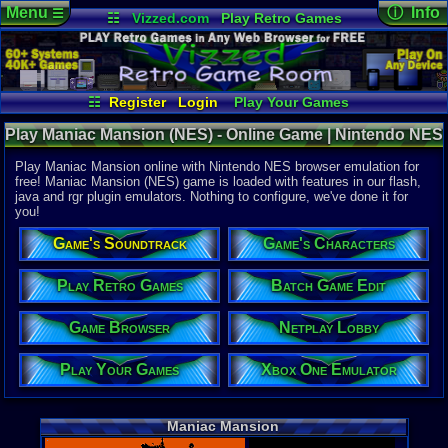
Menu
ⓘ Info
☰
☷
Vizzed.com
Play Retro Games
Vizzed Board
Video Games
Game Music
Online Game
Views:
17,7
Market
Minecraft
Radio
Widgets
Today:
0
Users:
68
u
Virtual Bible
Last User V
07-17-25
☷
Register
Login
Play Your Games
mystery x
Xbox One Emulator
Netplay Lobby
Last Updat
Play Maniac Mansion (NES) - Online Game | Nintendo NES
02:23 AM
Game Browser
Batch Game Edit
Staff
Play Maniac Mansion online with Nintendo NES browser emulation for
free! Maniac Mansion (NES) game is loaded with features in our flash,
java and rgr plugin emulators. Nothing to configure, we've done it for
System:
you!
Nintendo 
Publisher:
Game's Soundtrack
Game's Characters
Jaleco USA
Developer:
Lucasfilm
Play Retro Games
Batch Game Edit
UPC:
322649
Game Browser
Netplay Lobby
Released:
9
Players:
1
Country Ori
Play Your Games
Xbox One Emulator
ESRB:
E
Game Genre
Adventure
Maniac Mansion
Game Perspe
3rd-Person 