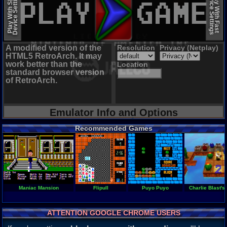
Device Settings
Device Settings
Play With Slow
Play With Fast
A modified version of the
Resolution
Privacy (Netplay)
HTML5 RetroArch. It may
work better than the
Location
standard browser version
of RetroArch.
Emulator Info and Options
Recommended Games
Maniac Mansion
Flipull
Puyo Puyo
Charlie Blast's 
ATTENTION GOOGLE CHROME USERS