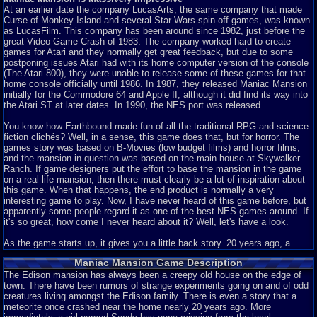
At an earlier date the company LucasArts, the same company that made
Curse of Monkey Island and several Star Wars spin-off games, was known
as LucasFilm. This company has been around since 1982, just before the
great Video Game Crash of 1983. The company worked hard to create
games for Atari and they normally get great feedback, but due to some
postponing issues Atari had with its home computer version of the console
(The Atari 800), they were unable to release some of these games for that
home console officially until 1986. In 1987, they released Maniac Mansion
initially for the Commodore 64 and Apple II, although it did find its way into
the Atari ST at later dates. In 1990, the NES port was released.
You know how Earthbound made fun of all the traditional RPG and science
fiction clichés? Well, in a sense, this game does that, but for horror. The
games story was based on B-Movies (low budget films) and horror films,
and the mansion in question was based on the main house at Skywalker
Ranch. If game designers put the effort to base the mansion in the game
on a real life mansion, then there must clearly be a lot of inspiration about
this game. When that happens, the end product is normally a very
interesting game to play. Now, I have never heard of this game before, but
apparently some people regard it as one of the best NES games around. If
it's so great, how come I never heard about it? Well, let's have a look.
As the game starts up, it gives you a little back story. 20 years ago, a
meteor crashed by a mansion. That's it. You see a little meteor crash by a
Maniac Mansion Game Description
mansion as a cut-scene, which is nice to see, seeing how rare they are in
NES games. Then the lights of the mansion light up bit by bit in time with
The Edison mansion has always been a creepy old house on the edge of
the music. This all adds up to be a very impressive opening screen. The
town. There have been rumors of strange experiments going on and of odd
music is awesome, the graphics are great, and the way the lights are
creatures living amongst the Edison family. There is even a story that a
turned on in time with the music really creates a feel for a horror setting.
meteorite once crashed near the home nearly 20 years ago. More