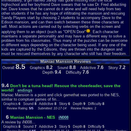
Even though this is a late NES game, it's still a very impressive sight to
immediately, a girl named Sandy has gone missing from the local
see. I also like how the text just swirls in and does weird patterns. This is a
highschool and her boyfriend Dave swears that he saw Dr. Fred abducting
game that clearly has a lot of work put into it.
her. Dave knows that he cannot do it alone and will need help from two
other students if he has any hope of infiltrating the mansion and rescuing
So as you start the game, you are greeted with even more awesome music
Sandy.Players start by choosing 2 students to accompany Dave to the
and a character selection screen. That song is Dave’s theme. You can pick
Edison mansion, and can then switch between these three characters at
between 7 different characters, like Jeff, the "Surfer Dude", or you can pick
will. Most actions are carried out by selecting verbs on the screen and
Razor. She is a musician. There is also your stereotypical geek/nerd
applying them to an object (such as "OPEN Door"
. Each character
Bernard, Michel the photographer, Syd who wishes to start his own band
maintains a separate personality and may have a different way to solve a
and Wendy, who is a pro at writing things up. Each character has certain
problem from his classmates. Thus many of the puzzles can be overcome
properties that will help you in your quest. And yes, they do all have their
in different ways depending on the character being used. If any one of the
own unique and awesome sound track like Dave. You need to pick three
kids are captured by the Edisons, they are thrown into the dungeon and
kids to play as (well, two, as Dave is selected as default), and then hit
must be rescued themselves by any character who still has their freedom.
start. You’ll notice you need to navigate that arrow to move around the
Maniac Mansion Reviews
screen instead of using the D-Pad or Select to select options like many
8.5
other games. That's because this is a Point and Click game, and I dare say
8.2
8.8
7.6
7.2
Story
Overall
Graphics
Sound
Addictive
one of the first around at the time.
9.4
7.6
Depth
Difficulty
Ok, the story is that Dave’s girlfriend, Sandy, has been kidnapped by the
mad scientist Dr. Fred, and has been taken to this mansion. You just
9.4
Don't be a tuna head! Rescue the cheerleader, save the
simply have to rescue her. Depending on what characters you choose, you
world!
endings
solve the game differently. The best part about it is that you have to work
Maniac Mansion is a point and click gamethat was ported to the NES,
out how to beat the game with those characters. It isn’t immediately
simliar to comptuer games of fin...
obvious what you have to do and how you do it. There is no one way to
Graphics
6
Sound
8
Addictive
8
Story
6
Depth
9
Difficulty
8
solve this puzzle of a game, and that’s pretty advanced for a NES game.
Review Rating:
5/5
Submitted: 10-17-14
Review Replies: 2
Actually, this game was very ahead of it’s time, as it was originally on the
Commodore 64, making it all the more impressive. The characters interact
6
Maniac Mansion - NES
iN008
with each other as they discuss what to do. Again, depending on what
A review by iN008...
characters you pick, the opening when you begin the game will be a little
Graphics
8
Sound
7
Addictive
3
Story
5
Depth
8
Difficulty
5
different, like how Michel says he saw a horror film where four kids