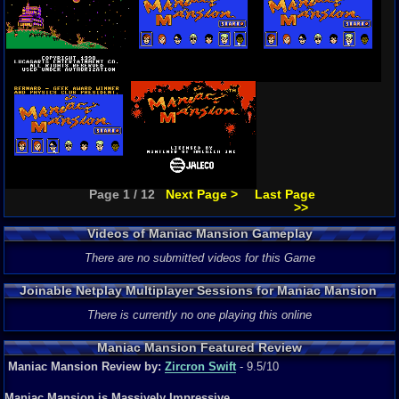
Page 1 / 12
Next Page >
Last Page
>>
Videos of Maniac Mansion Gameplay
There are no submitted videos for this Game
Joinable Netplay Multiplayer Sessions for Maniac Mansion
There is currently no one playing this online
Maniac Mansion Featured Review
Maniac Mansion Review by:
Zircron Swift
- 9.5/10
Maniac Mansion is Massively Impressive