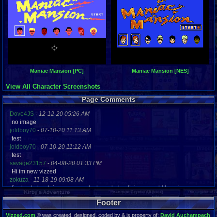
Maniac Mansion [PC]
Maniac Mansion [NES]
View All Character Screenshots
Page Comments
Dove4JS
-
12-12-20 05:26 AM
no image
joldboy70
-
07-10-20 11:13 AM
test
joldboy70
-
07-10-20 11:12 AM
test
savage23157
-
04-08-20 01:33 PM
Hi im new vizzed
zokuza
-
11-18-19 09:08 AM
final got playstaion games unlock yes baby digimon world here i com
yoshirulez!
-
02-10-17 08:45 PM
Footer
MAY MAYS
yoshirulez!
-
02-10-17 08:45 PM
Vizzed.com
© was created, designed, coded by & is property of:
David Auchampach
.