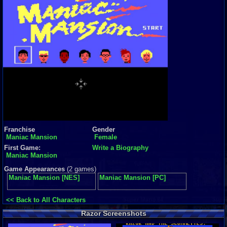
Franchise
Gender
Maniac Mansion
Female
First Game:
Write a Biography
Maniac Mansion
Game Appearances
(2 games)
Maniac Mansion [NES]
Maniac Mansion [PC]
<< Back to All Characters
Razor Screenshots