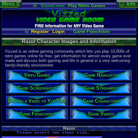
Menu
ⓘ Info
☰
☷
Vizzed.com
Play Retro Games
Vizzed Board
Video Games
Game Music
Character 
Views:
176
Market
Minecraft
Radio
Widgets
Today:
0
Users:
0
uni
Virtual Bible
Last Updat
04-10-26
☷
Register
Login
Game Franchises
Davideo7
Game Videos
Game Streamers
Razor Character Images and Information
Game Characters
Game Screenshots
Game Navigator
Vizzed is an online gaming community which lets you play 10,000s of
Upload a Video to YouTube
retro games online for free, get information for almost every game ever
made and discuss both gaming and life in general in a very welcoming
family-friendly environment.
Video Games
Game Navigator
Game Screenshots
Game Streamers
Upload a Video to YouTube
Game Characters
Game Franchises
Game Videos
Razor