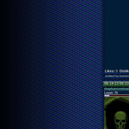
Likes:
0
Disli
(edited by kram
08-19-13 08:3
thephantombrai
Level:
70