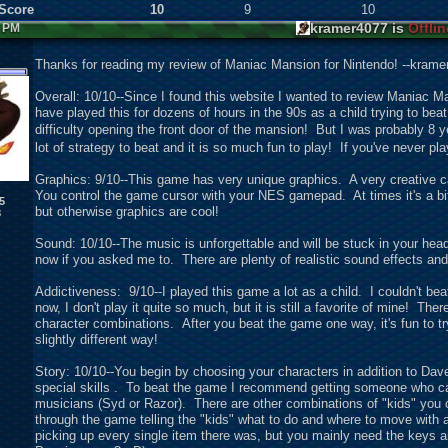
 Score
10
9
10
kramer4077 is
Offlin
3 PM
Thanks for reading my review of Maniac Mansion for Nintendo! --krame
Overall: 10/10--Since I found this website I wanted to review Maniac M
have played this for dozens of hours in the 90s as a child trying to beat
difficulty opening the front door of the mansion! But I was probably 8
lot of strategy to beat and it is so much fun to play! If you've never p
Graphics: 9/10--This game has very unique graphics. A very creative c
You control the game cursor with your NES gamepad. At times it's a bit 
5
but otherwise graphics are cool!
8
Sound: 10/10--The music is unforgettable and will be stuck in your head
now if you asked me to. There are plenty of realistic sound effects and
Addictiveness: 9/10--I played this game a lot as a child. I couldn't b
now, I don't play it quite so much, but it is still a favorite of mine! Th
character combinations. After you beat the game one way, it's fun to tr
slightly different way!
Story: 10/10--You begin by choosing your characters in addition to Da
special skills . To beat the game I recommend getting someone who can
musicians (Syd or Razor). There are other combinations of "kids" you
through the game telling the "kids" what to do and where to move with 
picking up every single item there was, but you mainly need the keys 