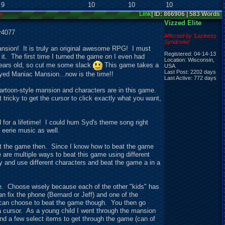
9
10
10
10
e
Link
| ID: 866906 | 583 Words
Vizzed Elite
r4077
Affected by 'Laziness
Syndrome'
ansion! It is truly an original awesome RPG! I must
Registered: 04-14-13
 it. The first time I turned the game on I even had
Location: Wisconsin,
 years old, so cut me some slack
This game takes a
USA
Last Post: 2202 days
layed Maniac Mansion...now is the time!!
Last Active: 772 days
artoon-style mansion and characters are in this game.
tricky to get the cursor to click exactly what you want,
 for a lifetime! I could hum Syd's theme song right
 eerie music as well.
eat the game then. Since I know how to beat the game
ere are multiple ways to beat this game using different
y and use different characters and beat the game a in a
ve. Choose wisely because each of the other "kids" has
 fix the phone (Bernard or Jeff) and one of the
 can choose to beat the game though. You then go
a cursor. As a young child I went through the mansion
and a few
s
elect items to get through the game (can of