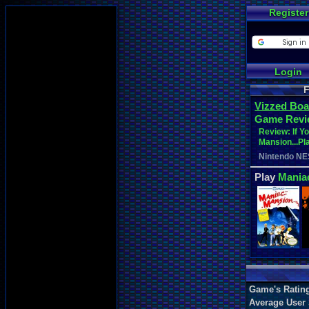
Register
Login
F
Vizzed Boa
Game Revi
Review: If Y
Mansion...Pla
Nintendo NE
Play
Mania
Game's Ratin
Average User