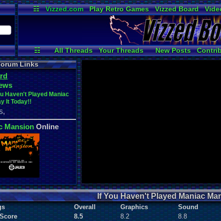
☷
Vizzed.com
Play Retro Games
Vizzed Board
Vide
Radio
Widgets
Virt
☷
All Threads
Your Threads
New Posts
Contri
User Ranks
Active Users
Online
orum Links
rd
ews
ou Haven't Played Maniac
y It Today!!
,
S
c Mansion
Online
If You Haven't Played Maniac Mans
gs
Overall
Graphics
Sound
 Score
8.5
8.2
8.8