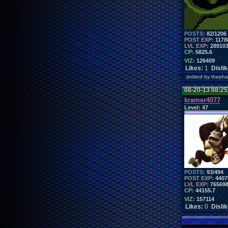
POSTS:
82/1206
POST EXP:
1178
LVL EXP:
28910
CP:
5825.6
VIZ:
126409
Likes:
1
Disli
(edited by thep
08-20-13 08:2
kramer4077
Level:
47
POSTS:
93/494
POST EXP:
4407
LVL EXP:
76569
CP:
44155.7
VIZ:
157114
Likes:
0
Disli