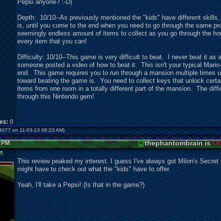
Pepsi anyone? :-D)
Depth: 10/10--As previously mentioned the "kids" have different skills
is, until you come to the end when you need to go through the same pr
seemingly endless amount of items to collect as you go through the hous
every item that you can!
Difficulty: 10/10--This game is very difficult to beat. I never beat it a
someone posted a video of how to beat it. This isn't your typical Mario-
end. This game requires you to run through a mansion multiple times u
toward beating the game is. You need to collect keys that unlock certain
items from one room in a totally different part of the mansion. The dif
through this Nintendo gem!
kes:
0
er4077 on 11-03-13 06:23 AM)
thephantombrain is
Of
3 PM
n
This review peaked my interest. I guess I've always got Milon's Secret C
might have to check out what the "kids" have to offer.
Yeah, I'll take a Pepsi! (Is that in the game?)