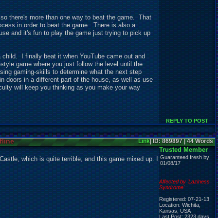
, so there's more than one way to beat the game. That
ocess in order to beat the game. There is also a
e and it's fun to play the game just trying to pick up
s a child. I finally beat it when YouTube came out and
style game where you just follow the level until the
sing gaming-skills to determine what the next step
 doors in a different part of the house, as well as use
ficulty will keep you thinking as you make your way
REPLY TO POST
fline
Link
| ID: 869897 | 44 Words
Trusted Member
Guaranteed fresh by
astle, which is quite terrible, and this game mixed up. I
01/08/17
Affected by 'Laziness
Syndrome'
Registered: 07-21-13
Location: Wichita,
Kansas, USA
Last Post: 2323 days