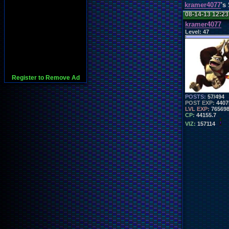
kramer4077
's
08-14-13 12:2
kramer4077
Level:
47
Register to Remove Ad
POSTS:
57/494
POST EXP:
4407
LVL EXP:
76569
CP:
44155.7
VIZ:
157114