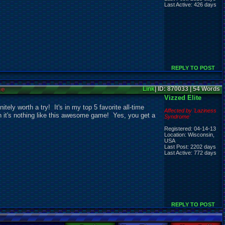
Last Active: 426 days
REPLY TO POST
ne
Link
| ID: 870033 | 54 Words
Vizzed Elite
tely worth a try! It's in my top 5 favorite all-time
Affected by 'Laziness
en it's nothing like this awesome game! Yes, you get a
Syndrome'
Registered: 04-14-13
Location: Wisconsin,
USA
Last Post: 2202 days
Last Active: 772 days
REPLY TO POST