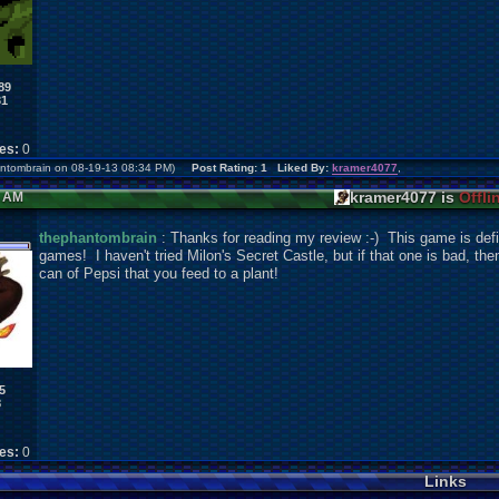
89
31
kes:
0
hantombrain on 08-19-13 08:34 PM)
Post Rating: 1 Liked By:
kramer4077
,
kramer4077 is
Offli
5 AM
thephantombrain
: Thanks for reading my review :-) This game is defini
games! I haven't tried Milon's Secret Castle, but if that one is bad, th
can of Pepsi that you feed to a plant!
5
8
kes:
0
Links