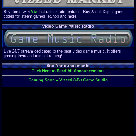
Buy items with
Viz
that unlock site features. Buy & sell Digital game
codes for steam games, eShop and more.
Video Game Music Radio
Live 24/7 stream dedicated to the best video game music. It offers
gaming trivia and request a song!
Site Announcements
Click Here to Read All Announcements
Coming Soon = Vizzed 8-Bit Game Studio