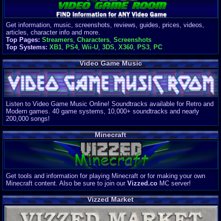
Get information, music, screenshots, reviews, guides, prices, videos,
articles, character info and more.
Top Pages:
Streamers
,
Characters
,
Screenshots
Top Systems:
XB1
,
PS4
,
Wii-U
,
3DS
,
X360
,
PS3
,
PC
Video Game Music
Listen to Video Game Music Online! Soundtracks available for Retro and
Modern games. 40 game systems, 10,000+ soundtracks and nearly
200,000 songs!
Minecraft
Get tools and information for playing Minecraft or for making your own
Minecraft content. Also be sure to join our
Vizzed.co
MC server!
Vizzed Market