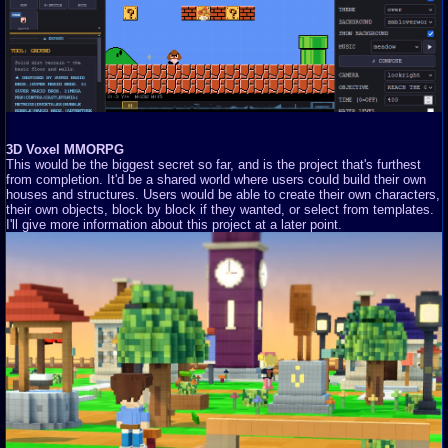
3D Voxel MMORPG
This would be the biggest secret so far, and is the project that's furthest
from completion. It'd be a shared world where users could build their own
houses and structures. Users would be able to create their own characters,
their own objects, block by block if they wanted, or select from templates.
I'll give more information about this project at a later point.