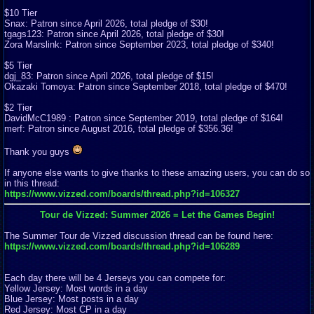
$10 Tier
Snax: Patron since April 2026, total pledge of $30!
tgags123: Patron since April 2026, total pledge of $30!
Zora Marslink: Patron since September 2023, total pledge of $340!
$5 Tier
dgj_83: Patron since April 2026, total pledge of $15!
Okazaki Tomoya: Patron since September 2018, total pledge of $470!
$2 Tier
DavidMcC1989 : Patron since September 2019, total pledge of $164!
merf: Patron since August 2016, total pledge of $356.36!
Thank you guys
If anyone else wants to give thanks to these amazing users, you can do so
in this thread:
https://www.vizzed.com/boards/thread.php?id=106327
Tour de Vizzed: Summer 2026 = Let the Games Begin!
The Summer Tour de Vizzed discussion thread can be found here:
https://www.vizzed.com/boards/thread.php?id=106289
Each day there will be 4 Jerseys you can compete for:
Yellow Jersey: Most words in a day
Blue Jersey: Most posts in a day
Red Jersey: Most CP in a day