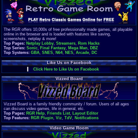
Finances
Server/Site 
$500+ a mon
Donations:
$
(30 days)
The RGR offers 10,000s of free professionally made games, all playable
Last Donati
online in the browser and is loaded with features like saving,
BigjimFRG
screenshots, netplay & more!
$10
Top Pages:
Netplay Lobby
,
Streamers
,
Rom Hacks
Top Donatio
Top Series:
Sonic
,
Final Fantasy
,
Mega Man
,
DBZ
Clean
Top Systems:
GBA
,
SNES
,
N64
,
NES
,
Arcade
,
DC
$1895
Like Us on Facebook
Click Here to Like Us on Facebook
Vizzed Board
Vizzed Board is a family friendly community / forum. Users of all ages
can discuss video games, life in general, etc.
Top Pages:
RGR Help
,
Friends List
,
Layout Editor
Top Features:
RGR Plugin
,
Viz
,
TdV
,
Notifications
Video Game Room