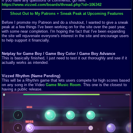
If you have any questions or comments, go here:
https://www.vizzed.com/boards/thread.php?id=106342
Shout Out to My Patrons + Sneak Peak at Upcoming Features
Before I promote my Patreon and do a shoutout, I wanted to give a sneak
peak at a few things I've been working on for the site over the past year,
with some near completion. I'm hoping the fact that I've been expanding
the site will rejuvenate everyone's interest in the site and encourage users
to help support it financially.
Netplay for Game Boy / Game Boy Color / Game Boy Advance
This is basically finished, I just need to test it out thoroughly and see if it
actually works as intended.
Vizzed Rhythm (Name Pending)
This will be a Rhythm game that lets users compete for high scores based
on any song in the Video
Game Music Room
. This one is the closest to
having a public release.