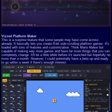
Vizzed Platform Maker
This is a surprise feature that some people may have come across
already. It basically lets you create 8-bit side-scrolling platform games. It's
loaded with tons of features and customization. Think Mario Maker but
capable of making way more games and have far more things that you can
completely change. It'll be a little while before it's launched but hopefully no
more than a month. However, I could potentially have a beta up and ready
to go within a week if there's enough interest.