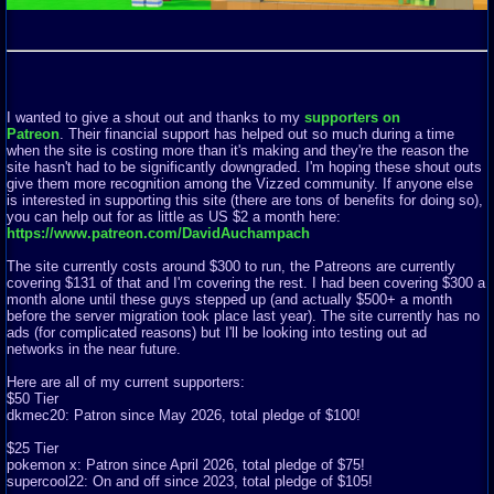
I wanted to give a shout out and thanks to my
supporters on
Patreon
. Their financial support has helped out so much during a time
when the site is costing more than it's making and they're the reason the
site hasn't had to be significantly downgraded. I'm hoping these shout outs
give them more recognition among the Vizzed community. If anyone else
is interested in supporting this site (there are tons of benefits for doing so),
you can help out for as little as US $2 a month here:
https://www.patreon.com/DavidAuchampach
The site currently costs around $300 to run, the Patreons are currently
covering $131 of that and I'm covering the rest. I had been covering $300 a
month alone until these guys stepped up (and actually $500+ a month
before the server migration took place last year). The site currently has no
ads (for complicated reasons) but I'll be looking into testing out ad
networks in the near future.
Here are all of my current supporters:
$50 Tier
dkmec20: Patron since May 2026, total pledge of $100!
$25 Tier
pokemon x: Patron since April 2026, total pledge of $75!
supercool22: On and off since 2023, total pledge of $105!