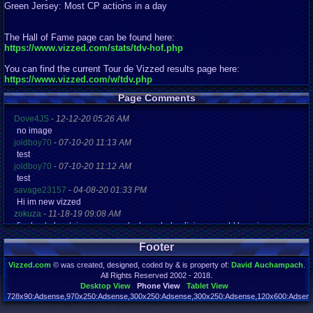
Green Jersey: Most CP actions in a day
The Hall of Fame page can be found here:
https://www.vizzed.com/stats/tdv-hof.php
You can find the current Tour de Vizzed results page here:
https://www.vizzed.com/w/tdv.php
Page Comments
Dove4JS
-
12-12-20 05:26 AM
no image
joldboy70
-
07-10-20 11:13 AM
test
joldboy70
-
07-10-20 11:12 AM
test
savage23157
-
04-08-20 01:33 PM
Hi im new vizzed
zokuza
-
11-18-19 09:08 AM
final got playstaion games unlock yes baby digimon world here i com
yoshirulez!
-
02-10-17 08:45 PM
Footer
MAY MAYS
yoshirulez!
-
02-10-17 08:45 PM
Vizzed.com
© was created, designed, coded by & is property of:
David Auchampach
.
maymays
All Rights Reserved 2002 - 2018.
yoshirulez!
-
02-07-17 11:13 PM
Desktop View
Phone View
Tablet View
OwO what's this?
728x90:Adsense,970x250:Adsense,300x250:Adsense,300x250:Adsense,120x600:Adsense
Page rendered in 0.149 seconds. Total queries executed: 71 Failed Queries:
1
yoshirulez!
-
02-07-17 11:13 PM