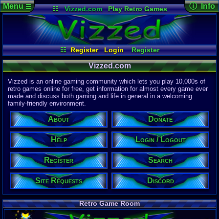
Menu
ⓘ Info
☰
☷
Vizzed.com
Play Retro Games
Vizzed Board
Video Games
Game Music
Page Det
Views:
61,8
Market
Minecraft
Radio
Widgets
Today:
60,4
Users:
51,4
Virtual Bible
Last User V
11:30 PM
☷
Register
Login
Register
litlbummer1
Site Requests
Login / Logout
Search
Last Updat
04-15-26
Vizzed.com
Help
About
Donate
Discord
Davideo7
Vizzed is an online gaming community which lets you play 10,000s of
retro games online for free, get information for almost every game ever
made and discuss both gaming and life in general in a welcoming
Site Informa
family-friendly environment.
Members:
615,528
About
Donate
Latest User:
Garthyyyy
Help
Login / Logout
Visitors Onl
4
Users
Register
Search
1604
Guests
1608
Total
Site Requests
Discord
Post Inform
1,420,899
Po
21
Last 24 H
Retro Game Room
0
Last 60 Min
110,084
Thre
18
Active In 