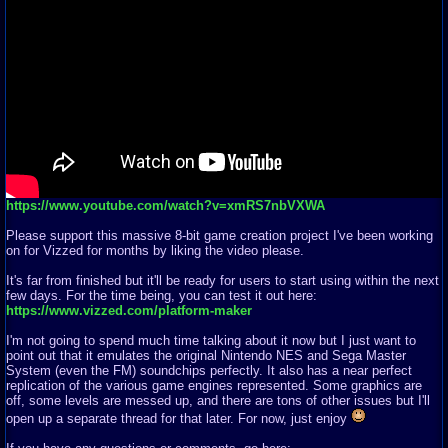
https://www.youtube.com/watch?v=xmRS7nbVXWA
Please support this massive 8-bit game creation project I've been working
on for Vizzed for months by liking the video please.
It's far from finished but it'll be ready for users to start using within the next
few days. For the time being, you can test it out here:
https://www.vizzed.com/platform-maker
I'm not going to spend much time talking about it now but I just want to
point out that it emulates the original Nintendo NES and Sega Master
System (even the FM) soundchips perfectly. It also has a near perfect
replication of the various game engines represented. Some graphics are
off, some levels are messed up, and there are tons of other issues but I'll
open up a separate thread for that later. For now, just enjoy