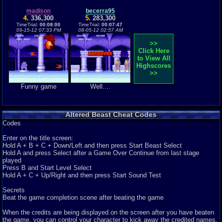
Altered Beast was released in 1989 for the Sega Genesis. For genesis
collectors it is a must have an...
madison
becerra95
Graphics
4.
336,300
9
Sound
7
Addictive
5.
10
283,300
Story
9
Depth
8
Difficulty
7
TimeTrial:
00:08:00
TimeTrial:
00:07:47
Review Rating:
2/5
Submitted: 07-16-12
Review Replies: 0
09-15-12 07:33 PM
08-05-12 02:57 AM
>>
Click Here
to View All
Highscores
>>
Funny game
Well....
Altered Beast Cheat Codes
Codes
Enter on the title screen:
Hold A + B + C + Down/Left and then press Start Beast Select
Hold A and press Select after a Game Over Continue from last stage
played
Press B and Start Level Select
Hold A + C + Up/Right and then press Start Sound Test
Secrets
Beat the game completion scene after beating the game
When the credits are being displayed on the screen after you have beaten
the game, you can control your character to kick away the credited names.