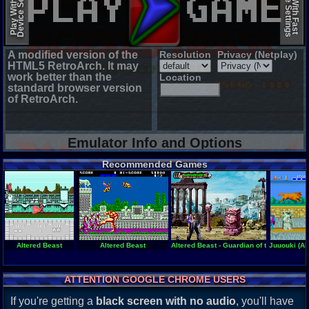
Device Settings
Device Settings
Play With Slow
Play With Fast
A modified version of the
Resolution
Privacy (Netplay)
HTML5 RetroArch. It may
work better than the
Location
standard browser version
of RetroArch.
Emulator Info and Options
Recommended Games
Altered Beast
Altered Beast
Altered Beast - Guardian of the Realms
Juuouki (Al
ATTENTION GOOGLE CHROME USERS
If you're getting a
black screen with no audio
, you'll have