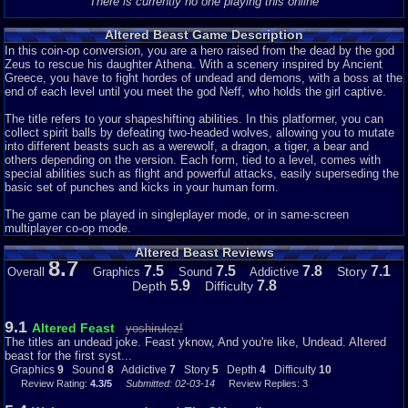
There is currently no one playing this online
Altered Beast Game Description
In this coin-op conversion, you are a hero raised from the dead by the god
Zeus to rescue his daughter Athena. With a scenery inspired by Ancient
Greece, you have to fight hordes of undead and demons, with a boss at the
end of each level until you meet the god Neff, who holds the girl captive.
The title refers to your shapeshifting abilities. In this platformer, you can
collect spirit balls by defeating two-headed wolves, allowing you to mutate
into different beasts such as a werewolf, a dragon, a tiger, a bear and
others depending on the version. Each form, tied to a level, comes with
special abilities such as flight and powerful attacks, easily superseding the
basic set of punches and kicks in your human form.
The game can be played in singleplayer mode, or in same-screen
multiplayer co-op mode.
Altered Beast Reviews
8.7
7.5
7.5
7.8
7.1
Story
Overall
Graphics
Sound
Addictive
5.9
7.8
Depth
Difficulty
9.1
Altered Feast
yoshirulez!
The titles an undead joke. Feast yknow, And you're like, Undead. Altered
beast for the first syst...
Graphics
9
Sound
8
Addictive
7
Story
5
Depth
4
Difficulty
10
Review Rating:
4.3/5
Submitted: 02-03-14
Review Replies: 3