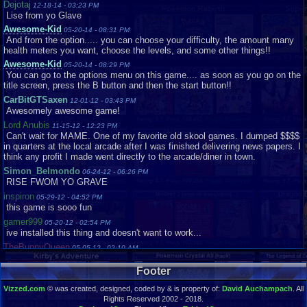
Dejotaj
12-18-14 - 03:23 PM
Lise from yo Glave
Awesome-Kid
05-20-14 - 08:31 PM
And from the option..... you can choose your difficulty, the amount many
health meters you want, choose the levels, and some other things!!
Awesome-Kid
05-20-14 - 08:29 PM
You can go to the options menu on this game.... as soon as you go on the
title screen, press the B button and then the start button!!
CarBitGTSaxen
12-01-12 - 03:43 PM
Awesomely awesome game!
Lord Anubis
11-15-12 - 12:23 PM
Can't wait for MAME. One of my favorite old skool games. I dumped $$$$
in quarters at the local arcade after I was finished delivering news papers. I
think any profit I made went directly to the arcade/diner in town.
Simon_Belmondo
06-24-12 - 06:26 PM
RISE FWOM YO GRAVE
inspiron
05-29-12 - 04:52 PM
this game is sooo fun
gamer999
05-20-12 - 02:54 PM
ive installed this thing and doesn't want to work...
TheBunnyQueen
05-05-12 - 02:10 AM
Good evening everyone
Footer
TheBunnyQueen
05-05-12 - 02:09 AM
I've been looking for this game for years and couldn't remember the name
Vizzed.com
© was created, designed, coded by & is property of:
David Auchampach
. All
of it for the life of me
Rights Reserved 2002 - 2018.