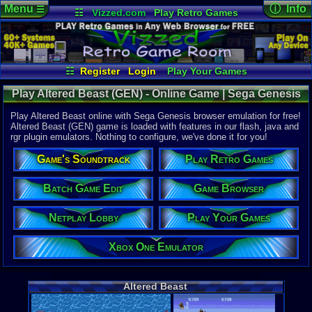
Menu
ⓘ Info
☰
☷
Vizzed.com
Play Retro Games
Vizzed Board
Video Games
Game Music
Online Game
Views:
17,2
Market
Minecraft
Radio
Widgets
Today:
0
Users:
197
Virtual Bible
Last User V
05-10-25
☷
Register
Login
Play Your Games
rodmaff
Xbox One Emulator
Netplay Lobby
Last Updat
05-07-17
Play Altered Beast (GEN) - Online Game | Sega Genesis
Game Browser
Batch Game Edit
sonictheh
Play Altered Beast online with Sega Genesis browser emulation for free!
Altered Beast (GEN) game is loaded with features in our flash, java and
rgr plugin emulators. Nothing to configure, we've done it for you!
System:
Sega Genes
Game's Soundtrack
Play Retro Games
Publisher:
Activision
Developer:
Batch Game Edit
Game Browser
SEGA Enter
UPC:
100860
Netplay Lobby
Play Your Games
Released:
1
Players:
1-2
Xbox One Emulator
Game Genre
Fighter / Si
Game Perspe
Altered Beast
3rd-Person 
Genre Non-S
Arcade