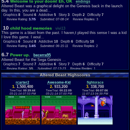
5.4
Welcome to your doom! Eh, OK
endings
Altered Beast was a graphical delight on the Genesis back in the launch
day. In this, you are a dead...
Graphics
8
Sound
6
Addictive
5
Story
3
Depth
2
Difficulty
7
Review Rating:
3.7/5
Submitted: 07-08-14
Review Replies: 3
10
child hood memories
vivi13
This game is a blast from the past. I haven,t played this sense I was a kid
I love this game. I woul...
Graphics
6
Sound
8
Addictive
10
Depth
6
Difficulty
10
Review Rating:
3.4/5
Submitted: 06-15-11
Review Replies: 2
6.7
Power up.
becerra95
Altered Beast for the Sega Genesis ...
Graphics
7
Sound
7
Addictive
6
Story
7
Depth
6
Difficulty
7
Review Rating:
3/5
Submitted: 07-13-23
Review Replies: 1
Altered Beast Highscores
7
Altered Beast
classgame
Emphasis on the Beast...
rcarter2
Awesome-Kid
fightorace
1.
1,500,400
2.
933,200
3.
338,700
Graphics
4
Sound
7
Addictive
8
Story
8
Depth
6
Difficulty
4
TimeTrial:
00:39:44
TimeTrial:
00:22:09
TimeTrial:
00:07:06
Review Rating:
3/5
Submitted: 01-08-21
Review Replies: 0
05-21-14 07:53 PM
05-21-14 07:00 PM
11-07-13 04:39 PM
8
Altered Beast
Itachi_4_ever
Overall 8/10 I had this game when I still had my Sega Genesis (or Sega
Mega Drive as it was calle...
Graphics
7
Sound
7
Addictive
6
Story
8
Depth
5
Difficulty
7
Review Rating:
3/5
Submitted: 12-05-14
Review Replies: 2
8.7
Altered Beast review for the Sega Genesis!
G@mehe@d