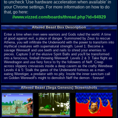
to uncheck 'Use hardware acceleration when available' in
your Chrome settings. For more information on how to do
that, go here:
//www.vizzed.com/boards/thread.php?id=94929
Altered Beast Box Description
Enter a time when men were warriors and Gods ruled the world. A time
of good against evil, a place of danger. Summoned by Zeus to rescue
Athena, you will infiltrate the Underworld with the power to transform into
mythical creatures with supernatural strength. Level 1: Become a
savage Werewolf and use teeth and nails to shred your enemies to
pieces. Capture 3 of the elusive Spirit Balls and you'll be transformed
into a ferocious, fireball throwing Werewolf. Levels 2 & 3: Take flight as
Weredragon and use fiery force to fry the followers of Neff. Creep
across slippery crevasses inside a deep cavern as the crafty Werebear.
Levels 4 & 5: Stalk the gates of the Underworld fortress as a man-
eating Weretiger, a predator with no pity. Inside the inner sanctum call
on Golden Werewolf's might to demolish Neff the demon - forever!
Altered Beast (Sega Genesis) Screenshots