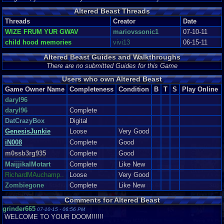
Altered Beast Threads
Threads
Creator
Date
WIZE FRUM YUR GWAV
mariovssonic1
07-10-11
child hood memories
vivi13
06-15-11
Altered Beast Guides and Walkthroughs
There are no submitted Guides for this Game
Users who own Altered Beast
Game Owner Name
Completeness
Condition
B
T
S
Play Online
daryl96
daryl96
Complete
DatCrazyBox
Digital
GenesisJunkie
Loose
Very Good
iN008
Complete
Good
m0ssb3rg935
Complete
Good
MaijjikalMotart
Complete
Like New
RichardMAuchamp..
Loose
Very Good
Zombiegone
Complete
Like New
Comments for Altered Beast
grinder665
07-10-15 - 06:56 PM
WELCOME TO YOUR DOOM!!!!!!