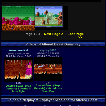
Page 1 / 4
Next Page >
Last Page
>>
Videos of Altered Beast Gameplay
Awesome-Kid
skyboy3004
09-30-15 02:39 PM
10-02-13 04:20 PM
00:14:47
Views: 16
00:00:44
Views: 3,140
3/5
3.8/5
Altered Beast (Sega
Altered Beast (Sega
Genesis) - Vizzed.com
Genesis) 2 deaths in
GamePlay
boss fight
Joinable Netplay Multiplayer Sessions for Altered Beast