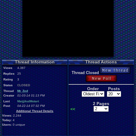
Thread Information
Thread Actions
Views
4,387
New Thread
Thread Closed
Replies
25
New Poll
Rating
3
Status
CLOSED
Order
Posts
Thread
Mr. Zed
Creator
01-03-14 01:13 PM
Last
MaijjikalMotart
2 Pages
Post
04-22-14 07:32 PM
<<
Additional Thread Details
Views:
2,244
Today:
4
Users:
0
unique