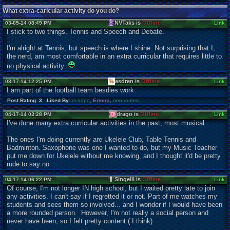
What extra-caricular activity do you do?
NVTaks is
Offline
03-05-14 08:49 PM
Link
I stick to two things, Tennis and Speech and Debate.
I'm alright at Tennis, but speech is where I shine. Not surprising that I,
the nerd, am most comfortable in an extra curricular that requires little to
no physical activity.
asdren is
Offline
03-17-14 12:25 PM
Link
I am part of the football team besdies work
Post Rating: 3 Liked By:
er kapo
,
Ermira
,
neo durres
,
drago is
Offline
04-17-14 03:28 PM
Link
I've done many extra curricular activities in the past, most musical.
The ones I'm doing currently are Ukelele Club, Table Tennis and
Badminton. Saxophone was one I wanted to do, but my Music Teacher
put me down for Ukelele without me knowing, and I thought it'd be pretty
rude to say no.
Singelli is
Offline
04-17-14 06:22 PM
Link
Of course, I'm not longer IN high school, but I waited pretty late to join
any activities. I can't say if I regretted it or not. Part of me watches my
students and sees them so involved... and I wonder if I would have been
a more rounded person. However, I'm not really a social person and
never have been, so I felt pretty content ( I think).