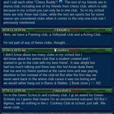
and I call each other "Chess Buddy"!
The rest of my friends are in
drama club, including one of my friends from chess club, which is odd,
because in my school you can only be in one club. So in my school
there are only three real clubs, while the rest are sports but for some
reason are considered clubs when it comes to the only-one-club rule I
previously mentioned.
Eddy88 is
Offline
06-18-12 04:19 PM
Link
Here, we have a Painting club, a Volleyball club and a Acting Club...
I'm not part of any of these clubs, thought...
cnw64 is
Offline
07-09-12 09:31 AM
Link
I didn't know about too many clubs in my school but I
did know about the anime club that a student created and I
started to go to the club with my best friend . It was alright but
had too much talking and there was this hot Asian dude there
that me and my friend spotted at the same time and was paying
attention to him instead of the club lol But after the first day we
never went back to the anime club cause it was too boring and
we would rather hang out in Barns & Nobles [ Book store ] ~~ XD
dazzsheil is
Offline
07-16-12 10:34 AM
Link
I'm in the Green Schoo,ls and cookery club. I gt an award for Green-
Schools so I guess that means I'm an enviromental nutcase! XD But I
digress, we do nothing in the c Cookery Club at school, just talk. We
never cook....