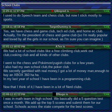
School Clubs
tj4bigred is
Offline
11-25-11 11:37 PM
Link
I used to do Speech team and chess club, but now I stick mostly to
sports.
TargetDummy is
Offline
12-18-11 08:18 PM
Link
Yes, we have chess and game club, tech ed club, and home ec club.
Actually, I'm the president of chess and game club (so I'm really popular
and loved by all the girls in our school, as I'm sure you can imagine.)
A7ex is
Offline
01-01-12 08:02 PM
Link
We had a lot of school clubs like a free climbing club,work out
club,cooking club and all kinds of other clubs.
I went to the chess and Pokémon/yugioh clubs for a few years.
I also had my own school club,the poker club.
We secretly gambled with real money,I got a lot of money man,enough to
buy an XBOX 360 ha ha.
In my last year of school I have been in a programming club.
Now that I think of it,I have been in a lot of Nerd clubs.
BNuge is
Offline
01-06-12 01:12 PM
Link
I was in math team in high school. We basically did a 5 question test
once a month. We add up the top 5 scores and submit them for our
school. Schools across the state compete for the best scores.