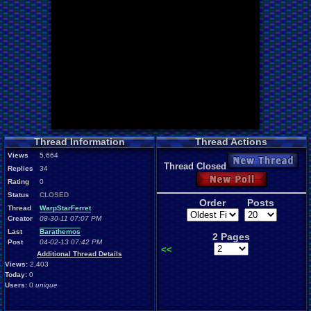
Thread Information
Thread Actions
Views
5,664
New Thread
Thread Closed
Replies
34
New Poll
Rating
0
Status
CLOSED
Order
Posts
Thread
WarpStarFerret
Creator
08-30-11 07:07 PM
Last
Barathemos
2 Pages
Post
04-02-13 07:42 PM
<<
Additional Thread Details
Views:
2,403
Today:
0
Users:
0
unique