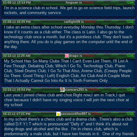
hoguan is
Offline
01-06-12 10:14 PM
Link
I'm in a science club in school. We get to go on science field trips, launch
rockets, and community service.
catfight09 is
Offline
01-08-12 06:25 PM
Link
I take an extra class after school everyday Monday thru Thursday. I don't
know if it counts as a club either. The class is Latin. I also go to the
technology club once a month, but it's a pointless club. They don't teach
anything there. All you do is play games on the computer until the end of
the day.
drago is
Offline
02-12-12 11:25 AM
Link
My School Has So Many Clubs That I Can't Even List Them, I'll List A
Few Though. Debating Club; Which I Go To, Technology Club, Piano
Club, Steel Drums Club; I Go To That Also, Anime Club, (Creepy People
Go There. Good Thing I Left) English Club, Art Club And A Couple More
That I Actually Cannot Go Into As It Is Sixth Formers Only.
starwars293 is
Offline
02-24-12 05:54 PM
Link
Last year,I joined chess club and choir.Right now,I am in Track,I quit
choir because I didn't have my singing voice.I will join the next choir at
my school
passwordftw897 is
Offline
06-11-12 07:21 PM
Link
In my school there's a chess club and a drama club. There's also a club
called D.F.Y.I.T which is pronounced "Defy it" and I think it's about not
doing drugs and alcohol and the like. I'm in chess club, which is
predominantly a male club, but I have two friends in it. One of my friends