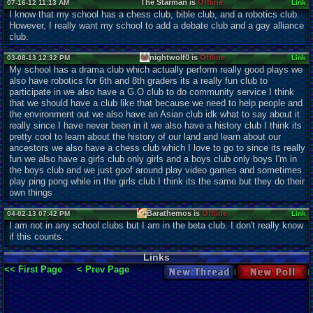
The Starman is
Offline
07-16-12 11:13 AM
Link
I know that my school has a chess club, bible club, and a robotics club.
However, I really want my school to add a debate club and a gay alliance
club.
nightwolf0 is
Offline
03-08-13 12:32 PM
Link
My school has a drama club which actually perform really good plays we
also have robotics for 6th and 8th graders its a really fun club to
participate in we also have a G.O club to do community service I think
that we should have a club like that because we need to help people and
the environment out we also have an Asian club idk what to say about it
really since I have never been in it we also have a history club I think its
pretty cool to learn about the history of our land and learn about our
ancestors we also have a chess club which I love to go to since its really
fun we also have a girls club only girls and a boys club only boys I'm in
the boys club and we just goof around play video games and sometimes
play ping pong while in the girls club I think its the same but they do their
own things
Barathemos is
Offline
04-02-13 07:42 PM
Link
I am not in any school clubs but I am in the beta club. I don't really know
if this counts.
Links
<< First Page
< Prev Page
New Thread
New Poll