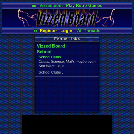
☷
Vizzed.com
Play Retro Games
Vizzed Board
Video Games
Game Music
Market
Minecraft
Radio
Widgets
Virtual Bible
☷
Register
Login
All Threads
Your Threads
New Posts
Forum Links
Contribution Points
Vizzed Board
News and Updates
Online Users
School
Active Users
User Ranks
School Clubs
Post Search
Chess, Science, Math, maybe even
Star Wars... >_>
,
School Clubs