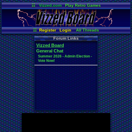
☷
Vizzed.com
Play Retro Games
Vizzed Board
Video Games
Game Music
Market
Minecraft
Radio
Widgets
Virtual Bible
☷
Register
Login
All Threads
Your Threads
New Posts
Forum Links
Contribution Points
News and Updates
Vizzed Board
User Ranks
Active Users
General Chat
Online Users
Post Search
Summer 2026 - Admin Election -
Vote Now!