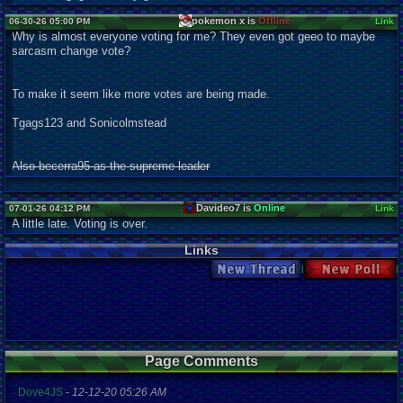
pokemon x is
Offline
06-30-26 05:00 PM
Link
Why is almost everyone voting for me? They even got geeo to maybe
sarcasm change vote?
To make it seem like more votes are being made.
Tgags123 and Sonicolmstead
Also becerra95 as the supreme leader
Davideo7 is
Online
07-01-26 04:12 PM
Link
A little late. Voting is over.
Links
New Thread
New Poll
Page Comments
Dove4JS
-
12-12-20 05:26 AM