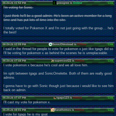
geeogree is
Online
06-24-26 01:52 PM
Link
I'm voting for Sonic.
I just think he'll be a good admin. He's been an active member for a long
time and has put lots of time into the site.
I totally voted for Pokemon X and I'm not just going with the group.... he's
the best!
SonicOlmstead is
Offline
06-24-26 02:09 PM
Link
I said in the thread for people to vote for pokemon x just like tgags did so
I'll be voting for pokemon x as behind the scenes he is unreplaceable.
supercool22 is
Offline
06-24-26 07:44 PM
Link
I vote pokemon x because he's cool and we all love him.
Im split between tgags and SonicOmelette. Both of them are really good
admins.
I gonna have to go with Sonic though just because i would like to see him
back on admin.
tgags123 is
Offline
06-24-26 07:47 PM
Link
I'll cast my vote for pokemon x.
Barathemos is
Offline
06-25-26 08:01 PM
Link
I vote for tgags he is my goat