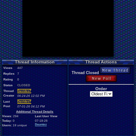
Thread Information
Thread Actions
Views
447
New Thread
Thread Closed
Replies
7
New Poll
Rating
0
Status
CLOSED
Order
Thread
Davideo7
Creator
06-24-26 12:02 PM
Last
Davideo7
Post
07-01-26 04:12 PM
Additional Thread Details
Views:
294
Last User View
Today:
0
07-18-26
Dauntez
Users:
19
unique