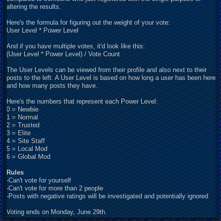
altering the results.
Here's the formula for figuring out the weight of your vote:
User Level * Power Level
And if you have multiple votes, it'd look like this:
(User Level * Power Level) / Vote Count
The User Levels can be viewed from their profile and also next to their
posts to the left. A User Level is based on how long a user has been here
and how many posts they have.
Here's the numbers that represent each Power Level:
0 = Newbie
1 = Normal
2 = Trusted
3 = Elite
4 = Site Staff
5 = Local Mod
6 = Global Mod
Rules
-Can't vote for yourself
-Can't vote for more than 2 people
-Posts with negative ratings will be investigated and potentially ignored
Voting ends on Monday, June 29th.