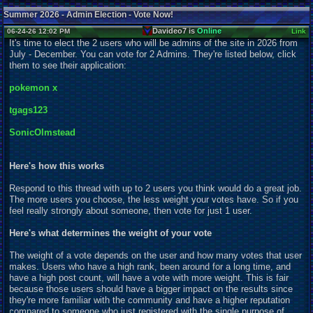
Summer 2026 - Admin Election - Vote Now!
Davideo7 is
Online
06-24-26 12:02 PM
Link
It's time to elect the 2 users who will be admins of the site in 2026 from
July - December. You can vote for 2 Admins. They're listed below, click
them to see their application:
pokemon x
tgags123
SonicOlmstead
Here's how this works
Respond to this thread with up to 2 users you think would do a great job.
The more users you choose, the less weight your votes have. So if you
feel really strongly about someone, then vote for just 1 user.
Here's what determines the weight of your vote
The weight of a vote depends on the user and how many votes that user
makes. Users who have a high rank, been around for a long time, and
have a high post count, will have a vote with more weight. This is fair
because those users should have a bigger impact on the results since
they're more familiar with the community and have a higher reputation
compared to someone who just registered with the single purpose of