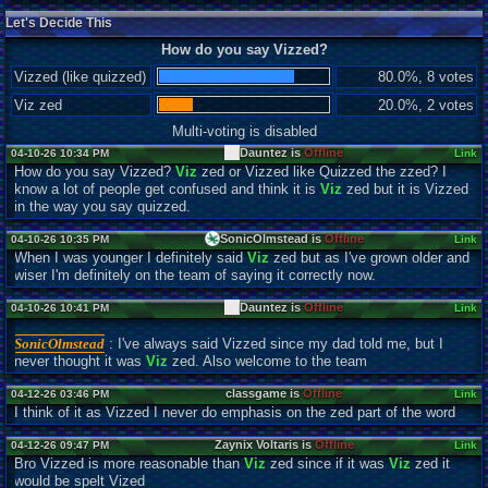
Let's Decide This
How do you say Vizzed?
Vizzed (like quizzed)
80.0%, 8 votes
Viz zed
20.0%, 2 votes
Multi-voting is disabled
Dauntez is
Offline
04-10-26 10:34 PM
Link
How do you say Vizzed?
Viz
zed or Vizzed like Quizzed the zzed? I
know a lot of people get confused and think it is
Viz
zed but it is Vizzed
in the way you say quizzed.
SonicOlmstead is
Offline
04-10-26 10:35 PM
Link
When I was younger I definitely said
Viz
zed but as I've grown older and
wiser I'm definitely on the team of saying it correctly now.
Dauntez is
Offline
04-10-26 10:41 PM
Link
SonicOlmstead
: I've always said Vizzed since my dad told me, but I
never thought it was
Viz
zed. Also welcome to the team
classgame is
Offline
04-12-26 03:46 PM
Link
I think of it as Vizzed I never do emphasis on the zed part of the word
Zaynix Voltaris is
Offline
04-12-26 09:47 PM
Link
Bro Vizzed is more reasonable than
Viz
zed since if it was
Viz
zed it
would be spelt Vized