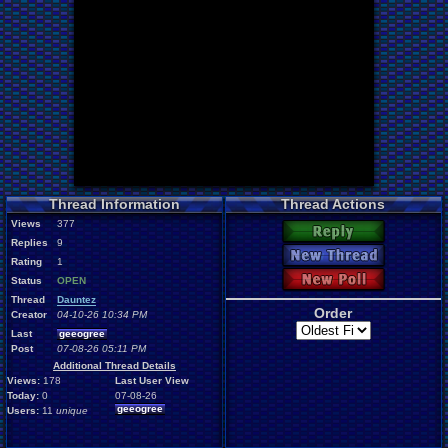
Thread Information
Thread Actions
Views
377
Reply
Replies
9
New Thread
Rating
1
New Poll
Status
OPEN
Thread
Dauntez
Order
Creator
04-10-26 10:34 PM
Last
geeogree
Post
07-08-26 05:11 PM
Additional Thread Details
Views:
178
Last User View
Today:
0
07-08-26
geeogree
Users:
11
unique