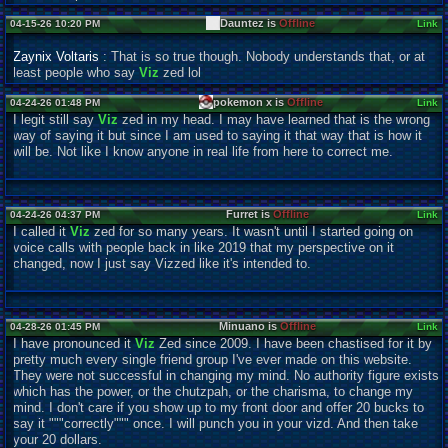
Dauntez is
Offline
04-15-26 10:20 PM
Link
Zaynix Voltaris
: That is so true though. Nobody understands that, or at
least people who say
Viz
zed lol
pokemon x is
Offline
04-24-26 01:48 PM
Link
I legit still say
Viz
zed in my head. I may have learned that is the wrong
way of saying it but since I am used to saying it that way that is how it
will be. Not like I know anyone in real life from here to correct me.
Furret is
Offline
04-24-26 04:37 PM
Link
I called it
Viz
zed for so many years. It wasn't until I started going on
voice calls with people back in like 2019 that my perspective on it
changed, now I just say Vizzed like it's intended to.
Minuano is
Offline
04-28-26 01:45 PM
Link
I have pronounced it
Viz
Zed since 2009. I have been chastised for it by
pretty much every single friend group I've ever made on this website.
They were not successful in changing my mind. No authority figure exists
which has the power, or the chutzpah, or the charisma, to change my
mind. I don't care if you show up to my front door and offer 20 bucks to
say it """correctly""" once. I will punch you in your vizd. And then take
your 20 dollars.