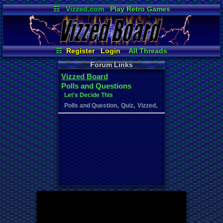
☷
Vizzed.com
Play Retro Games
Vizzed Board
Video Games
Game Music
Market
Minecraft
Radio
Widgets
Virtual Bible
☷
Register
Login
All Threads
Your Threads
New Posts
Forum Links
Contribution Points
News and Updates
Vizzed Board
User Ranks
Active Users
Polls and Questions
Online Users
Post Search
Let's Decide This
,
,
,
Polls and Question
Quiz
Vizzed