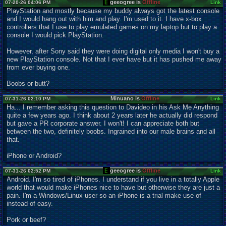
geeogree is
Offline
07-20-26 04:06 PM
Link
PlayStation and mostly because my buddy always got the latest console
and I would hang out with him and play. I'm used to it. I have x-box
controllers that I use to play emulated games on my laptop but to play a
console I would pick PlayStation.
However, after Sony said they were doing digital only media I won't buy a
new PlayStation console. Not that I ever have but it has pushed me away
from ever buying one.
Boobs or butt?
Minuano is
Offline
07-31-26 02:10 PM
Link
Ha... I remember asking this question to Davideo in his Ask Me Anything
quite a few years ago. I think about 2 years later he actually did respond
but gave a PR corporate answer. I won't! I can appreciate both but
between the two, definitely boobs. Ingrained into our male brains and all
that.
iPhone or Android?
geeogree is
Offline
07-31-26 02:52 PM
Link
Android. I'm so tired of iPhones. I understand if you live in a totally Apple
world that would make iPhones nice to have but otherwise they are just a
pain. I'm a Windows/Linux user so an iPhone is a trial make use of
instead of easy.
Pork or beef?