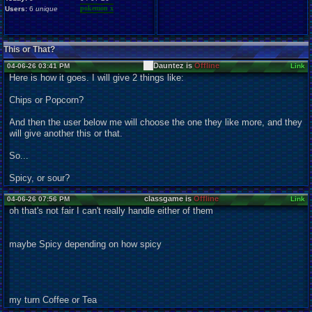
pokemon x
Users:
6
unique
This or That?
Dauntez is
Offline
04-06-26 03:41 PM
Link
Here is how it goes. I will give 2 things like:
Chips or Popcorn?
And then the user below me will choose the one they like more, and they
will give another this or that.
So...
Spicy, or sour?
classgame is
Offline
04-06-26 07:56 PM
Link
oh that's not fair I can't really handle either of them
maybe Spicy depending on how spicy
my turn Coffee or Tea