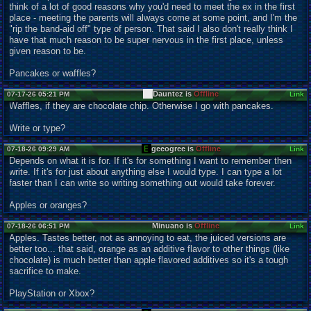
think of a lot of good reasons why you'd need to meet the ex in the first
place - meeting the parents will always come at some point, and I'm the
"rip the band-aid off" type of person. That said I also don't really think I
have that much reason to be super nervous in the first place, unless
given reason to be.
Pancakes or waffles?
Dauntez is
Offline
07-17-26 05:21 PM
Link
Waffles, if they are chocolate chip. Otherwise I go with pancakes.
Write or type?
geeogree is
Offline
07-18-26 09:29 AM
Link
Depends on what it is for. If it's for something I want to remember then
write. If it's for just about anything else I would type. I can type a lot
faster than I can write so writing something out would take forever.
Apples or oranges?
Minuano is
Offline
07-18-26 06:51 PM
Link
Apples. Tastes better, not as annoying to eat, the juiced versions are
better too... that said, orange as an additive flavor to other things (like
chocolate) is much better than apple flavored additives so it's a tough
sacrifice to make.
PlayStation or Xbox?