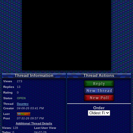
Thread Information
Thread Actions
Views
273
Reply
Replies
13
New Thread
Rating
0
New Poll
Status
OPEN
Thread
Dauntez
Order
Creator
04-06-26 03:41 PM
Last
Mi
nu
an
o
Post
07-31-26 09:57 PM
Additional Thread Details
Views:
128
Last User View
Today:
0
04-07-26