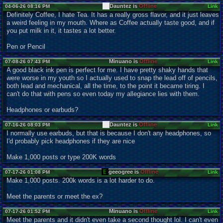
Dauntez is
Offline
04-06-26 08:16 PM
Link
Definitely Coffee, I hate Tea. It has a really gross flavor, and it just leaves
a weird feeling in my mouth. Where as Coffee actually taste good, and if
you put milk in it, it tastes a lot better.
Pen or Pencil
Minuano is
Offline
07-08-26 07:43 PM
Link
A good black ink pen is perfect for me. I have pretty shaky hands that
were worse in my youth so I actually used to snap the lead off of pencils,
both lead and mechanical, all the time, to the point it became tiring. I
can't do that with pens so even today my allegiance lies with them.
Headphones or earbuds?
Dauntez is
Offline
07-16-26 08:03 PM
Link
I normally use earbuds, but that is because I don't any headphones, so
I'd probably pick headphones if they are nice
Make 1,000 posts or type 200K words
geeogree is
Offline
07-17-26 01:08 PM
Link
Make 1,000 posts. 200k words is a lot harder to do.
Meet the parents or meet the ex?
Minuano is
Offline
07-17-26 01:52 PM
Link
Meet the parents and it didn't even take a second thought lol. I can't even