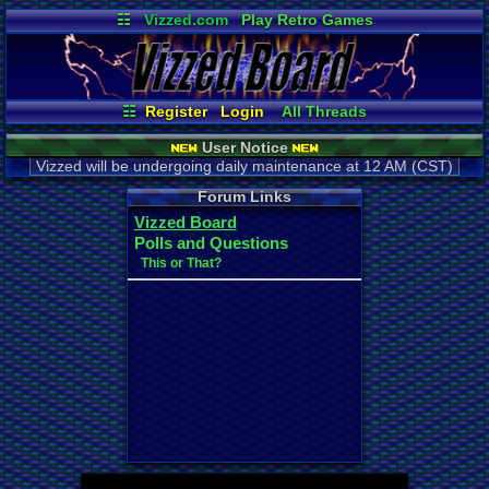
☷
Vizzed.com
Play Retro Games
Vizzed Board
Video Games
Game Music
Market
Minecraft
Radio
Widgets
Virtual Bible
☷
Register
Login
All Threads
New Posts
Your Threads
User Notice
Contribution Points
News and Updates
Vizzed will be undergoing daily maintenance at 12 AM (CST)
Active Users
Post Search
User Ranks
Online Users
Forum Links
Vizzed Board
Polls and Questions
This or That?