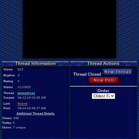
Thread Information
Thread Actions
Views
815
New Thread
Thread Closed
Replies
3
New Poll
Rating
0
Status
CLOSED
Order
Thread
pennylessz
Creator
04-12-19 03:06 AM
Last
Boured
Post
04-14-19 06:37 AM
Additional Thread Details
Views:
646
Today:
0
Users:
7
unique