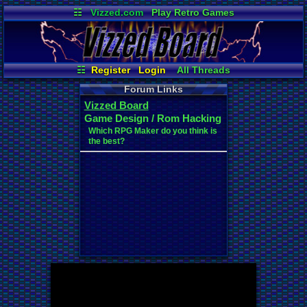
☷
Vizzed.com
Play Retro Games
Vizzed Board
Video Games
Game Music
Market
Minecraft
Radio
Widgets
Virtual Bible
☷
Register
Login
All Threads
New Posts
Your Threads
Forum Links
Contribution Points
Vizzed Board
News and Updates
Post Search
Game Design / Rom Hacking
User Ranks
Active Users
Which RPG Maker do you think is
Online Users
the best?