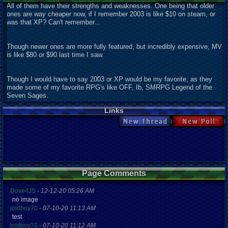
All of them have their strengths and weaknesses. One being that older
ones are way cheaper now, if I remember 2003 is like $10 on steam, or
was that XP? Can't remember...
Though newer ones are more fully featured, but incredibly expensive, MV
is like $80 or $90 last time I saw.
Though I would have to say 2003 or XP would be my favorite, as they
made some of my favorite RPG's like OFF, Ib, SMRPG Legend of the
Seven Sages.
Links
New Thread
New Poll
Page Comments
Dove4JS
-
12-12-20 05:26 AM
no image
joldboy70
-
07-10-20 11:13 AM
test
joldboy70
-
07-10-20 11:12 AM