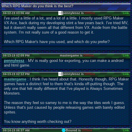
Which RPG Maker do you think is the best?
pennylessz is
Offline
04-12-19 03:06 AM
Link
I've used a little of a lot, and a lot of a little. I mostly used RPG Maker
VX Ace, back during my developing stint a few years back. I've tried MV,
but it doesn't really seem all that different from VX. Aside from the battle
system. I'm not really sure of a good reason to get it.
Which RPG Maker's have you used, and which do you prefer?
mastergame is
Offline
04-13-19 02:09 PM
Link
pennylessz
: MV is really good for exporting, you can make a android
and html game.
pennylessz is
Offline
04-13-19 02:12 PM
Link
mastergame
: I think I've heard about that. Honestly though, RPG Maker
games have a distinct feel to them that's kinda off-putting though. The
only one that felt really different that I've played is Always Sometimes
Monsters.
The reason they feel so samey to me is the way the tiles work I guess.
Unless that's just caused by people releasing games with barely edited
sprites.
You know anything worth checking out?
Boured is
Offline
04-14-19 06:37 AM
Link