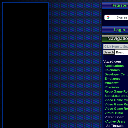
Register
Login
Navigati
Vizzed.com
Applications
Calendars
Developer Cent
Emulators
Minecraft
Pokemon
Retro Game R
Stats/Leaderbo
Video Game Mu
Video Game Ra
Video Game R
Virtual Bible
Vizzed Board
-Active Users
-All Threads