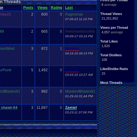
Posts per Thread
m Threads
Nintendo
.
64
tendo
6
average
or
Posts
Views
Rating
Last
tation
Please
.
Help
.
Me
Report
.
Games
Thread Views
Poke20
2
600
0
Ragnorrak
Save
.
File
.
Help
PG
21,251,852
07-06-23 11:19 PM
Video
.
Games
Video
en
Views per Thread
r89
2
665
0
Pokemonfan1000
4,057
average
05-09-17 03:19 PM
Total Likes
1,620
monWind
3
972
1
Vanelan
04-16-16 08:19 PM
Total Dislikes
108
Like/Dislike Ratio
urPunk
5
1,492
0
Vanelan
15
03-03-16 10:27 AM
Most Threads
Davideo7
: 150
rofBlades91
3
992
0
MasterofBlades91
tRIUNE
: 37
01-29-16 01:44 PM
Surgiac
: 28
cafeman55
: 21
NeoOmega
: 20
 shawn 64
3
11,687
0
Zamiel
vizwiz123
: 19
03-23-11 07:06 PM
crashhat69
: 18
RedMageCole
: 18
getglazed
: 18
jimbrown257
: 17