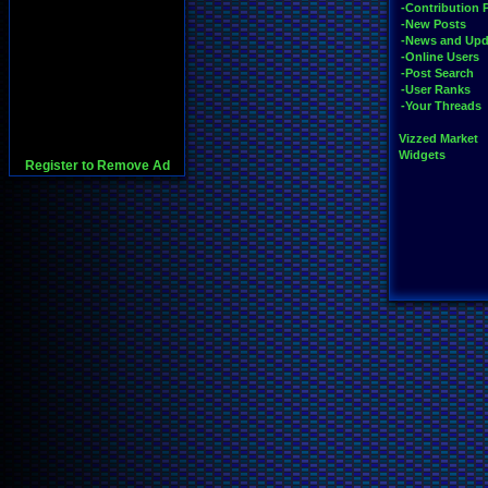
-Contribution 
-New Posts
-News and Upd
-Online Users
-Post Search
-User Ranks
-Your Threads
Vizzed Market
Widgets
Register to Remove Ad