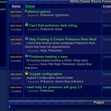
Retro Game Room Foru
News
.
and
.
Updates
Points
Netplay
Mac
.
OS
.
X
.
Java
.
Help
Mupen64Plus
Nin
not
.
working
Status
Thread
Creat
Plays
Nintendo
.
NES
Other
PC
.
controllers
Play.Rom.Online
ates
Questions
Plugin
Polls
Pokemon
Problem
PSX
Pokemon games.
Kayy
NEW POSTS
Retro
.
Game
.
Room
RGR
.
Game
.
Speed
RGR
.
Plugin
RGR
rom
.
R
Pokemon
Questons
Keywords:
,
,
CLOSED
Suggestions
.
Super
.
Nintendo
Sega
.
Genesis
Sims
Suggestion
Vizzed
.
Community
Zoomed
.
Scre
Vizzed
Vizzed
.
Board
windows
.
10
Can't find pokemon dark rising.
billyc
NEW POSTS
Pokemon
Dark
Keywords:
,
,
CLOSED
Help Finding A Certain Pokemon Rom Hack
Poke
NEW POSTS
I need help finding some completed Pokemon Rom
CLOSED
Hacks that meet my requirements.
Help
Pokemon
Keywords:
,
,
Problems loading a save.
Trace
NEW POSTS
I'm having trouble loading a Pkmn: Ruby save.
CLOSED
Save File Help
Pokemon
Game Boy
Keywords:
,
,
Advance
,
Joypad configuration
Maste
NEW POSTS
Joypad Configuration doesn't work
CLOSED
Pokemon
Game Boy Advance
Keywords:
,
,
i need help for pokemon ash gray 2.5
super
NEW POSTS
Pokemon
Keywords:
,
CLOSED
Pages
1