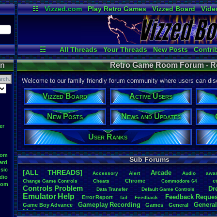
☷
Vizzed.com
Play Retro Games
Vizzed Board
Vide
Radio
Widgets
Virt
☷
All Threads
Your Threads
New Posts
Contri
News and Updates
Online Users
Ac
on
Retro Game Room Forum - 
Welcome to our family friendly forum community where users can disc
Vizzed Board
Active Users
New Posts
News and Updates
er
User Ranks
oom
Sub Forums
ard
sic
[ALL THREADS]
Arcade
Accessory
Alert
Audio
awa
dio
Chrome
c
Change
.
Game
.
Controls
Cheats
Commodore
.
64
oom
Controls
.
Problem
Dr
Data
.
Transfer
Default
.
Game
.
Controls
Emulator
.
Help
Feedback
.
Reques
Error
.
Report
fail
Feedback
Gameplay
.
Recording
General
Game
.
Boy
.
Advance
Games
General
Help
Help
.
Needed
Help
.
and
.
Suggestion
Help
.
Questions
Install