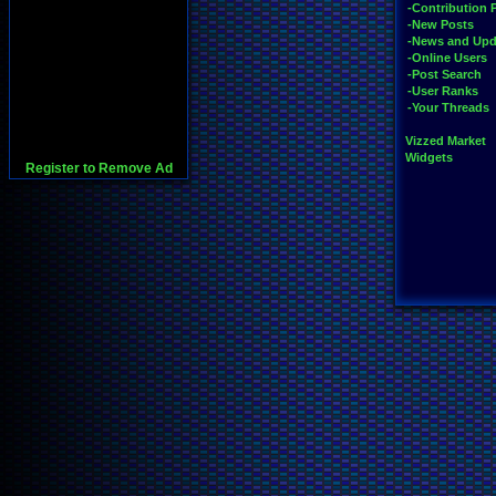
-Contribution 
-New Posts
-News and Upd
-Online Users
-Post Search
-User Ranks
-Your Threads
Vizzed Market
Widgets
Register to Remove Ad