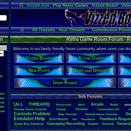
☷
Vizzed.com
Play Retro Games
Vizzed Board
Vide
Radio
Widgets
Virt
☷
All Threads
Your Threads
Contribution Point
Active Users
Post Search
User Ranks
on
Retro Game Room Forum - 
Welcome to our family friendly forum community where users can disc
Vizzed Board
Active Users
New Posts
News and Updates
er
User Ranks
oom
Sub Forums
ard
sic
[ALL THREADS]
Arcade
Accessory
Alert
Audio
awa
dio
Chrome
c
Change
.
Game
.
Controls
Cheats
Commodore
.
64
oom
Controls
.
Problem
Dr
Data
.
Transfer
Default
.
Game
.
Controls
Emulator
.
Help
Feedback
.
Reques
Error
.
Report
fail
Feedback
Gameplay
.
Recording
General
Game
.
Boy
.
Advance
Games
General
Help
Help
.
Needed
Help
.
and
.
Suggestion
Help
.
Questions
Install