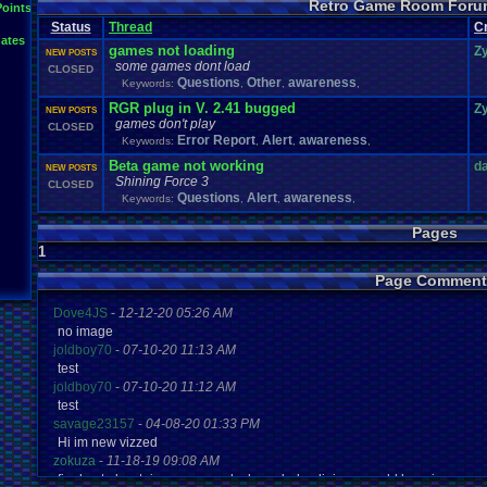
Retro Game Room Foru
News
.
and
.
Updates
Points
Netplay
Mac
.
OS
.
X
.
Java
.
Help
Mupen64Plus
Nin
not
.
working
Status
Thread
C
Plays
Nintendo
.
NES
Other
PC
.
controllers
Play.Rom.Online
ates
Questions
Plugin
Polls
Pokemon
Problem
PSX
games not loading
Z
NEW POSTS
Retro
.
Game
.
Room
RGR
.
Game
.
Speed
RGR
.
Plugin
RGR
rom
.
R
some games dont load
CLOSED
Suggestions
.
Super
.
Nintendo
Questions
Other
awareness
Sega
.
Genesis
Sims
Suggestion
Keywords:
,
,
,
Vizzed
.
Community
Zoomed
.
Scre
Vizzed
Vizzed
.
Board
windows
.
10
RGR plug in V. 2.41 bugged
Z
NEW POSTS
games don't play
CLOSED
Error Report
Alert
awareness
Keywords:
,
,
,
Beta game not working
d
NEW POSTS
Shining Force 3
CLOSED
Questions
Alert
awareness
Keywords:
,
,
,
Pages
1
Page Comment
Dove4JS
-
12-12-20 05:26 AM
no image
joldboy70
-
07-10-20 11:13 AM
test
joldboy70
-
07-10-20 11:12 AM
test
savage23157
-
04-08-20 01:33 PM
Hi im new vizzed
zokuza
-
11-18-19 09:08 AM
final got playstaion games unlock yes baby digimon world here i com