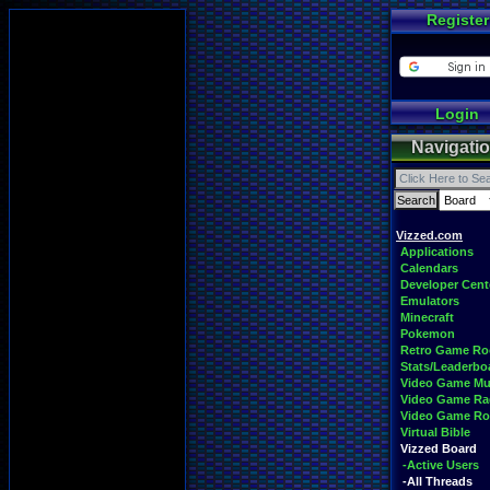
Register
Login
Navigati
Vizzed.com
Applications
Calendars
Developer Cent
Emulators
Minecraft
Pokemon
Retro Game R
Stats/Leaderbo
Video Game Mu
Video Game Ra
Video Game R
Virtual Bible
Vizzed Board
-Active Users
-All Threads