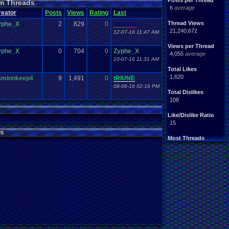
Posts per Thread
m Threads
Nintendo
.
64
tendo
6
average
reator
Posts
Views
Rating
Last
tation
Please
.
Help
.
Me
Report
.
Games
Thread Views
yphe_X
2
829
0
Vanelan
Save
.
File
.
Help
PG
21,240,672
12-07-16 11:47 AM
Video
.
Games
Video
en
Views per Thread
yphe_X
0
704
0
Zyphe_X
4,055
average
10-07-16 11:31 AM
Total Likes
1,620
amionkeep4
9
1,491
0
tRIUNE
08-06-16 02:16 PM
Total Dislikes
108
Like/Dislike Ratio
15
s
Most Threads
Davideo7
: 150
tRIUNE
: 37
Surgiac
: 28
cafeman55
: 21
NeoOmega
: 20
vizwiz123
: 19
crashhat69
: 18
RedMageCole
: 18
getglazed
: 18
jimbrown257
: 17