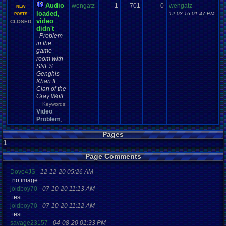
Audio
wengatz
1
701
0
wengatz
NEW
loaded,
12-03-16 01:47 PM
POSTS
video
CLOSED
didn't
Problem
in the
game
room with
SNES
Genghis
Khan II:
Clan of the
Gray Wolf
Keywords:
Video
,
Problem
,
Pages
1
Page Comments
Dove4JS
-
12-12-20 05:26 AM
no image
joldboy70
-
07-10-20 11:13 AM
test
joldboy70
-
07-10-20 11:12 AM
test
savage23157
-
04-08-20 01:33 PM