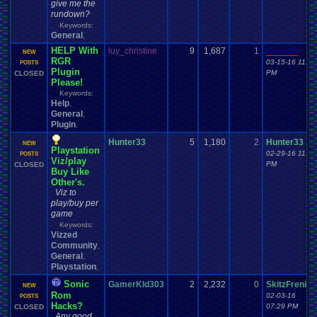
give me the
rundown?
Keywords:
General
,
HELP With
luy_christine
9
1,687
1
Vanelan
NEW
RGR
03-15-16 11:59
POSTS
Plugin
PM
CLOSED
Please!
Keywords:
Help
,
General
,
Plugin
,
Hunter33
5
1,180
2
Hunter33
NEW
Playstation
02-29-16 11:49
POSTS
Viz/play
PM
CLOSED
Buy Like
Other's.
Viz to
play/buy per
game
Keywords:
Vizzed
Community
,
General
,
Playstation
,
Sonic
GamerKId303
2
2,232
0
SkitzFrenik
NEW
Rom
02-03-16
POSTS
Hacks?
07:29 PM
CLOSED
Any good