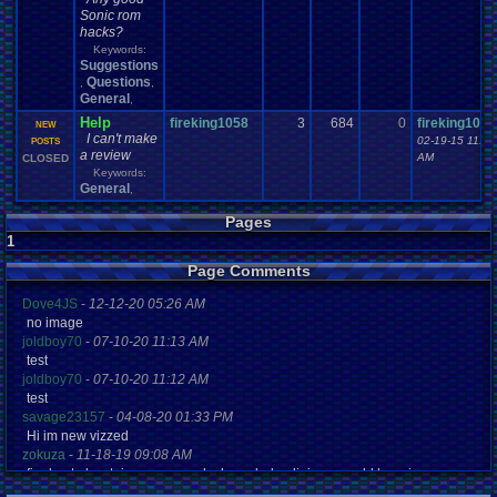
Sonic rom
hacks?
Keywords:
Suggestions
Questions
,
,
General
,
Help
fireking1058
3
684
0
fireking1058
NEW
I can't make
02-19-15 11:25
POSTS
a review
AM
CLOSED
Keywords:
General
,
Pages
1
Page Comments
Dove4JS
-
12-12-20 05:26 AM
no image
joldboy70
-
07-10-20 11:13 AM
test
joldboy70
-
07-10-20 11:12 AM
test
savage23157
-
04-08-20 01:33 PM
Hi im new vizzed
zokuza
-
11-18-19 09:08 AM
final got playstaion games unlock yes baby digimon world here i com
yoshirulez!
-
02-10-17 08:45 PM