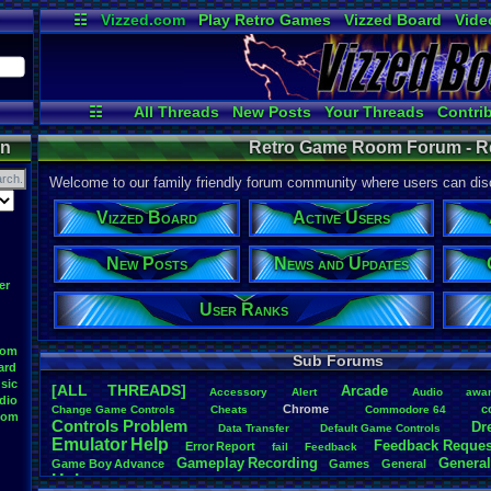
☷
Vizzed.com
Play Retro Games
Vizzed Board
Vide
Radio
Widgets
Virt
☷
All Threads
New Posts
Your Threads
Contri
Post Search
User Ranks
Active Users
on
Retro Game Room Forum - 
Welcome to our family friendly forum community where users can disc
Vizzed Board
Active Users
New Posts
News and Updates
er
User Ranks
oom
Sub Forums
ard
sic
[ALL THREADS]
Arcade
Accessory
Alert
Audio
awa
dio
Chrome
c
Change
.
Game
.
Controls
Cheats
Commodore
.
64
oom
Controls
.
Problem
Dr
Data
.
Transfer
Default
.
Game
.
Controls
Emulator
.
Help
Feedback
.
Reques
Error
.
Report
fail
Feedback
Gameplay
.
Recording
General
Game
.
Boy
.
Advance
Games
General
Help
Help
.
Needed
Help
.
and
.
Suggestion
Help
.
Questions
Install