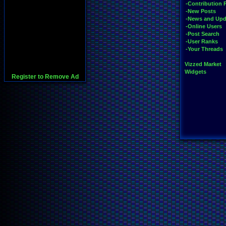
-Contribution 
-New Posts
-News and Upd
-Online Users
-Post Search
-User Ranks
-Your Threads
Vizzed Market
Widgets
Register to Remove Ad