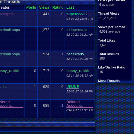
Posts per Thread
m Threads
Nintendo
.
64
tendo
6
average
reator
Posts
Views
Rating
Last
tation
Please
.
Help
.
Me
Report
.
Games
Thread Views
mberphire
1
441
0
supercool22
Save
.
File
.
Help
PG
21,259,210
04-03-23 11:46 AM
Video
.
Games
Video
en
Views per Thread
ordonKoopa
1
1,272
0
skippercapt
4,059
average
12-29-21 01:21 AM
Total Likes
1,620
ordonKoopa
1
534
1
becerra95
Total Dislikes
108
12-18-21 03:36 PM
Like/Dislike Ratio
unny_rabbit
0
717
0
bunny_rabbit
15
02-14-18 03:53 AM
Most Threads
Davideo7
: 150
attha
1
629
0
tRIUNE
tRIUNE
: 37
12-09-17 09:46 PM
Surgiac
: 28
cafeman55
: 21
eleted
Deleted
NeoOmega
: 20
count..
0
689
1
Account..
vizwiz123
: 19
03-19-17 11:33 AM
crashhat69
: 18
RedMageCole
: 18
getglazed
: 18
jimbrown257
: 17