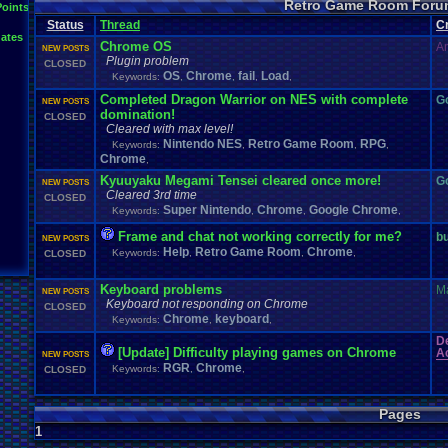
Retro Game Room Foru
News
.
and
.
Updates
Points
Netplay
Mac
.
OS
.
X
.
Java
.
Help
Mupen64Plus
Nin
not
.
working
Status
Thread
C
Plays
Nintendo
.
NES
Other
PC
.
controllers
Play.Rom.Online
ates
Questions
Plugin
Polls
Pokemon
Problem
PSX
Chrome OS
A
NEW POSTS
Retro
.
Game
.
Room
RGR
.
Game
.
Speed
RGR
.
Plugin
RGR
rom
.
R
Plugin problem
CLOSED
Suggestions
.
Super
.
Nintendo
OS
Chrome
fail
Load
Sega
.
Genesis
Sims
Suggestion
Keywords:
,
,
,
,
Vizzed
.
Community
Zoomed
.
Scre
Vizzed
Vizzed
.
Board
windows
.
10
Completed Dragon Warrior on NES with complete
G
NEW POSTS
domination!
CLOSED
Cleared with max level!
Nintendo NES
Retro Game Room
RPG
Keywords:
,
,
,
Chrome
,
Kyuuyaku Megami Tensei cleared once more!
G
NEW POSTS
Cleared 3rd time
CLOSED
Super Nintendo
Chrome
Google Chrome
Keywords:
,
,
,
Frame and chat not working correctly for me?
b
NEW POSTS
Help
Retro Game Room
Chrome
Keywords:
,
,
,
CLOSED
Keyboard problems
M
NEW POSTS
Keyboard not responding on Chrome
CLOSED
Chrome
keyboard
Keywords:
,
,
D
[Update] Difficulty playing games on Chrome
Ac
NEW POSTS
RGR
Chrome
Keywords:
,
,
CLOSED
Pages
1