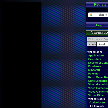
Register
Login
Navigati
Vizzed.com
Applications
Calendars
Developer Cent
Emulators
Minecraft
Pokemon
Retro Game R
Stats/Leaderbo
Video Game Mu
Video Game Ra
Video Game R
Virtual Bible
Vizzed Board
-Active Users
-All Threads