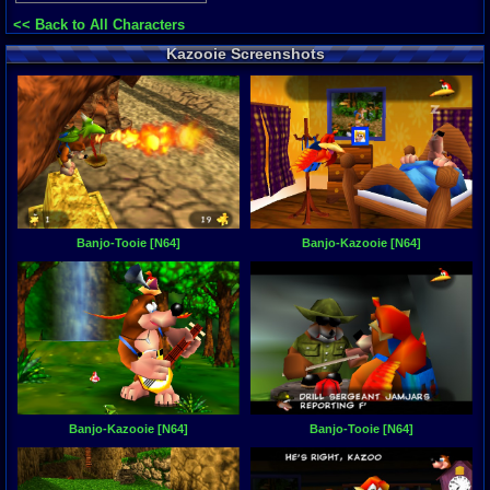
<< Back to All Characters
Kazooie Screenshots
Banjo-Tooie [N64]
Banjo-Kazooie [N64]
Banjo-Kazooie [N64]
Banjo-Tooie [N64]