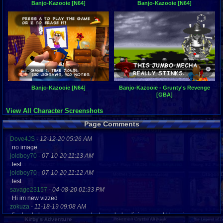
Banjo-Kazooie [N64]
Banjo-Kazooie [N64]
Banjo-Kazooie [N64]
Banjo-Kazooie - Grunty's Revenge
[GBA]
View All Character Screenshots
Page Comments
Dove4JS
-
12-12-20 05:26 AM
no image
joldboy70
-
07-10-20 11:13 AM
test
joldboy70
-
07-10-20 11:12 AM
test
savage23157
-
04-08-20 01:33 PM
Hi im new vizzed
zokuza
-
11-18-19 09:08 AM
final got playstaion games unlock yes baby digimon world here i com