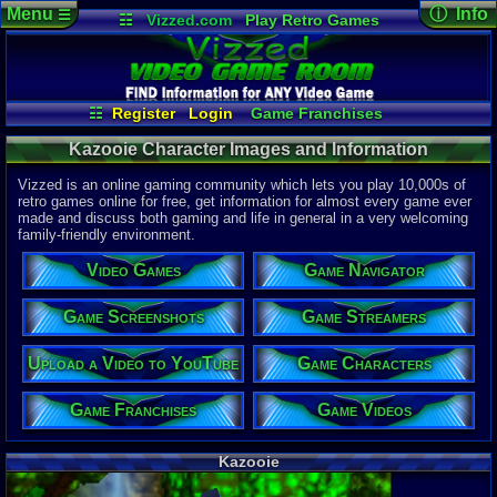
Menu
ⓘ Info
☰
☷
Vizzed.com
Play Retro Games
Vizzed Board
Video Games
Game Music
Character 
Views:
680
Market
Minecraft
Radio
Widgets
Today:
0
Users:
0
uni
Virtual Bible
Last Updat
04-10-26
☷
Register
Login
Game Franchises
Davideo7
Game Streamers
Game Characters
Kazooie Character Images and Information
Game Screenshots
Game Navigator
Game Videos
Upload a Video to YouTube
Vizzed is an online gaming community which lets you play 10,000s of
retro games online for free, get information for almost every game ever
made and discuss both gaming and life in general in a very welcoming
family-friendly environment.
Video Games
Game Navigator
Game Screenshots
Game Streamers
Upload a Video to YouTube
Game Characters
Game Franchises
Game Videos
Kazooie