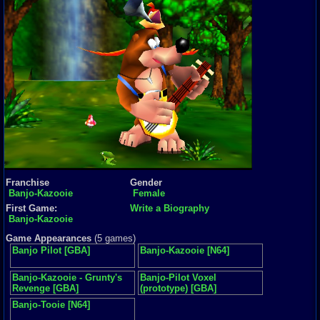
Franchise
Gender
Banjo-Kazooie
Female
First Game:
Write a Biography
Banjo-Kazooie
Game Appearances
(5 games)
Banjo Pilot [GBA]
Banjo-Kazooie [N64]
Banjo-Kazooie - Grunty's
Banjo-Pilot Voxel
Revenge [GBA]
(prototype) [GBA]
Banjo-Tooie [N64]