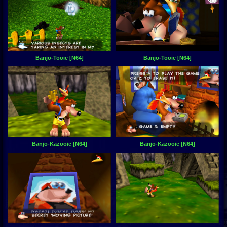
Banjo-Tooie [N64]
Banjo-Tooie [N64]
Banjo-Kazooie [N64]
Banjo-Kazooie [N64]