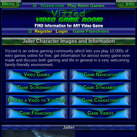
Menu
ⓘ Info
☰
☷
Vizzed.com
Play Retro Games
Vizzed Board
Video Games
Game Music
Character 
Views:
193
Market
Minecraft
Radio
Widgets
Today:
0
Users:
0
uni
Virtual Bible
Last Updat
04-10-26
☷
Register
Login
Game Franchises
Davideo7
Game Characters
Game Screenshots
Jaller Character Images and Information
Game Navigator
Game Streamers
Game Videos
Vizzed is an online gaming community which lets you play 10,000s of
Upload a Video to YouTube
retro games online for free, get information for almost every game ever
made and discuss both gaming and life in general in a very welcoming
family-friendly environment.
Video Games
Game Navigator
Game Screenshots
Game Streamers
Upload a Video to YouTube
Game Characters
Game Franchises
Game Videos
Jaller