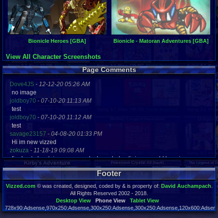
Bionicle Heroes [GBA]
Bionicle - Matoran Adventures [GBA]
View All Character Screenshots
Page Comments
Dove4JS
-
12-12-20 05:26 AM
no image
joldboy70
-
07-10-20 11:13 AM
test
joldboy70
-
07-10-20 11:12 AM
test
savage23157
-
04-08-20 01:33 PM
Hi im new vizzed
zokuza
-
11-18-19 09:08 AM
final got playstaion games unlock yes baby digimon world here i com
yoshirulez!
-
02-10-17 08:45 PM
Footer
MAY MAYS
yoshirulez!
-
02-10-17 08:45 PM
Vizzed.com
© was created, designed, coded by & is property of:
David Auchampach
.
maymays
All Rights Reserved 2002 - 2018.
yoshirulez!
-
02-07-17 11:13 PM
Desktop View
Phone View
Tablet View
728x90:Adsense,970x250:Adsense,300x250:Adsense,300x250:Adsense,120x600:Adsense
OwO what's this?
Page rendered in 0.025 seconds. Total queries executed: 56
yoshirulez!
-
02-07-17 11:13 PM