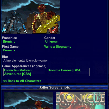
Franchise
Gender
Bionicle
Unknown
First Game:
Write a Biography
Bionicle
Bio:
A fire elemental Bionicle warrior
Game Appearances
(2 games)
Bionicle - Matoran
Bionicle Heroes [GBA]
Adventures [GBA]
<< Back to All Characters
Jaller Screenshots