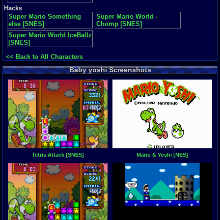
Hacks
Super Mario Something
Super Mario World -
else [SNES]
Chomp [SNES]
Super Mario World IceBallz
[SNES]
<< Back to All Characters
Baby yoshi Screenshots
Tetris Attack [SNES]
Mario & Yoshi [NES]