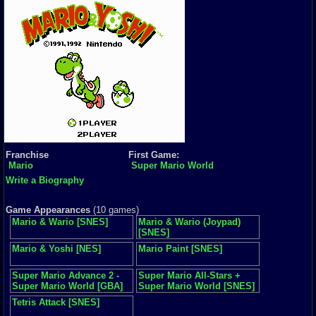
Franchise
First Game:
Mario
Super Mario World
Write a Biography
Game Appearances
(10 games)
Mario & Wario [SNES]
Mario & Wario (Joypad)
[SNES]
Mario & Yoshi [NES]
Mario Paint [SNES]
Super Mario Advance 2 -
Super Mario All-Stars +
Super Mario World [GBA]
Super Mario World [SNES]
Tetris Attack [SNES]