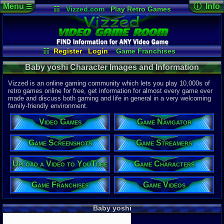
Menu
ⓘ Info
☰
☷
Vizzed.com
Play Retro Games
Vizzed Board
Video Games
Game Music
Character 
Views:
893
Market
Minecraft
Radio
Widgets
Today:
0
Users:
1
uni
Virtual Bible
Last Updat
04-10-26
☷
Register
Login
Game Franchises
Davideo7
Game Screenshots
Game Characters
Baby yoshi Character Images and Information
Game Navigator
Game Videos
Game Streamers
Vizzed is an online gaming community which lets you play 10,000s of
Upload a Video to YouTube
retro games online for free, get information for almost every game ever
made and discuss both gaming and life in general in a very welcoming
family-friendly environment.
Video Games
Game Navigator
Game Screenshots
Game Streamers
Upload a Video to YouTube
Game Characters
Game Franchises
Game Videos
Baby yoshi