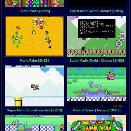
Tetris Attack [SNES]
Super Mario World IceBallz [SNES]
Mario Paint [SNES]
Super Mario World - Chomp [SNES]
Super Mario Something else [SNES]
Mario & Wario (Joypad) [SNES]