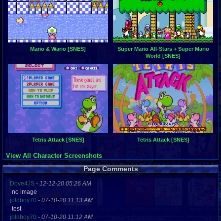
Mario & Wario [SNES]
Super Mario All-Stars + Super Mario
World [SNES]
Tetris Attack [SNES]
Tetris Attack [SNES]
View All Character Screenshots
Page Comments
Dove4JS
-
12-12-20 05:26 AM
no image
joldboy70
-
07-10-20 11:13 AM
test
joldboy70
-
07-10-20 11:12 AM