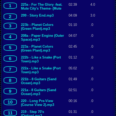
225a - For The Glory -feat.
02:39
4.0
1
Mute City's Theme- (Mute
City).mp3
299 - Story End.mp3
04:09
3.0
2
223b - Planet Colors
01:10
.0
3
(Green Plant).mp3
208a - Paper Engine (Outer
04:07
.0
4
Space).mp3
223a - Planet Colors
02:45
.0
5
(Green Plant).mp3
222b - Like a Snake (Port
01:12
.0
6
Town).mp3
222a - Like a Snake (Port
05:02
.0
7
Town).mp3
221b - 8 Guitars (Sand
01:49
.0
8
Ocean).mp3
221a - 8 Guitars (Sand
02:51
.0
9
Ocean).mp3
220 - Long Pre-View
00:16
.0
10
(Course View 2).mp3
219 - Step 70's
01:31
.0
11
(Option).mp3