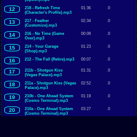
218 - Refresh Time
01:36
.0
12
(Character's Profile).mp3
217 - Feather
02:34
.0
13
(Customize).mp3
216 - No Time (Game
00:08
.0
14
Over).mp3
214 - Your Garage
01:23
.0
15
(Shop).mp3
212 - The Fall (Retire).mp3
00:07
.0
16
211b - Shotgun Kiss
01:31
.0
17
(Vegas Palace).mp3
211a - Shotgun Kiss (Vegas
02:52
.0
18
Palace).mp3
210b - One Ahead System
01:19
.0
19
(Cosmo Terminal).mp3
210a - One Ahead System
03:27
.0
20
(Cosmo Terminal).mp3
209b - Feel Our Pain (Fire
01:34
.0
21
Field).mp3
209a - Feel Our Pain (Fire
02:53
.0
22