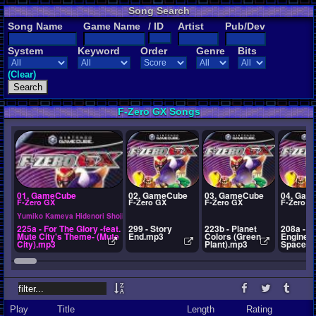
Song Search
Song Name
Game Name
/ ID
Artist
Pub/Dev
System
Keyword
Order
Genre
Bits
(Clear)
F-Zero GX Songs
01. GameCube
02. GameCube
03. GameCube
04. Gam
F-Zero GX
F-Zero GX
F-Zero GX
F-Zero G
Yumiko Kameya Hidenori Shoji
225a - For The Glory -feat.
299 - Story
223b - Planet
208a - P
Mute City's Theme- (Mute
End.mp3
Colors (Green
Engine (
City).mp3
Plant).mp3
Space).
Play
Title
Length
Rating