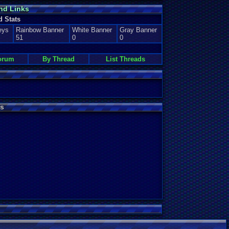
nd Links
d Stats
eys
Rainbow Banner
White Banner
Gray Banner
51
0
0
orum
By Thread
List Threads
s