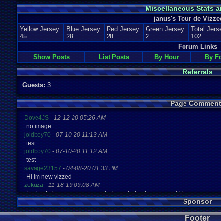
Miscellaneous Stats a
janus's Tour de Vizze
Yellow Jersey
Blue Jersey
Red Jersey
Green Jersey
Total Jers
45
29
28
2
102
Forum Links
Show Posts
List Posts
By Hour
By F
Referrals
Guests:
3
Page Comment
Dove4JS
-
12-12-20 05:26 AM
no image
joldboy70
-
07-10-20 11:13 AM
test
joldboy70
-
07-10-20 11:12 AM
test
savage23157
-
04-08-20 01:33 PM
Hi im new vizzed
zokuza
-
11-18-19 09:08 AM
final got playstaion games unlock yes baby digimon world here i com
Sponsor
yoshirulez!
-
02-10-17 08:45 PM
MAY MAYS
Footer
yoshirulez!
-
02-10-17 08:45 PM