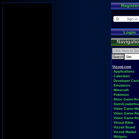
Register
Login
Navigati
Vizzed.com
Applications
Calendars
Developer Cent
Emulators
Minecraft
Pokemon
Retro Game R
Stats/Leaderbo
Video Game Mu
Video Game Ra
Video Game R
Virtual Bible
Vizzed Board
Vizzed Market
Widgets