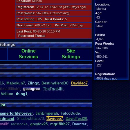
Location:
Murica
Location:
Registered:
12-14-12 05:42 PM
(4982 days ago)
Murica
Post Words:
567,688
(118 word avg)
Age:
43
Post Rating:
385
Trust Points:
5
Gender:
Next Level:
+69572 Exp
Per Post:
7354 Exp
Male
Last Post:
06-28-26 06:10 PM
Posts:
Restricted Thread
4,825
Post Words:
Settings
567,688
Online
Site
Viz:
Services
Settings
650,241
Level:
127
Registration:
4982 days ago
16
,
Mabokun7
,
Zlinqx
,
DestinyHeroDC
,
Davideo7
,
Last Activity:
08-05-26 10:51 AM
ilek1996ch1
,
geeogree
,
TheTrueUlti
,
 Vellum
,
thing1
,
ist
gamerforlifeforever
,
JahEmperah
,
FalcoDude
,
rdinand
,
ShadowBlaze73
,
Davideo7
,
DavidTest20
,
ew0lf
,
redstocke
,
greyfox25
,
mgriffith27
,
Dauntez
,