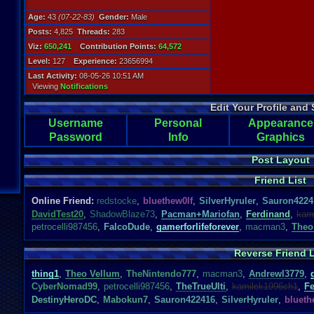
Age:
43
(07-22-83)
Gender:
Male
Posts:
4,825
Threads:
283
Viz:
650,241
Contribution Points:
64,572
Level:
127
Experience:
23656994
Last Activity:
08-05-26 10:51 AM
Viewing
Notifications
Edit Your Profile and 
Username
Personal
Appearance
Password
Info
Graphics
Post Layout
Friend List
Online Friend:
redstocke
,
bluethew0lf
,
SilverHyruler
,
Sauron4224
DavidTest20
,
ShadowBlaze73
,
Pacman+Mariofan
,
Ferdinand
,
kam
petrocelli987456
,
FalcoDude
,
gamerforlifeforever
,
macman3
,
Theo
Reverse Friend L
thing1
,
Theo Vellum
,
TheNintendo777
,
macman3
,
Andrewl3779
,
CyberNomad99
,
petrocelli987456
,
TheTrueUlti
,
kamilek1996ch1
,
Fe
DestinyHeroDC
,
Mabokun7
,
Sauron422416
,
SilverHyruler
,
blueth