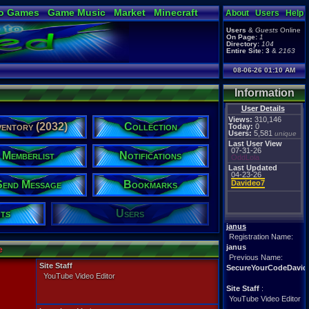
o Games
Game Music
Market
Minecraft
About
Users
Help
ual Bible
Users
&
Guests
Online
On Page:
1
Directory:
104
Entire Site:
3
&
2163
08-06-26 01:10 AM
Information
User Details
Views:
310,146
ventory (2032)
Collection
Today:
0
Users:
5,581
unique
Last User View
07-31-26
Memberlist
Notifications
OddLola
Last Updated
04-23-26
Send Message
Bookmarks
Davideo7
ts
Users
janus
Registration Name:
janus
e
Previous Name:
Site Staff
SecureYourCodeDavid
YouTube Video Editor
Site Staff
:
YouTube Video Editor