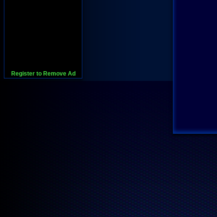
Register to Remove Ad