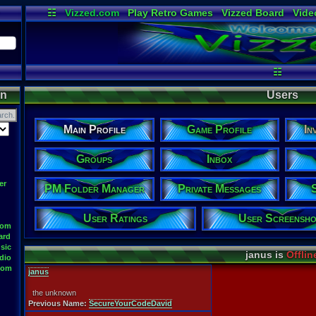
☷
Vizzed.com
Play Retro Games
Vizzed Board
Vide
Radio
Widgets
Virt
☷
on
Users
Main Profile
Game Profile
In
Groups
Inbox
er
PM Folder Manager
Private Messages
User Ratings
User Screensho
oom
ard
sic
janus is
Offlin
dio
oom
janus
the unknown
Previous Name:
SecureYourCodeDavid