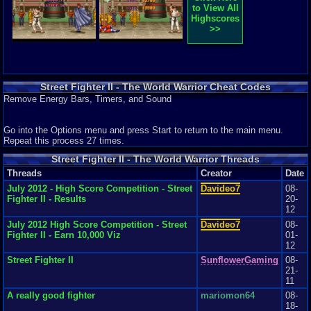
Review Rating:
4/5
Submitted: 07-31-17
Updated: 07-31-17
Review Replies: 2
to View All
be good at games like this are quick fingers and a good character that is
Highscores
quick and knows good moves like Ryu. I f this game is a fist to you, it
9.9
The Game That Truly Started It All
jojo3585
>>
should be a little challenging but nevertheless it isn't impossible and it
The game that changed it all Street Fighter 2. Wow I still remember when I
should be easy to pick up on the gameplay and the controls.
was a kid playing it in t...
Graphics
10
Sound
10
Addictive
9
Story
9
Depth
9
Difficulty
10
Review Rating:
3.8/5
Submitted: 09-06-12
Review Replies: 6
Graphics
9
Sound
9
Addictive
10
Depth
6
Story
5
Difficulty
6
Street Fighter II - The World Warrior Cheat Codes
Remove Energy Bars, Timers, and Sound
Go into the Options menu and press Start to return to the main menu.
Repeat this process 27 times.
Street Fighter II - The World Warrior Threads
Threads
Creator
Date
July 2012 - High Score Competition - Street
Davideo7
08-
Fighter II - Results
20-
12
July 2012 High Score Competition - Street
Davideo7
08-
Fighter II - Earn 10,000 Viz
01-
12
Street Fighter II
SunflowerGaming
08-
21-
11
A really good fighter
mariomon64
08-
18-