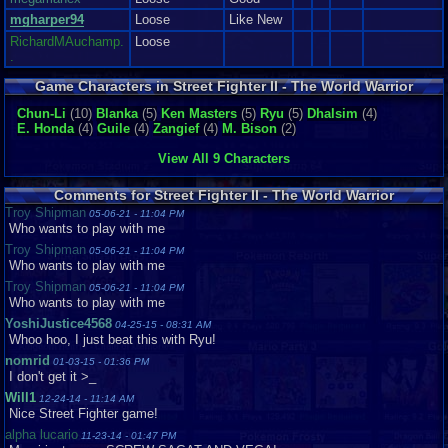
mgharper94
Loose
Like New
RichardMAuchamp.
Loose
.
Game Characters in Street Fighter II - The World Warrior
Chun-Li
(10)
Blanka
(5)
Ken Masters
(5)
Ryu
(5)
Dhalsim
(4)
E. Honda
(4)
Guile
(4)
Zangief
(4)
M. Bison
(2)
View All 9 Characters
Comments for Street Fighter II - The World Warrior
Troy Shipman
05-06-21 - 11:04 PM
Who wants to play with me
Troy Shipman
05-06-21 - 11:04 PM
Who wants to play with me
Troy Shipman
05-06-21 - 11:04 PM
Who wants to play with me
YoshiJustice4568
04-25-15 - 08:31 AM
Whoo hoo, I just beat this with Ryu!
nomrid
01-03-15 - 01:36 PM
I don't get it >_
Will1
12-24-14 - 11:14 AM
Nice Street Fighter game!
alpha lucario
11-23-14 - 01:47 PM