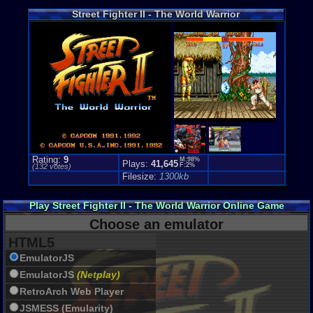
Coin-Op Co
Street Fighter II - The World Warrior
Price Guide
Loose:
$11.
Complete:
$
New:
$99.99
Rarity:
4/10
External We
Play.Rom.O
Ebay
Listing
Amazon
:
$1
PriceCharti
Rating:
9
M:98%
Plays:
41,645
F:2%
(
132
votes)
Filesize:
1300kb
Play Street Fighter II - The World Warrior Online Game
Choose an emulator
HTML5
EmulatorJS
EmulatorJS
(Netplay)
RetroArch Web Player
JSMESS (Emularity)