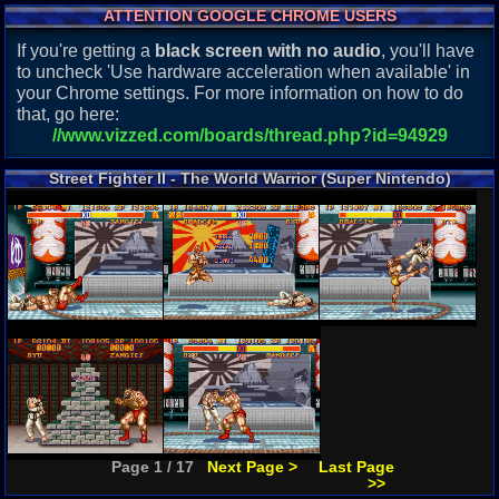
ATTENTION GOOGLE CHROME USERS
If you're getting a
black screen with no audio
, you'll have
to uncheck 'Use hardware acceleration when available' in
your Chrome settings. For more information on how to do
that, go here:
//www.vizzed.com/boards/thread.php?id=94929
Street Fighter II - The World Warrior (Super Nintendo)
Screenshots
Page 1 / 17
Next Page >
Last Page
>>