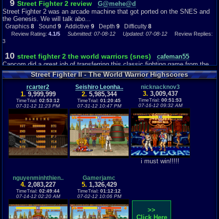
9
Street Fighter 2 review
G@mehe@d
fighting and action like setting a high score and winning, the story really is
Street Fighter 2 was an arcade machine that got ported on the SNES and
not super important and only plays a minor part in an arcade game, which
the Genesis. We will talk abo...
is what makes it fun because it is simple, so I gave it a 5 for story. But that
Graphics
8
Sound
9
Addictive
9
Depth
9
Difficulty
8
shouldn't affect the enjoyment of the game though because that is not what
Review Rating:
4.1/5
Submitted: 07-08-12
Updated: 07-08-12
Review Replies:
its all about.
3
10
street fighter 2 the world warriors (snes)
cafeman55
Depth: 9
Capcom did a great job of transferring this classic fighting game from the
Well you travel around the world to go against fighters that want to win the
arcades to the super Nint...
tournament for different reasons which are shown in their ending after they
Street Fighter II - The World Warrior Highscores
have won the game. The game doesn't take that long to beat if you know
Graphics
10
Sound
10
Addictive
10
Depth
6
Difficulty
7
how street fighter works and if you know your controls. It is a game that
Review Rating:
rcarter2
4/5
Submitted: 04-07-13
Seishiro Leonha..
Review Replies: 5
nicknacknov3
shouldn't really take more than an hour or so to play and beat, sure there
3.
3,009,437
1.
9,999,999
2.
5,985,344
8
are bosses that can be tough to beat because of all of their kicking and
TimeTrial:
00:51:53
TimeTrial:
Street Fighter 2
02:53:12
TimeTrial:
01:20:45
mortalkombatfan..
07-16-12 09:32 AM
07-31-12 11:23 PM
07-31-12 10:47 PM
punching moves, but it really isn't a game that takes days and days to
Street Fighter 2 in my opinion is the best fighter game beside Mortal
finally finish like a Pokémon game. It is a simple arcade game that should
Kombat! Most people know this ...
be meant to be beaten in a shorter period of time. I rated the depth a 6
Graphics
7
Sound
9
Addictive
5
Story
9
Depth
4
Difficulty
10
because although it is a game that can be beaten in a short amount of
Review Rating:
4/5
Submitted: 04-14-11
Updated: 06-14-11
Review Replies: 3
time, it is very fun and challenging for the time you do spend playing it.
9
Street Fighter 2: The World Worrior
mgharper94
Hey everyone, been awhile since I did a review on a retro game. This time I
Difficulty: 6
i must win!!!!!
will be doing a review o...
The difficulty is different for everyone, if you know how street fighter works
Graphics
8
Sound
8
Addictive
6
Depth
5
Difficulty
9
then you know what to expect. But if you have never played it, it can be a
Review Rating:
4/5
Submitted: 08-16-14
Review Replies: 3
nguyenminhthien..
Gamerjamc
bit of a hassle in trying to know the controls and picking a good character
4.
2,083,227
5.
1,326,429
to win. But that is why I am here to tell you that it is a quick game and it is
7.9
TimeTrial:
Street Fighter II:The World Warrior (Snes)
02:49:44
TimeTrial:
01:12:12
Awesome5000
very easy to pick up on the way it works, you can set up the controls any
07-14-12 02:20 AM
07-02-12 10:06 PM
Introduction: From the developers of Capcom and one of Capcom's
way you like to make it easy on your fingers to win. There is even an option
greastest hits.I may sound too much...
>>
mode which lets you see the controls and arrange them accordingly to
Graphics
6
Sound
7
Addictive
5
Story
5
Depth
5
Difficulty
8
Click Here
however you like. The game is not impossible to beat, all you really need to