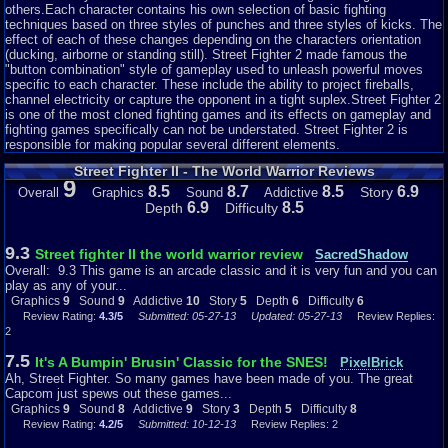
others.Each character contains his own selection of basic fighting
Addictiveness: 9
techniques based on three styles of punches and three styles of kicks. The
I think we can all safely say that we have been addicted to a street fighter
effect of each of these changes depending on the characters orientation
game of any kind before, that is the whole point of the game. Whether you
(ducking, airborne or standing still). Street Fighter 2 made famous the
are good or bad at the game it becomes addicting to try and win and beat
"button combination" style of gameplay used to unleash powerful moves
every character, it will make you switch up your strategy, your character
specific to each character. These include the ability to project fireballs,
and even the difficulty of the game all to ensure that you can win! I really
channel electricity or capture the opponent in a tight suplex.Street Fighter 2
found it hard at first to beat characters like Ryu and M. Bison because of
is one of the most cloned fighting games and its effects on gameplay and
their technique and fighting style which made it difficult to attack them
fighting games specifically can not be understated. Street Fighter 2 is
back, and because I was addicted, I switched up my technique up with a
responsible for making popular several different elements.
different character and I won. It is a classic arcade game, so it wouldn't be
a very addicting game if it didn't make you want to try again and try harder
Street Fighter II - The World Warrior Reviews
to be better and win. I rated the addictiveness a 10 because street fighter is
9
just one of those classic fighting game that will hook you into playing until
8.5
8.7
8.5
6.9
Story
Overall
Graphics
Sound
Addictive
you win.
6.9
8.5
Depth
Difficulty
Story: 5
9.3
Street fighter II the world warrior review
SacredShadow
This game really doesn't feature a very complex story line and plot because
Overall: 9.3 This game is an arcade classic and it is very fun and you can
that would take away from the addictiveness of the game and it would be
play as any of your...
confusing, so they kept the game nice and simple to make it both addicting
Graphics
9
Sound
9
Addictive
10
Story
5
Depth
6
Difficulty
6
and fun to play. There isn't really much of a story except that you travel
Review Rating:
4.3/5
Submitted: 05-27-13
Updated: 05-27-13
Review Replies:
around the world to face off against other fighters to become the world
2
champion of the strongest fighter. There is also a little story involved after
they win the championship title and it varies for each character, it shows
7.5
It's A Bumpin' Brusin' Classic for the SNES!
PixelBrick
what they do after the championship and what they continue to do with their
Ah, Street Fighter. So many games have been made of you. The great
life afterwards, like Ryu keeps training to become stronger even after the
Capcom just spews out these games...
tournament. The story line is simple because it isn't the main point of focus
Graphics
9
Sound
8
Addictive
9
Story
3
Depth
5
Difficulty
8
in the game, what makes it popular is the fighting and battling against each
Review Rating:
4.2/5
Submitted: 10-12-13
Review Replies: 2
character, the story is just a little background plot that gives more detail of
the game and keeps it interesting. So in a game that is mostly meant for