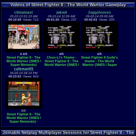
Videos of Street Fighter II - The World Warrior Gameplay
c0matoast
jokool
Juggahooves
05-22-13 01:13 AM
09-10-14 11:09 AM
09-02-14 05:00 AM
00:10:09
Views: 712
00:01:20
Views: 237
00:02:03
Views: 205
4.4/5
4/5
4/5
Street Fighter II - The
Chun-Li's Theme -
Street Fighter II Guile's
World Warrior (SNES /
Street Fighter II - The
theme - The World
Super Nintendo)
World Warrior (SNES /
Warrior (SNES / Super
Super Nintendo)
Nintendo)
cafeman55
05-05-16 08:14 PM
00:23:02
Views: 643
3/5
Street Fighter II - The
World Warrior (SNES /
Super Nintendo) -
Vizzed.com GamePlay
Joinable Netplay Multiplayer Sessions for Street Fighter II - The