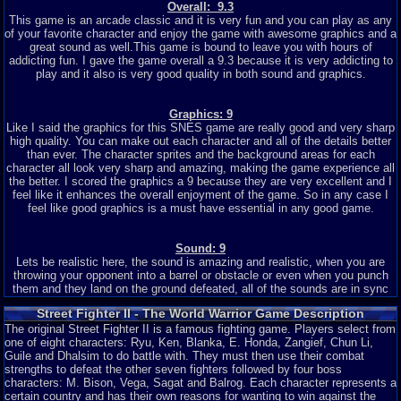
Overall: 9.3
This game is an arcade classic and it is very fun and you can play as any
of your favorite character and enjoy the game with awesome graphics and a
great sound as well.This game is bound to leave you with hours of
addicting fun. I gave the game overall a 9.3 because it is very addicting to
play and it also is very good quality in both sound and graphics.
Graphics: 9
Like I said the graphics for this SNES game are really good and very sharp
high quality. You can make out each character and all of the details better
than ever. The character sprites and the background areas for each
character all look very sharp and amazing, making the game experience all
the better. I scored the graphics a 9 because they are very excellent and I
feel like it enhances the overall enjoyment of the game. So in any case I
feel like good graphics is a must have essential in any good game.
Sound: 9
Lets be realistic here, the sound is amazing and realistic, when you are
throwing your opponent into a barrel or obstacle or even when you punch
them and they land on the ground defeated, all of the sounds are in sync
with the movements and actions of the characters which is amazing to
Street Fighter II - The World Warrior Game Description
have in a game, especially an action packed game like street fighter where
The original Street Fighter II is a famous fighting game. Players select from
everything matters to make up an awesome game. Like the graphics, good
one of eight characters: Ryu, Ken, Blanka, E. Honda, Zangief, Chun Li,
sound that goes along with the movements and actions of the characters is
Guile and Dhalsim to do battle with. They must then use their combat
another essential in a good game, so I scored them a 9 because they are
strengths to defeat the other seven fighters followed by four boss
also very well done.
characters: M. Bison, Vega, Sagat and Balrog. Each character represents a
certain country and has their own reasons for wanting to win against the