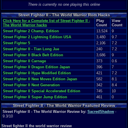
World Warrior
There is currently no one playing this online
Street Fighter II - The World Warrior Rom Hacks
Click Here for a Complete list of Street Fighter II -
Play
View
The World Warrior hacks
Count
Count
Street Fighter 2 Champ. Edition
13,524
9
Street Fighter 2 Lightning Edition USA
3,480
9.7
Street Fighter 5
2,106
7.2
Street Fighter II - Tian Long Jue
240
7.2
Street Fighter II Black Belt Edition
3,686
9
Street Fighter II Carnage
373
0.6
Street Fighter II Dragon Edition Japan
396
7
Street Fighter II Hype Modified Edition
421
7.2
Street Fighter II New Moves Edition Japan
582
8.1
Street Fighter II Next Generation
342
8.4
Street Fighter II Special Accelerated Edition
745
10
Street Fighter II Super Jump Edition
461
0
Street Fighter II - The World Warrior Featured Review
Street Fighter II - The World Warrior Review by:
SacredShadow
-
9.3/10
Street fighter II the world warrior review