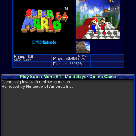
Genre Non-S
Puzzle-Sol
Rating:
8.6
M:98%
Plays:
60,404
F:2%
(
209
votes)
Filesize:
6323kb
Play Super Mario 64 - Multiplayer Online Game
Game not playable for following reason:
Removed by Nintendo of America Inc.