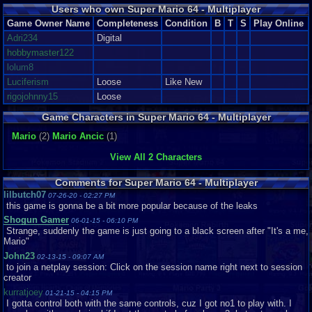
Users who own Super Mario 64 - Multiplayer
Game Owner Name
Completeness
Condition
B
T
S
Play Online
Adri234
Digital
hobbymaster122
lolum8
Luciferism
Loose
Like New
rigojohnny15
Loose
Game Characters in Super Mario 64 - Multiplayer
Mario
(2)
Mario Ancic
(1)
View All 2 Characters
Comments for Super Mario 64 - Multiplayer
lilbutch07
07-26-20 - 02:27 PM
this game is gonna be a bit more popular because of the leaks
Shogun Gamer
06-01-15 - 06:10 PM
Strange, suddenly the game is just going to a black screen after "It's a me,
Mario"
John23
02-13-15 - 09:07 AM
to join a netplay session: Click on the session name right next to session
creator
kurratjoey
01-21-15 - 04:15 PM
I gotta control both with the same controls, cuz I got no1 to play with. I