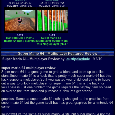
11-25-13 02:02 PM
05-16-13 05:26 PM
00:23:59
Views: 163
00:12:39
Views: 999
4.9/5
4.3/5
Random Let's Play 1
Super Mario 64 -
(Mario 64 but 2 players)
Multiplayer trying to do
this singleplayer (N64 /
Nintendo 64)
Super Mario 64 - Multiplayer Featured Review
Super Mario 64 - Multiplayer Review by:
austipokedude
- 9.6/10
super mario 64 multiplayer review
Super mario 64 is a great game to grab a friend and team up to collect
stars.Super mario 64 is a hack that is pretty much super mario 64 but this
hack supports multiplayer.So if you wasted your childhood trying to figure
out a way to unlock multiplayer for super mario 64 this is the hack for
you.There is just one problem the game requires the netplay item so head
on over to the item shop and purchase it.Now lets get started.
graphics: Same as super mario 64 nothing changed its the graphics from
super mario 64 but the game itself has has great graphics for a nintendo 64
game.
sound:well its the same as super mario 64 still but super mario 64 not the