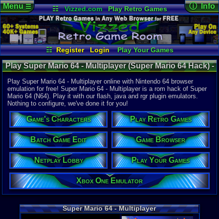
Menu
ⓘ Info
☰
☷
Vizzed.com
Play Retro Games
Vizzed Board
Video Games
Game Music
Online Game
Views:
42,4
Market
Minecraft
Radio
Widgets
Today:
5
Users:
240
Virtual Bible
Last User V
07-10-23
☷
Register
Login
Play Your Games
8bluefish
Xbox One Emulator
Netplay Lobby
Last Updat
02:36 AM
Play Super Mario 64 - Multiplayer (Super Mario 64 Hack) -
Game Browser
Batch Game Edit
Staff
Online Game | Nintendo 64
Play Super Mario 64 - Multiplayer online with Nintendo 64 browser
emulation for free! Super Mario 64 - Multiplayer is a rom hack of Super
Mario 64 (N64). Play it with our flash, java and rgr plugin emulators.
System:
Nothing to configure, we've done it for you!
Nintendo 6
Developer:
Game's Characters
Play Retro Games
Skelux
Year:
Batch Game Edit
Game Browser
2012
Players:
2
Netplay Lobby
Play Your Games
Hack Of:
Super Mari
Hack Type:
Xbox One Emulator
Co-op
Game Genre
Platfom
Super Mario 64 - Multiplayer
Game Perspe
3rd-person