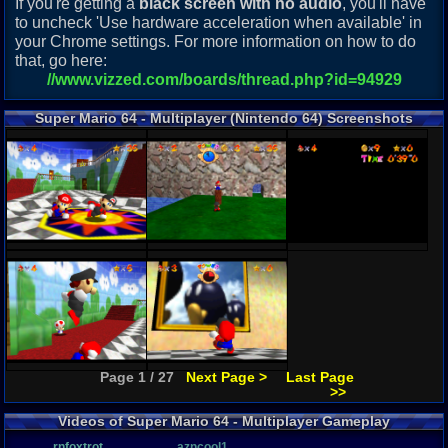
If you're getting a
black screen with no audio
, you'll have
to uncheck 'Use hardware acceleration when available' in
your Chrome settings. For more information on how to do
that, go here:
//www.vizzed.com/boards/thread.php?id=94929
Super Mario 64 - Multiplayer (Nintendo 64) Screenshots
Page 1 / 27
Next Page >
Last Page
>>
Videos of Super Mario 64 - Multiplayer Gameplay
rnfoxtrot
azncool1