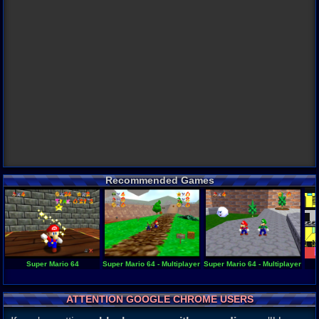
Recommended Games
Super Mario 64
Super Mario 64 - Multiplayer 1.3
Super Mario 64 - Multiplayer 1.2
ATTENTION GOOGLE CHROME USERS