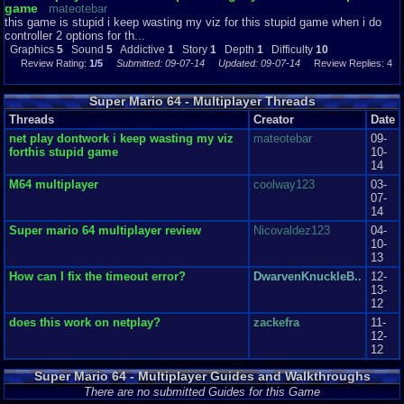
game
mateotebar
this game is stupid i keep wasting my viz for this stupid game when i do
this game may be a little hard but it sure is fun if you have the netplay item
controller 2 options for th...
I recommend playing this amazing game theres a ton to do so grab your
Graphics
5
Sound
5
Addictive
1
Story
1
Depth
1
Difficulty
10
friend and grab all those stars have fun.
Review Rating:
1/5
Submitted: 09-07-14
Updated: 09-07-14
Review Replies: 4
Graphics
9
Sound
8
Addictive
10
Depth
10
Story
9
Difficulty
7
Super Mario 64 - Multiplayer Threads
Threads
Creator
Date
net play dontwork i keep wasting my viz
mateotebar
09-
forthis stupid game
10-
14
M64 multiplayer
coolway123
03-
07-
14
Super mario 64 multiplayer review
Nicovaldez123
04-
10-
13
How can I fix the timeout error?
DwarvenKnuckleB..
12-
13-
12
does this work on netplay?
zackefra
11-
12-
12
Super Mario 64 - Multiplayer Guides and Walkthroughs
There are no submitted Guides for this Game