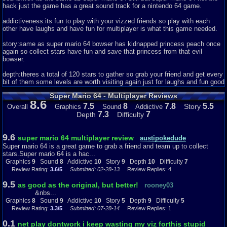
hack just the game has a great sound track for a nintendo 64 game.
addictiveness:its fun to play with your vizzed friends so play with each
other have laughs and have fun for multiplayer is what this game needed.
story:same as super mario 64 bowser has kidnapped princess peach once
again so collect stars have fun and save that princess from that evil
bowser.
depth:theres a total of 120 stars to gather so grab your friend and get every
bit of them some levels are worth visiting again just for laughs and fun good
luck.
Super Mario 64 - Multiplayer Reviews
8.6
difficulty:you and your friend have to share one screen with a bad camera
7.5
8
7.8
5.5
Story
Overall
Graphics
Sound
Addictive
that sometimes has a bad angle which makes this game hard but still worth
7.3
7
Depth
Difficulty
playing the game gets harder as you progress as well.
Now here are the scores.
9.6
super mario 64 multiplayer review
austipokedude
Super mario 64 is a great game to grab a friend and team up to collect
graphics:9
stars.Super mario 64 is a hac...
Graphics
9
Sound
8
Addictive
10
Story
9
Depth
10
Difficulty
7
sound:8
Review Rating:
3.6/5
Submitted: 02-28-13
Review Replies: 4
addictiveness:10
9.5
as good as the original, but better!
rooney03
&nbs...
story:9
Graphics
8
Sound
9
Addictive
10
Story
5
Depth
9
Difficulty
5
Review Rating:
3.3/5
Submitted: 07-28-14
Review Replies: 1
depth:10
0.1
net play dontwork i keep wasting my viz forthis stupid
difficulty:7