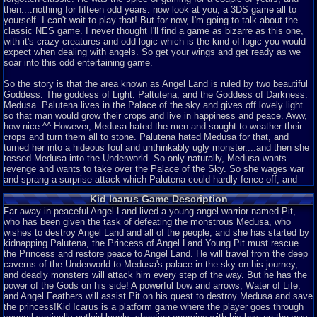
then....nothing for fifteen odd years. now look at you, a 3DS game all to
yourself. I can't wait to play that! But for now, I'm going to talk about the
classic NES game. I never thought I'll find a game as bizarre as this one,
with it's crazy creatures and odd logic which is the kind of logic you would
expect when dealing with angels. So get your wings and get ready as we
soar into this odd entertaining game.
So the story is that the area known as Angel Land is ruled by two beautiful
Goddess. The goddess of Light: Paltutena, and the Goddess of Darkness:
Medusa. Palutena lives in the Palace of the sky and gives off lovely light
so that man would grow their crops and live in happiness and peace. Aww,
how nice ^^ However, Medusa hated the men and sought to weather their
crops and turn them all to stone. Palutena hated Medusa for that, and
turned her into a hideous foul and unthinkably ugly monster....and then she
tossed Medusa into the Underworld. So only naturally, Medusa wants
revenge and wants to take over the Palace of the Sky. So she wages war
and sprang a surprise attack which Palutena could hardly fence off, and
eventually Medusa took over the Palace of the Sky and with it, the hole
Kid Icarus Game Description
realm of Angel Land. So Palutena, with her last ounce of power, gave a bow
and some arrows to a young angel names Pit, who apparently was head of
Far away in peaceful Angel Land lived a young angel warrior named Pit,
being Palutena's personal bodyguard. How Ironic. So he escapes and goes
who has been given the task of defeating the monstrous Medusa, who
after the three scared treasures in order to save Angel Land. It's a Good
wishes to destroy Angel Land and all of the people, and she has started by
story line, I'll give it that.
kidnapping Palutena, the Princess of Angel Land.Young Pit must rescue
the Princess and restore peace to Angel Land. He will travel from the deep
So your at the depths of the Underworld. You are an angel, but you can't
caverns of the Underworld to Medusa's palace in the sky on his journey,
quite fly yet. Maybe those wings help him jump higher. They are quite small
and deadly monsters will attack him every step of the way. But he has the
wings, though. So you kill enemies and gain their hearts as
power of the Gods on his side! A powerful bow and arrows, Water of Life,
currency....wait....hearts as currency? This isn't Castlevania. What would
and Angel Feathers will assist Pit on his quest to destroy Medusa and save
angels need with hearts? Not a very angelic thing for angels to use as
the princess!Kid Icarus is a platform game where the player goes through