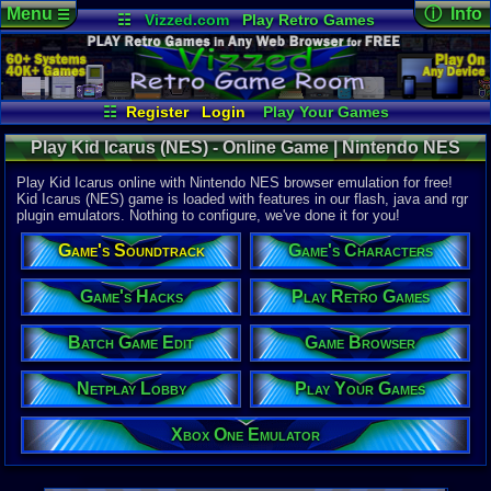
Menu
ⓘ Info
☰
☷
Vizzed.com
Play Retro Games
Vizzed Board
Video Games
Game Music
Online Game
Views:
24,6
Market
Minecraft
Radio
Widgets
Today:
6
Users:
162
Virtual Bible
Last User V
07-17-25
☷
Register
Login
Play Your Games
mystery x
Xbox One Emulator
Netplay Lobby
Last Updat
Play Kid Icarus (NES) - Online Game | Nintendo NES
08-06-26
Game Browser
Batch Game Edit
Staff
Play Kid Icarus online with Nintendo NES browser emulation for free!
Kid Icarus (NES) game is loaded with features in our flash, java and rgr
plugin emulators. Nothing to configure, we've done it for you!
System:
Nintendo 
Game's Soundtrack
Game's Characters
Publisher:
Nintendo o
Developer:
Game's Hacks
Play Retro Games
Nintendo 
UPC:
454966
Batch Game Edit
Game Browser
Released:
7
Players:
1
Netplay Lobby
Play Your Games
Country Ori
Game Genre
Xbox One Emulator
Action
Game Perspe
3rd-Person 
Genre Non-S