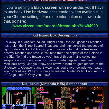
If you're getting a
black screen with no audio
, you'll have
to uncheck 'Use hardware acceleration when available' in
your Chrome settings. For more information on how to do
that, go here:
//www.vizzed.com/boards/thread.php?id=94929
Kid Icarus Box Description
Far away in a kingdom called "Angel Land," the evil goddess Medusa
has stolen the Three Sacred Treasures and imprisoned the goddess of
light, Palutena. As Kid Icarus, your mission is to find the treasures,
destroy Medusa and rescue Palutena from the depths of the Palace in
the Sky. To find the treasures you'll travel through ruins collecting
weapons and storing power for use in combat against creatures of
Medusa's army. Use your bow and arrow to ward off gatekeepers of the
Underworld, Overworld and Skyworld as you strive towards your battle
against Medusa. Will you survive to restore Palutena's light and return it
to "Angel Land?" Only you know!
Kid Icarus (Nintendo NES) Screenshots