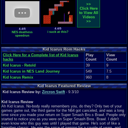
>>
Click Here
to View All
Videos
>>
4.4/5
4.4/5
i suck at this?
NES deathess
speedrun
Kid Icarus Rom Hacks
Click Here for a Complete list of Kid Icarus
Play
View
hacks
Count
Count
Kid Icarus - Retold
39
9
Kid Icarus in NES Land Journey
549
7.5
Kid Icarus Remix
960
8
Kid Icarus Featured Review
Kid Icarus Review by:
Zircron Swift
- 9.3/10
Kid Icarus Review
Ah Kid Icarus. No-body really remembers you, do they? Only two of your
games game out, the third game for the N64 got canceled, and was a long
time since you made your return on Super Smash Bro.s Brawl. People only
started to notice you as you were on Super Smash Bros. Brawl. I didn't
even know who this guy was until I played that game. He's sort of like a
forgotten classic. He was the spice of gaming for a couple of years, and