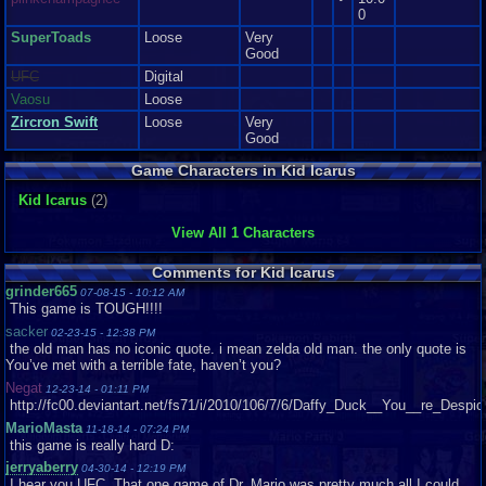
0
SuperToads
Loose
Very
Good
UFC
Digital
Vaosu
Loose
Zircron Swift
Loose
Very
Good
Game Characters in Kid Icarus
Kid Icarus
(2)
View All 1 Characters
Comments for Kid Icarus
grinder665
07-08-15 - 10:12 AM
This game is TOUGH!!!!
sacker
02-23-15 - 12:38 PM
the old man has no iconic quote. i mean zelda old man. the only quote is
You’ve met with a terrible fate, haven’t you?
Negat
12-23-14 - 01:11 PM
http://fc00.deviantart.net/fs71/i/2010/106/7/6/Daffy_Duck__You__re_Desp
MarioMasta
11-18-14 - 07:24 PM
this game is really hard D:
jerryaberry
04-30-14 - 12:19 PM
I hear you UFC. That one game of Dr. Mario was pretty much all I could