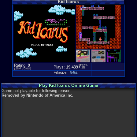
Kid Icarus
Anime / Ma
Price Guide
Loose:
$22.
Complete:
$
New:
$345.0
Rarity:
4/10
External We
Play.Rom.O
Ebay
Listing
Amazon
Lis
PriceCharti
Rating:
9
M:97%
Plays:
19,439
F:3%
(
104
votes)
Filesize:
64kb
Play Kid Icarus Online Game
Game not playable for following reason:
Removed by Nintendo of America Inc.