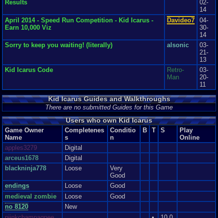
Results
02-
worse it very gradual , but I felt they might have done a better job of it with
14
world 3 and beyond. Aside from all that, everything in this game seems to
come together to make a truly classical game, if not one or two things were
April 2014 - Speed Run Competition - Kid Icarus -
Davideo7
04-
just copied and altered from the Legend of Zelda game (the man that helps
Earn 10,000 Viz
30-
you with arrows, for instant). If you like platformer game, you'll love this
14
game. If your a fan of angels, don't give this a miss. Now if you'll excuse
Sorry to keep you waiting! (literally)
alsonic
03-
me *picks up a harp* I need some more mallets *plays the harp and the
21-
light in the room becomes a pink mallet and falls on my head* Ow!
13
Graphics
8
Sound
7
Addictive
7
Depth
9
Story
7
Difficulty
9
Kid Icarus Code
Retro-
03-
Man
20-
11
Kid Icarus Guides and Walkthroughs
There are no submitted Guides for this Game
Users who own Kid Icarus
Game Owner
Completenes
Conditio
B
T
S
Play
Name
s
n
Online
apples3279
Digital
arceus1678
Digital
blackninja778
Loose
Very
Good
endings
Loose
Good
medieval zombie
Loose
Good
no 8120
New
piinkchampagnee
•
10.0