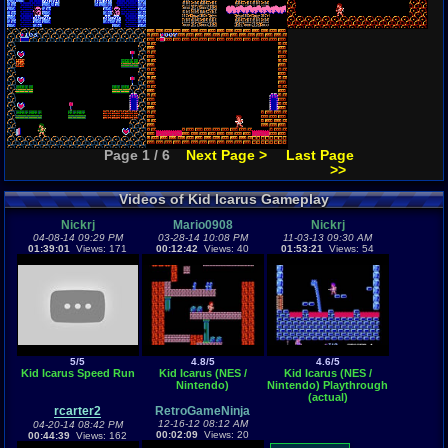
Page 1 / 6
Next Page >
Last Page
>>
Videos of Kid Icarus Gameplay
Nickrj
Mario0908
Nickrj
04-08-14 09:29 PM
03-28-14 10:08 PM
11-03-13 09:30 AM
01:39:01
Views: 171
00:12:42
Views: 40
01:53:21
Views: 54
5/5
4.8/5
4.6/5
Kid Icarus Speed Run
Kid Icarus (NES /
Kid Icarus (NES /
Nintendo)
Nintendo) Playthrough
(actual)
rcarter2
RetroGameNinja
12-16-12 08:12 AM
04-20-14 08:42 PM
00:02:09
Views: 20
00:44:39
Views: 162