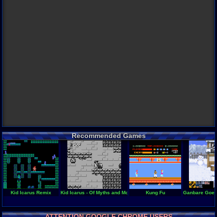
Recommended Games
Kid Icarus Remix
Kid Icarus - Of Myths and Monsters
Kung Fu
Ganbare Goem
ATTENTION GOOGLE CHROME USERS