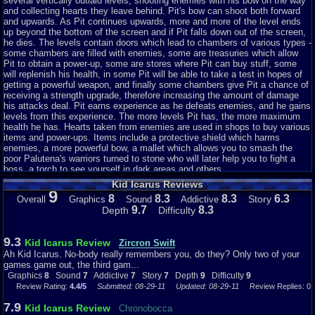
currency. Maybe the markets have a trade with the people in Castlevania.
several vertically outlaid levels, shooting enemies with his bow on the way
Well, the small hearts are worth one heart. The medium half hearts are
and collecting hearts they leave behind. Pit's bow can shoot both forward
worth five, and the big hearts are worth 10. That's more than in Simons
and upwards. As Pit continues upwards, more and more of the level ends
Quest. And every enemy drops a heart, unlike Simons Quest. You can hold
up beyond the bottom of the screen and if Pit falls down out of the screen,
up to 999 hearts, unlike Simons Quest, in which you could only hold 256
he dies. The levels contain doors which lead to chambers of various types -
hearts. There are also these doors that take you to places such as a
some chambers are filled with enemies, some are treasuries which allow
market, a harsh training session to gain a weapon, a room filled with
Pit to obtain a power-up, some are stores where Pit can buy stuff, some
enemies and a room full of pots, which you can break for goodies. If you
will replenish his health, in some Pit will be able to take a test in hopes of
can break all the pots without breaking open the God of Poverty (he looks
getting a powerful weapon, and finally some chambers give Pit a chance of
like a mini Grim Reaper), you get a special item, weather it would be a
receiving a strength upgrade, therefore increasing the amount of damage
feather, a barrel or...a credit card? Sometimes. there is nothing at all in the
his attacks deal. Pit earns experience as he defeats enemies, and he gains
room. Why have that in the game if there isn't anything in it? If you play
levels from this experience. The more levels Pit has, the more maximum
well, you might come across a man who will give you a stronger arrow, and
health he has. Hearts taken from enemies are used in shops to buy various
a new look. But what strikes me is what he says: "Glad you came Pit.
items and power-ups. Items include a protective shield which harms
Here, take this" Doesn't that sound familiar to the old man in the Legend of
enemies, a more powerful bow, a mallet which allows you to smash the
Zelda? Is he in this game as well? Well thanks, old man, now I'm stronger
poor Palutena's warriors turned to stone who will later help you to fight a
and
boss, a torch to see yourself in dark areas and others.
I have green hair now. I want my brown hair back =<
Kid Icarus Reviews
There are some handy items you can find or buy. There is the barrel, which
9
8
8.3
8.3
6.3
Story
Overall
Graphics
Sound
Addictive
can hold up to eight bottles. A bottle can restore one block of health if you
9.7
8.3
Depth
Difficulty
so happen to die. A goblet of....wine? Red wine? Is pit an alcoholic?
Anyway, this goblet of red wine restores one block of health on the spot, an
you can find them lying around in the underworld. You can also get a Roc
9.3
Kid Icarus Review
Feather....wait *squints* oh wait, for a moment I thought this was a Roc
Zircron Swift
Feather from the Legend of Zelda: Links Awakening. No, this is some angel
Ah Kid Icarus. No-body really remembers you, do they? Only two of your
feather for when you so happen to fall off and die, you'll be able to fly up
games game out, the third gam...
and save yourself, and fly a little more by pressing the A button wildly. You
Graphics
8
Sound
7
Addictive
7
Story
7
Depth
9
Difficulty
9
can also get a credit card from the pot room if your lucky. This words as a
Review Rating:
4.4/5
Submitted: 08-29-11
Updated: 08-29-11
Review Replies: 0
normal credit card. You can buy anything you want, all your hearts are
7.9
taken away, and now your in debt to the market, although you can only use
Kid Icarus Review
Chronobocca