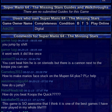
obtain. there is a bunch of areas and more open up when you get more
power stars
Super Mario 64 - The Missing Stars Guides and Walkthroughs
It's a fun game since it's pretty long. It has a nice depth amount. I really
There are no submitted Guides for this Game
love it.
Users who own Super Mario 64 - The Missing Stars
Game Owner Name
Completeness
Condition
B
T
S
Play Online
Difficulty:6
Adri234
Digital
This game is a bit of a challenge for people. You must find a bunch of star
shards in each level. It is kind of hard game but once you get the hang of
Comments for Super Mario 64 - The Missing Stars
it, it's easy to play the rest of the game.
gamer luigi
Graphics
10
Sound
10
Addictive
10
Depth
10
Story
10
Difficulty
6
06-25-15 - 08:05 AM
you jump by shift
gamer luigi
06-25-15 - 08:05 AM
it wont work it did like once
casteel78
04-29-14 - 09:44 PM
You cant beat him he is on steriods but there is a cannon next to the
koopa you can win
Gameboy2013
08-02-13 - 09:08 PM
How to make marios face stuck on the Mupen 64 plus? PLz help
awsomecoolguy64
06-20-13 - 07:52 PM
how do u jump?
RebelHeadcrab
06-11-13 - 07:47 PM
How do you beat Koopa the Quick?????
baseballer05
04-22-13 - 07:12 PM
This game is SO awesome that I think it is one of the best games I have
ever played in my whole life!!!!!