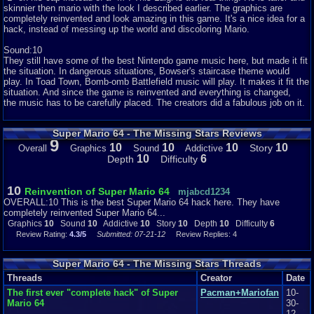
skinnier then mario with the look I described earlier. The graphics are
completely reinvented and look amazing in this game. It's a nice idea for a
hack, instead of messing up the world and discoloring Mario.
Sound:10
They still have some of the best Nintendo game music here, but made it fit
the situation. In dangerous situations, Bowser's staircase theme would
play. In Toad Town, Bomb-omb Battlefield music will play. It makes it fit the
situation. And since the game is reinvented and everything is changed,
the music has to be carefully placed. The creators did a fabulous job on it.
Super Mario 64 - The Missing Stars Reviews
Addictiveness:10
9
This game has so much to explore and do! You want to see every single
10
10
10
10
Story
Overall
Graphics
Sound
Addictive
part of it. Every single level and get every single star too face one
10
6
Depth
Difficulty
boss. It's fun to look around everywhere and find hidden secrets. I really
can't explain much more, or I ill be spoiling content for you. I don't want to
do that, do I
10
Reinvention of Super Mario 64
mjabcd1234
OVERALL:10 This is the best Super Mario 64 hack here. They have
completely reinvented Super Mario 64...
Story:10
Graphics
10
Sound
10
Addictive
10
Story
10
Depth
10
Difficulty
6
Review Rating:
4.3/5
Submitted: 07-21-12
Review Replies: 4
The story is also reinvented. Each area has a set number of Power Star
Shards which, if collected, form a Power Star. Mario must find every
power star to be able to defeat Bowser. It's not that long of a story and very
Super Mario 64 - The Missing Stars Threads
simple. I cant say anything else or more spoilers. Sorry!
Threads
Creator
Date
The first ever "complete hack" of Super
Pacman+Mariofan
10-
Depth:10
Mario 64
30-
It is a pretty long game with tons of star shards to look for and
12