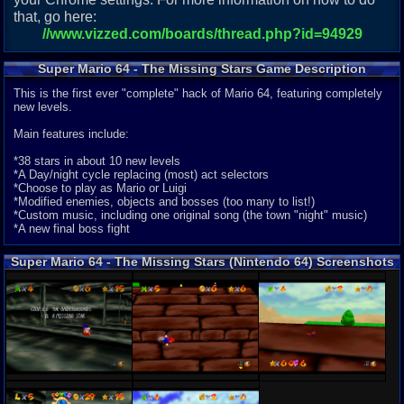
that, go here:
//www.vizzed.com/boards/thread.php?id=94929
Super Mario 64 - The Missing Stars Game Description
This is the first ever "complete" hack of Mario 64, featuring completely
new levels.
Main features include:
*38 stars in about 10 new levels
*A Day/night cycle replacing (most) act selectors
*Choose to play as Mario or Luigi
*Modified enemies, objects and bosses (too many to list!)
*Custom music, including one original song (the town "night" music)
*A new final boss fight
Super Mario 64 - The Missing Stars (Nintendo 64) Screenshots