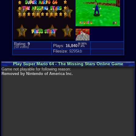
Genre Non-S
Puzzle-Sol
Rating:
9
M:96%
Plays:
16,840
F:4%
(
59
votes)
Filesize:
9295kb
Play Super Mario 64 - The Missing Stars Online Game
Game not playable for following reason:
Removed by Nintendo of America Inc.