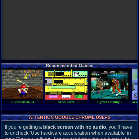
Recommended Games
Super Mario 64
Skool Daze
Fighter Destiny 2
Gex 
ATTENTION GOOGLE CHROME USERS
If you're getting a
black screen with no audio
, you'll have
to uncheck 'Use hardware acceleration when available' in
your Chrome settings. For more information on how to do