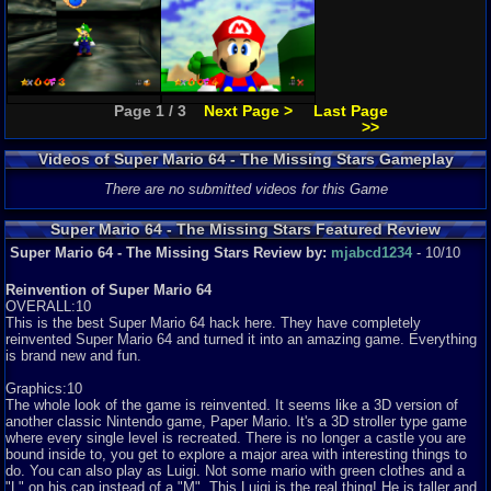
Page 1 / 3
Next Page >
Last Page
>>
Videos of Super Mario 64 - The Missing Stars Gameplay
There are no submitted videos for this Game
Super Mario 64 - The Missing Stars Featured Review
Super Mario 64 - The Missing Stars Review by:
mjabcd1234
- 10/10
Reinvention of Super Mario 64
OVERALL:10
This is the best Super Mario 64 hack here. They have completely
reinvented Super Mario 64 and turned it into an amazing game. Everything
is brand new and fun.
Graphics:10
The whole look of the game is reinvented. It seems like a 3D version of
another classic Nintendo game, Paper Mario. It's a 3D stroller type game
where every single level is recreated. There is no longer a castle you are
bound inside to, you get to explore a major area with interesting things to
do. You can also play as Luigi. Not some mario with green clothes and a
"L" on his cap instead of a "M". This Luigi is the real thing! He is taller and