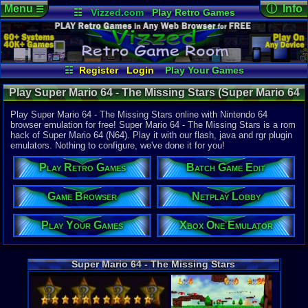
Menu
ⓘ Info
☰
☷
Vizzed.com
Play Retro Games
Vizzed Board
Video Games
Game Music
Online Game
Views:
11,5
Market
Minecraft
Radio
Widgets
Today:
0
Users:
72
u
Virtual Bible
Last User V
02-21-22
☷
Register
Login
Play Your Games
cafeman55
Xbox One Emulator
Netplay Lobby
Last Updat
Play Super Mario 64 - The Missing Stars (Super Mario 64
03:30 AM
Game Browser
Batch Game Edit
Staff
Hack) - Online Game | Nintendo 64
Play Super Mario 64 - The Missing Stars online with Nintendo 64
browser emulation for free! Super Mario 64 - The Missing Stars is a rom
hack of Super Mario 64 (N64). Play it with our flash, java and rgr plugin
System:
emulators. Nothing to configure, we've done it for you!
Nintendo 6
Developer:
Play Retro Games
Batch Game Edit
messiaen
Year:
Game Browser
Netplay Lobby
2009
Players:
1
Play Your Games
Xbox One Emulator
Hack Of:
Super Mari
Hack Type:
Graphic
,
Le
Super Mario 64 - The Missing Stars
Game Genre
Platfom
Game Perspe
3rd-person