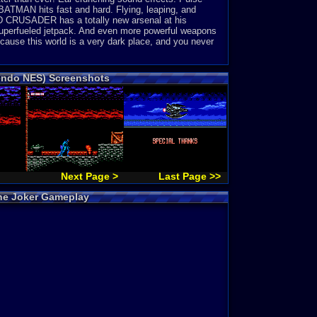
 BATMAN hits fast and hard. Flying, leaping, and
ED CRUSADER has a totally new arsenal at his
uperfueled jetpack. And even more powerful weapons
cause this world is a very dark place, and you never
tendo NES) Screenshots
Next Page >
Last Page >>
the Joker Gameplay