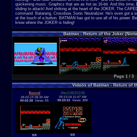
quickening music. Graphics that are as hot as 16-bit. And this time,
sliding to attack! And striking at the heart of the JOKER. The CAP
command: Batarang, Crossbow, Sonic Neutralizer. He's even got a s
at the touch of a button. BATMAN has got to use all of his power. Be
know where the JOKER is hiding!
Batman - Return of the Joker (Nin
Page 1 / 3
Videos of Batman - Return of 
Boured
Alex19820106
09-13-18 11:47 AM
06-02-15 08:30 AM
00:23:31
Views: 389
00:02:28
Views: 65
5/5
5/5