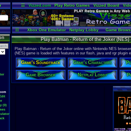
r
☷
Vizzed.com
Play Retro Games
Vizzed Board
Vid
Radio
Widgets
Vir
☷
Xbox One Emulator
Netplay Lobby
Game Brows
on
Play Batman - Return of the Joker (NES)
Play Batman - Return of the Joker online with Nintendo NES browser 
(NES) game is loaded with features in our flash, java and rgr plugin e
Game's Soundtrack
Game's Characters
Pl
Game Browser
Netplay Lobby
P
ter
Room
Edit
er
y (0)
ames
ulator
ack