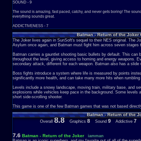
SOUND - 9
The sound is amazing, fast paced, catchy, and never gets boring! The sound e
everything sounds great.
ADDICTIVENESS - 7
Batman - Return of the Joker
I only really play this game whenever i'm bored and bump into it. But it's al
game it hardly ever gets old.
The Joker lives again in SunSoft's sequel to their NES original. Th
Asylum once again, and Batman must fight him across seven stages t
STORY - 5
Batman carries a gauntlet shooting basic bullets by default. This ca
There isn't too much of a story since this game doesn't use cut-scenes or text
throughout the level, giving access to homing and energy weapons. E
understand: Joker has escaped from the Arkham Asylum i guess, and is letting
secondary attack, different for each weapon. Batman also has a slid
And Batman has to stop them and catch the Joker so Batman can lock him up
continues!
Boss fights introduce a system where life is measured by points inste
significantly more health, and can take many more hits when rumbling 
DEPTH - 6
Levels include a snowy landscape, moving train, military base, and se
This game is not all that big, there are only about 12 levels (i could be wro
explosions while vehicles keep pace in the background. Some levels a
after level battling boss after boss, it's pretty linear. But it does offer a big 
short side-scrolling shooter.
represented as single letters inside circles. You get the weapons from bre
shoot the upgrades to make them turn into differant upgrades. The upgrades 
This game is one of the few Batman games that was not based directly
all enemies on screen. The N weapon; a gun that fires a wave-like spray of
Batman - Return of the J
explain gun that fires straight, North-East and up, all at the same time. The
8.8
fire straight... hooray. And the C weapon; it fires one big laser that can dest
8
9
7
Overall
Graphics
Sound
Addictive
boss fights since you can only fire 1 laser at a time, unlike all the other upg
looks like an empty circle and you get these items from defeating special ene
then Batman turns into a golden, invincible behemoth that never stops firing
7.6
Batman - Return of the Joker
iamman
you have to collect 8 more blank things to do it again. I don't really know h
Batman is an iconic superhero, and my favorite out of all of the super