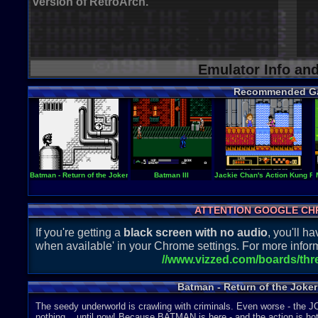
version of RetroArch.
Emulator Info an
Recommended G
Batman - Return of the Joker
Batman III
Jackie Chan's Action Kung F
ATTENTION GOOGLE CH
If you're getting a
black screen with no audio
, you'll 
when available' in your Chrome settings. For more inform
//www.vizzed.com/boards/th
Batman - Return of the Joker
The seedy underworld is crawling with criminals. Even worse - the 
nothing... until now! Because BATMAN is here - and the action is hot