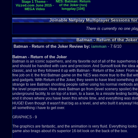
NES: Batman: Return
Stage 1 Theme -
of the Joker (rus)
Vizzed.com June 2015 -
longplay [104]
MEGA Video
Competition
Joinable Netplay Multiplayer Sessions for
There is currently no one play
Batman - Return of the Joker
Batman - Return of the Joker Review by:
iamman
- 7.6/10
Batman - Return of the Joker
Batman is an iconic superhero, and my favorite out of all of the superheros
and should be handled with care and precision. And Sunsoft took the ide
classic, and so they followed it up with Batman - Return of the Joker. From w
fine job on it. the first Batman game on the NES was more true to the Bat w
and gadgets. With Return of the Joker, they seem to have tried something diff
strange to see Batman shooting people rather using his normal methods and
the level progression. How does Batman go from (level scenery spoiler) the str
underground facility, to on top of a train, to a base, to a missile testing facili
end it shows where you have been this whole time, and everything was d
HUGE! Even though it wasn't that big as a level, and who built it anyway! 
all
something i have to get over.
GRAPHICS - 9
The graphics are fantastic, and the animation is very fluid. Everything looks 
game also brags about it's superior 16-bit look on the back of the box.