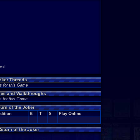
wall
oker Threads
s for this Game
ides and Walkthroughs
s for this Game
urn of the Joker
dition
B
T
S
Play Online
eturn of the Joker