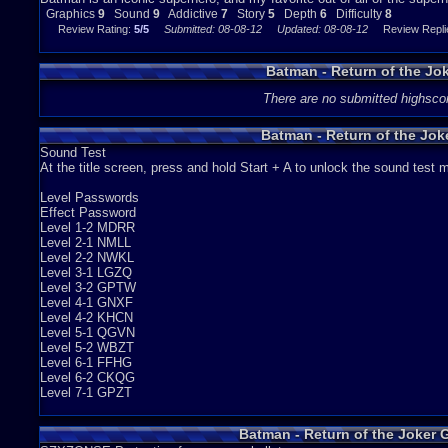
Graphics
9
Sound
9
Addictive
7
Story
5
Depth
6
Difficulty
8
DIFFICULTY - 8
Review Rating:
5/5
Submitted: 08-08-12
Updated: 08-08-12
Review Replie
This game is pretty hard. (Not nearly as hard as the other NES Batman gam
time, you die normally, but other times you get killed because you got hit 
Batman - Return of the Jo
bottomless pit. Other than that, most of your deaths will be cause just by leve
There are no submitted highsco
this game can be frustrating, but it's a good challenge.
OVERALL - 7.6
Batman - Return of the Jo
Sound Test
Batman - Return of the Joker is a underrated NES game that i will never forget 
At the title screen, press and hold Start + A to unlock the sound test
challenging. The sound effects are a blast, and the graphics and game play a
really awkward, it is a stellar game, and i think everyone should play it, and
Level Passwords
Graphics
9
Sound
9
Addictive
7
Depth
6
Story
5
Difficulty
8
Effect Password
Level 1-2 MDRR
Level 2-1 NMLL
Level 2-2 NWKL
Level 3-1 LGZQ
Level 3-2 GPTW
Level 4-1 GNXF
Level 4-2 KHCN
Level 5-1 QGVN
Level 5-2 WBZT
Level 6-1 FFHG
Level 6-2 CKQG
Level 7-1 GPZT
Batman - Return of the Joker