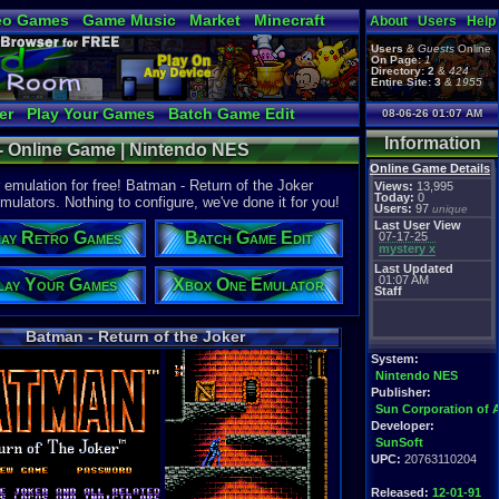
eo Games
Game Music
Market
Minecraft
About
Users
Help
tual Bible
Users
&
Guests
Online
On Page:
1
Directory:
2
&
424
Entire Site:
3
&
1955
er
Play Your Games
Batch Game Edit
08-06-26 01:07 AM
Information
 - Online Game | Nintendo NES
Online Game Details
emulation for free! Batman - Return of the Joker
Views:
13,995
Today:
0
mulators. Nothing to configure, we've done it for you!
Users:
97
unique
Last User View
ay Retro Games
Batch Game Edit
07-17-25
mystery x
Last Updated
01:07 AM
lay Your Games
Xbox One Emulator
Staff
Batman - Return of the Joker
System:
Nintendo NES
Publisher:
Sun Corporation of 
Developer:
SunSoft
UPC:
20763110204
Released:
12-01-91