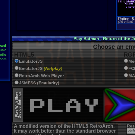
Rating:
8
(
29
votes)
Play Batman - Return of the 
Choose an emu
oard
usic
HTML5
RGR
adio
Room
EmulatorJS
Me
EmulatorJS
(Netplay)
FC
RetroArch Web Player
MA
JSMESS (Emularity)
EmulatorJS (old)
Device Settings
Play With Slow
A modified version of the HTML5 RetroArch.
Res
It may work better than the standard browser