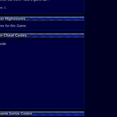
s: 1
e also made by Sunsoft, simply called Batman) Most of the
by some enemy laser and you get launched and fly into a
ker Highscores
l design and jumping/falling into a spike trap. But really,
res for this Game
ker Cheat Codes
playing. Every time i play it, it is very fun and
 mode
re top notch. Although it's not very long, and it can be
 have a great time.
 Game Genie Codes