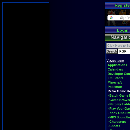
Registe
Login
Navigati
Vizzed.com
Applications
Calendars
Developer Cen
Emulators
Minecraft
Pokemon
Retro Game 
-Batch Game 
-Game Brows
-Netplay Lobb
-Play Your G
-Xbox One Em
-MP3 Soundtr
-Characters
-Cheats