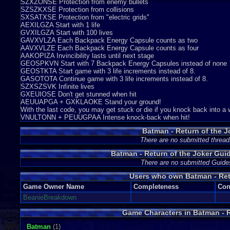
SZXZONSE Protection from enemy bullets
SZSZKXSE Protection from collisions
SXSATXSE Protection from "electric grids"
AEXILGZA Start with 1 life
GVXILGZA Start with 100 lives
GAVXVLZA Each Backpack Energy Capsule counts as two
AAVXVLZE Each Backpack Energy Capsule counts as four
AAKOPIZA Invincibility lasts until next stage
GEOSPKVN Start with 7 Backpack Energy Capsules instead of none
GEOSTKTA Start game with 3 life increments instead of 8.
GASOTOTA Continue game with 3 life increments instead of 8.
SZXSZSVK Infinite lives
GXEUIOSE Don't get stunned when hit
AEUUAPGA + GXKLAOKE Stand your ground!
With the last code, you may get stuck or die if you knock back into a 
VNULTONN + PEUUGPAA Intense knock-back when hit!
Batman - Return of the J
There are no submitted thread
Batman - Return of the Joker Gu
There are no submitted Guide
Users who own Batman - Ret
Game Owner Name
Completeness
Con
BeanieBreakdown
Game Characters in Batman - R
Batman
(1)