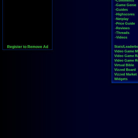
-Comments
-Game Genie
-Guides
-Highscores
-Netplay
-Price Guide
-Reviews
-Threads
-Videos
Register to Remove Ad
Stats/Leaderb
Video Game M
Video Game R
Video Game 
Virtual Bible
Vizzed Board
Vizzed Market
Widgets