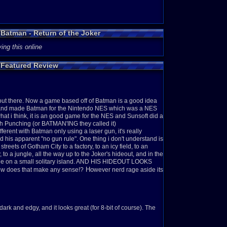
 Batman - Return of the Joker
ing this online
 Featured Review
 out there. Now a game based off of Batman is a good idea
a and made Batman for the Nintendo NES which was a NES
hat i think, it is an good game for the NES and Sunsoft did a
ith Punching (or BATMAN'ING they called it)
erent with Batman only using a laser gun, it's really
 his apparent "no gun rule". O
ne thing i don't understand is
eets of Gotham City to a factory, to an icy field, to an
ty, to a jungle, all the way up to the Joker's hideout, and in the
one on a small solitary island. AND HIS HIDEOUT LOOKS
Ho
How does that make any sense!?
wever nerd rage aside its
dark and edgy, and it looks great (for 8-bit of course). The