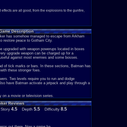
ffects are all good, from the explosions to the gunfire,
 Game Description
ways fun to replay. No matter how many times i play the
e Joker has somehow managed to escape from Arkham
o restore peace to Gotham City.
n be upgraded with weapon powerups located in boxes
 to tell you what's going on. But from what i can
very upgrade weapon can be charged up for a
 loose all the other criminals to do his evil deeds for him.
e useful against most enemies and some bosses.
 and let him escape all over again and the cycle
ad of tick marks or bars. In these sections, Batman has
with these stronger foes.
wers. Two levels require you to run and dodge
ng) and there's nothing to do besides getting through level
lso have Batman activate a jetpack and play through a
selection of upgrades for the Bat's laser gun that are
aking boxes and defeating certain enemies, and you can
consist of, the B weapon; a rapid-fire gun that locks on to
 on a movie or television series.
 lasers to cut through enemies. The S weapon; a hard to
oker Reviews
 normal weapon; you start with this weapon and all it does is
roy almost any enemy in one hit, it's not very useful during
4.5
5.5
8.5
Story
Depth
Difficulty
rades in the game. And then there's the blank item, it just
mies. If you collect about 8 of these blank circle things
 his gun. And it lasts about 7 seconds and once that's over,
ow to go into more detail about the game.
heros out there. Now a game ba...