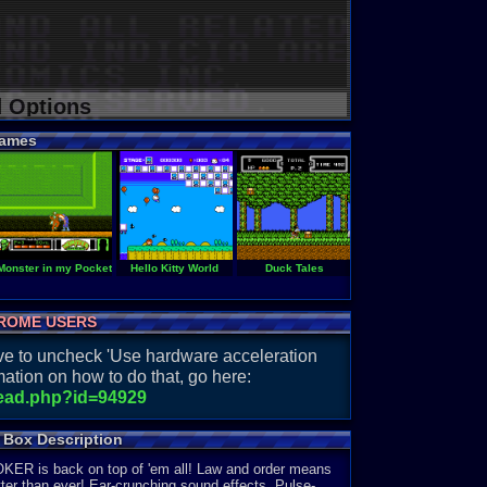
d Options
ames
u
Monster in my Pocket
Hello Kitty World
Duck Tales
Darkman
ROME USERS
have to uncheck 'Use hardware acceleration
ation on how to do that, go here:
read.php?id=94929
 Box Description
JOKER is back on top of 'em all! Law and order means
ter than ever! Ear-crunching sound effects. Pulse-