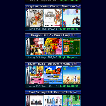
: 9.2
238,730
Plugin Optional
Rating
Plays:
Kingdom
Hearts
-
Chain
of
Memories
: 9.2
102,061
Plugin Required
Rating
Plays:
Dragon
Ball
Z
-
Buu
'
s
Fury
: 9.3
184,940
Plugin Required
Rating
Plays:
Dragon
Ball
Z
-
Supersonic
Warriors
: 9.2
205,547
Plugin Required
Rating
Plays:
Final
Fantasy
I
&
II
-
Dawn
of
Souls