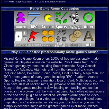
Wonderswan Color
P
P
= RGR Plugin Available
J
= Java Emulator Available
Neo Geo Pocket Color
P
Retro Game Room Categories
CD-i
P
Intellivision
P
MSX 2
P
ColecoVision
P
Wonderswan
P
Odyssey 2
P
PocketStation
P
Neo Geo Pocket
P
3DO
J
Play 1000s of free professionally made games online
MegaDuck
P
MS-DOS
J
Vizzed Retro Game Room offers 1000s of free professionally made
games, all playable online on the website. Play Games from Retro
Classic gaming systems including Super Nintendo, Sega Genesis,
Game Boy Advance, Atari, etc and from the greatest franchises
including Mario, Pokemon, Sonic, Zelda, Final Fantasy, Mega Man, etc.
RGR offers games of every genre including RPG, Platform, Arcade,
Sports, Puzzle, Strategy, Simulation, Board, Card, Multiplayer, etc. and
also have 100s of hacked roms, all playable on the site hassle free.
Many of the games require no downloading or installing and can be
played in the browser just like Flash but using Java while others require
a free and safe plugin to be installed. Whether you're going to video
game design colleges for a video game design degree and need some
inspiration, you're interested in reliving your childhood or you want to
simply experience some of the greatest games ever made, Vizzed