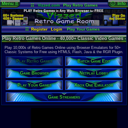
Menu
ⓘ Info
☰
☷
Vizzed.com
Play Retro Games
Vizzed Board
Video Games
Game Music
Page Det
Views:
947,
Market
Minecraft
Radio
Widgets
Today:
10,5
Users:
52,1
Virtual Bible
Last User V
01:06 AM
☷
Register
Login
Play Your Games
hdanesh73
Xbox One Emulator
Game Browser
Last Updat
04-10-26
Play Retro Games Online - 40,000+ Classic Video Games -
Netplay Lobby
Batch Game Edit
Davideo7
Retro Game Room
Play 10,000s of Retro Games Online using Browser Emulators for 50+
Classic Systems for Free using HTML5, Flash, Java & the RGR Plugin.
Available to
Play Retro Games
Batch Game Edit
37,523 Gam
60 Systems
Game Browser
Netplay Lobby
Top System
Gameboy A
Play Your Games
Xbox One Emulator
Super Nint
Nintendo 6
Nintendo 
Game Streamers
Game Boy 
Sega Genes
Arcade
Commodore
Atari 2600
Sega Dream
Top Search