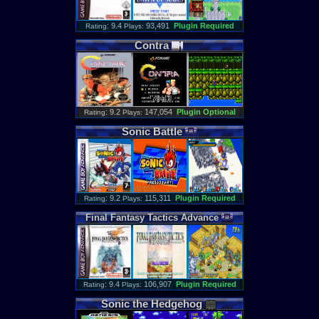
: 9.4
93,491
Plugin Required
Rating
Plays:
Contra
: 9.2
147,054
Plugin Optional
Rating
Plays:
Sonic
Battle
: 9.2
115,311
Plugin Required
Rating
Plays:
Final
Fantasy
Tactics
Advance
: 9.4
106,907
Plugin Required
Rating
Plays:
Sonic
the
Hedgehog