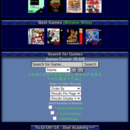
Best Games
(Browse More)
Search for Games
Games Found:
39,928
#
A
B
C
D
E
F
G
H
I
J
K
L
M
N
O
P
Q
R
S
T
U
V
W
X
Y
Z
ALL
Order or Filter Results:
Don't Include in Search:
X
Hacks/Homebrew
X
Java Emulated
X
RGR Plugin
Yu
-
Gi
-
Oh
!
GX
-
Duel
Academy