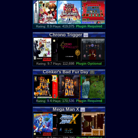
: 8.9
419,075
Plugin Required
Rating
Plays:
Chrono
Trigger
: 9.7
112,698
Plugin Optional
Rating
Plays:
Conker
'
s
Bad
Fur
Day
: 9.4
170,536
Plugin Required
Rating
Plays:
Mega
Man
X