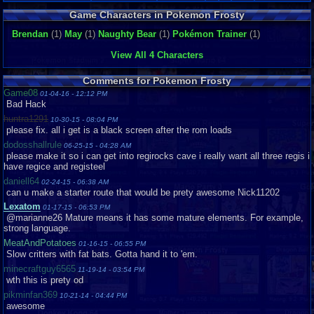
Game Characters in Pokemon Frosty
Brendan
(1)
May
(1)
Naughty Bear
(1)
Pokémon Trainer
(1)
View All 4 Characters
Comments for Pokemon Frosty
Game08
01-04-16 - 12:12 PM
Bad Hack
huntra1291
10-30-15 - 08:04 PM
please fix. all i get is a black screen after the rom loads
dodosshallrule
06-25-15 - 04:28 AM
please make it so i can get into regirocks cave i really want all three regis i
have regice and registeel
daniell64
02-24-15 - 06:38 AM
can u make a starter route that would be prety awesome Nick11202
Lexatom
01-17-15 - 06:53 PM
@marianne26 Mature means it has some mature elements. For example,
strong language.
MeatAndPotatoes
01-16-15 - 06:55 PM
Slow critters with fat bats. Gotta hand it to 'em.
minecraftguy6565
11-19-14 - 03:54 PM
wth this is prety od
pikminfan369
10-21-14 - 04:44 PM
awesome