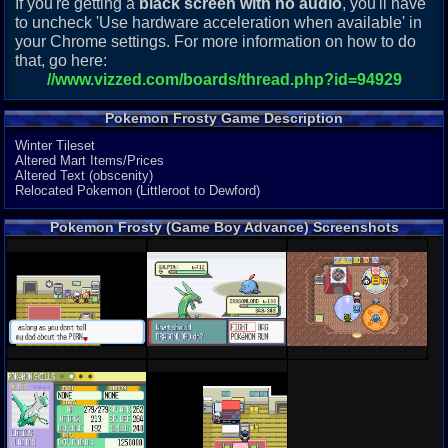
If you're getting a
black screen with no audio
, you'll have
to uncheck 'Use hardware acceleration when available' in
your Chrome settings. For more information on how to do
that, go here:
//www.vizzed.com/boards/thread.php?id=94929
Pokemon Frosty Game Description
Winter Tileset
Altered Mart Items/Prices
Altered Text (obscenity)
Relocated Pokemon (Littleroot to Dewford)
Pokemon Frosty (Game Boy Advance) Screenshots