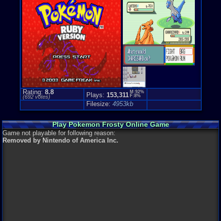
Top-Down
Genre Non-S
Puzzle-Sol
Rating:
8.8
M:92%
Plays:
153,311
F:8%
(
692
votes)
Filesize:
4953kb
Play Pokemon Frosty Online Game
Game not playable for following reason:
Removed by Nintendo of America Inc.