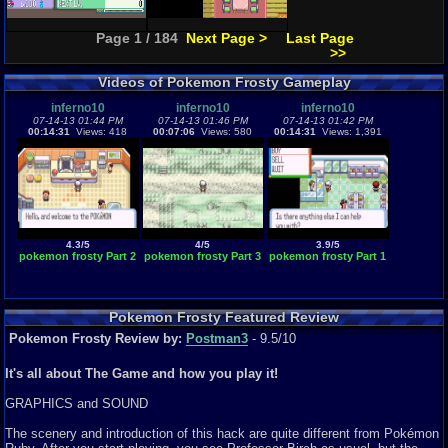
Page 1 / 184
Next Page >
Last Page
>>
Videos of Pokemon Frosty Gameplay
inferno10
inferno10
inferno10
07-14-13 01:44 PM
07-14-13 01:46 PM
07-14-13 01:42 PM
00:14:31
Views: 418
00:07:06
Views: 580
00:14:31
Views: 1,391
4.3/5
4/5
3.9/5
pokemon frosty Part 2
pokemon frosty Part 3
pokemon frosty Part 1
Pokemon Frosty Featured Review
Pokemon Frosty Review by:
Postman3
- 9.5/10
It's all about The Game and how you play it!
GRAPHICS and SOUND
The scenery and introduction of this hack are quite different from Pokémon