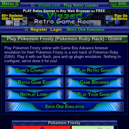
Menu
ⓘ Info
☰
☷
Vizzed.com
Play Retro Games
Vizzed Board
Video Games
Game Music
Online Game
Views:
24,1
Market
Minecraft
Radio
Widgets
Today:
0
Users:
530
Virtual Bible
Last User V
04-30-25
☷
Register
Login
Xbox One Emulator
tgags123
Netplay Lobby
Game Browser
Last Updat
Play Pokemon Frosty (Pokemon Ruby Hack) - Online
01:22 AM
Play Your Games
Batch Game Edit
Staff
Game | Game Boy Advance
Play Pokemon Frosty online with Game Boy Advance browser
emulation for free! Pokemon Frosty is a rom hack of Pokemon Ruby
(GBA). Play it with our flash, java and rgr plugin emulators. Nothing to
System:
configure, we've done it for you!
Game Boy 
Publisher:
Game's Characters
Play Retro Games
Nick11202
Developer:
Nick11202
Batch Game Edit
Game Browser
Players:
1
Netplay Lobby
Play Your Games
ESRB:
M
Hack Of:
Pokemon R
Xbox One Emulator
Hack Type:
Level
,
Grap
Game Genre
Pokemon Frosty
Role-Playi
Game Perspe