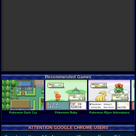
Recommended Games
Pokemon Dark Cry
Pokemon Ruby
Pokemon Rijon Adventures
ATTENTION GOOGLE CHROME USERS