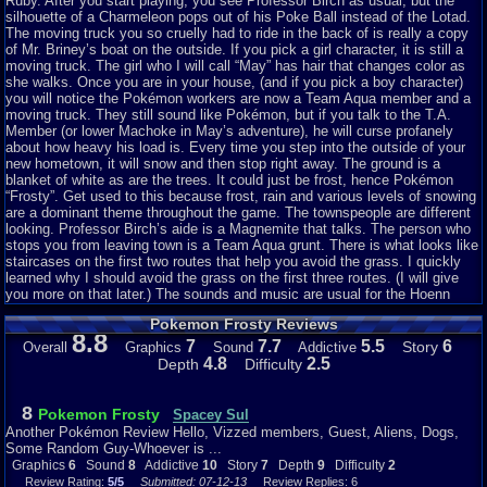
Ruby. After you start playing, you see Professor Birch as usual, but the
silhouette of a Charmeleon pops out of his Poke Ball instead of the Lotad.
The moving truck you so cruelly had to ride in the back of is really a copy
of Mr. Briney’s boat on the outside. If you pick a girl character, it is still a
moving truck. The girl who I will call “May” has hair that changes color as
she walks. Once you are in your house, (and if you pick a boy character)
you will notice the Pokémon workers are now a Team Aqua member and a
moving truck. They still sound like Pokémon, but if you talk to the T.A.
Member (or lower Machoke in May’s adventure), he will curse profanely
about how heavy his load is. Every time you step into the outside of your
new hometown, it will snow and then stop right away. The ground is a
blanket of white as are the trees. It could just be frost, hence Pokémon
“Frosty”. Get used to this because frost, rain and various levels of snowing
are a dominant theme throughout the game. The townspeople are different
looking. Professor Birch’s aide is a Magnemite that talks. The person who
stops you from leaving town is a Team Aqua grunt. There is what looks like
staircases on the first two routes that help you avoid the grass. I quickly
learned why I should avoid the grass on the first three routes. (I will give
you more on that later.) The sounds and music are usual for the Hoenn
region games. The imagery and dialog seem bizarre, yet somehow still
Pokemon Frosty Reviews
enjoyable. I still like the way my character morphs into a little person with a
8.8
cape when he runs. The bike helmet is not too shabby either. Note: As you
7
7.7
5.5
6
Story
Overall
Graphics
Sound
Addictive
catch more Pokemon and fill up your box, you will notice some are slightly
4.8
2.5
Depth
Difficulty
discolored when in the box.
STORY
8
Pokemon Frosty
Spacey Sul
Another Pokémon Review Hello, Vizzed members, Guest, Aliens, Dogs,
Moreover, on dialog, Professor Birch now calls his laboratory a “tunnel“.
Some Random Guy-Whoever is ...
The first television broadcast your character sees returns to a show called
Graphics
6
Sound
8
Addictive
10
Story
7
Depth
9
Difficulty
2
“The Many Assassinations of Barney”. The T.A. Grunt that bars you from
Review Rating:
5/5
Submitted: 07-12-13
Review Replies: 6