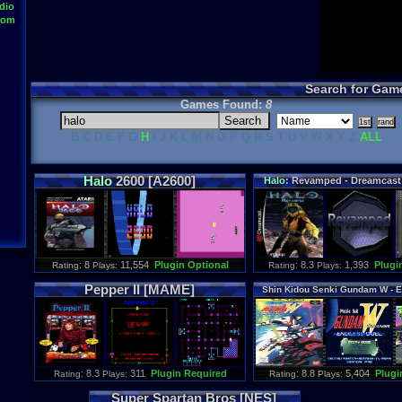
dio
oom
Search for Gam
Games Found:
8
B C D E F G
H
I J K L M N O P Q R S T U V W X Y Z
ALL
Halo
2600 [A2600]
Halo
: Revamped - Dreamcas
: 8
11,554
Plugin Optional
: 8.3
1,393
Plugi
Rating
Plays:
Rating
Plays:
Pepper II [MAME]
Shin Kidou Senki Gundam W - E
[SNES]
: 8.3
311
Plugin Required
: 8.8
5,404
Plugi
Rating
Plays:
Rating
Plays:
Super Spartan Bros [NES]