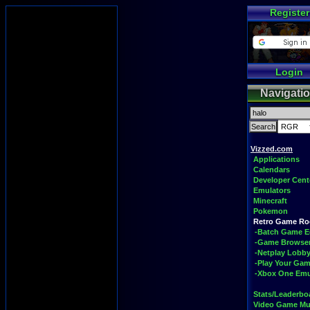
Register
Login
Navigati
Vizzed.com
Applications
Calendars
Developer Cent
Emulators
Minecraft
Pokemon
Retro Game R
-Batch Game E
-Game Browse
-Netplay Lobby
-Play Your Ga
-Xbox One Emu
Stats/Leaderbo
Video Game Mu