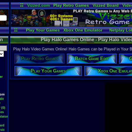
☷
Vizzed.com
Play Retro Games
Vizzed Board
Vide
Radio
Widgets
Virt
☷
Play Your Games
Xbox One Emulator
Netplay Lo
on
Play Halo Games Online - Play Halo Vi
Play Halo Video Games Online! Halo Games can be Played in Your Br
Play Retro Games
Batch Game Edit
G
Play Your Games
Xbox One Emula
er
oom
dit
r
 (0)
mes
lator
ard
sic