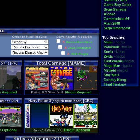
Nintendo NES
Game Boy Color
Sega Genesis
Arcade
Commodore 64
Atari 2600
Sega Dreamcast
es
Order or Filter Results:
Don't Include in Search:
Top Searches
X
Hacks/Homebrew
Mario
+hacks
Pokemon
+hacks
X
Java Emulated
Sonic
+hacks
X
RGR Plugin
Zelda
+hacks
Castlevania
+hacks
Total Carnage [MAME]
t
[DC]
(v1.1)
Mega Man
+hacks
Metroid
+hacks
Star Wars
Donkey Kong
Final Fantasy
n Required
: 9.2
958
Plugin Required
Rating
Plays:
Top Categories
Rom Hacks
Harry Potter 3
[GBC]
ndless Duel
(english translation)
Homebrew
Rom Translations
Pirated Originals
Multiplayer
Games for Girls
Educational
n Optional
: 3
386
Plugin Optional
Rating
Plays:
Fighting
N64 Texture Packs
Kirby's Adventure 2 [NES]