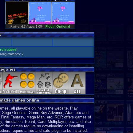
: 4.7
1,004
Plugin Optional
Rating
Plays:
s
arch query
)
Strong matches: 2.
egories
y made games online
es, all playable online on the website. Play
, Sega Genesis, Game Boy Advance, Atari, etc and
a, Final Fantasy, Mega Man, etc. RGR offers games of
, Simulation, Board, Card, Multiplayer, etc. and also
of the games require no downloading or installing
thers require a free and safe plugin to be installed.