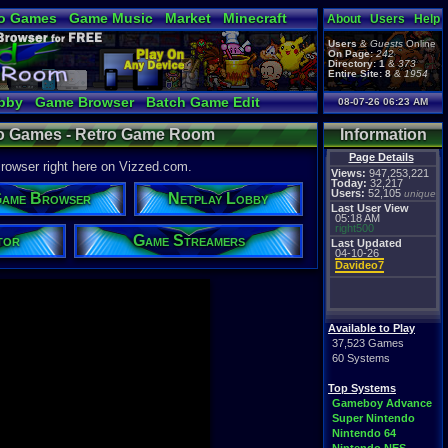
o Games
Game Music
Market
Minecraft
About
Users
Help
ual Bible
Users
&
Guests
Online
On Page:
242
Directory:
1
&
373
Entire Site:
8
&
1954
bby
Game Browser
Batch Game Edit
08-07-26 06:23 AM
deo Games - Retro Game Room
Information
Page Details
owser right here on Vizzed.com.
Views:
947,253,221
Today:
32,217
Users:
52,105
unique
ame Browser
Netplay Lobby
Last User View
05:18 AM
right500
tor
Game Streamers
Last Updated
04-10-26
Davideo7
Available to Play
37,523 Games
60 Systems
Top Systems
Gameboy Advance
Super Nintendo
Nintendo 64