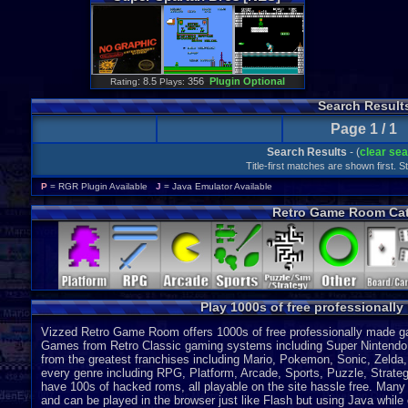
: 8.5
356
Plugin Optional
Rating
Plays:
Search Result
Page 1 / 1
Search Results
- (
clear se
Title-first matches are shown first. 
P
= RGR Plugin Available
J
= Java Emulator Available
Retro Game Room Cat
Play 1000s of free professionall
Vizzed Retro Game Room offers 1000s of free professionally made gam
Games from Retro Classic gaming systems including Super Nintendo
from the greatest franchises including Mario, Pokemon, Sonic, Zeld
every genre including RPG, Platform, Arcade, Sports, Puzzle, Strategy
have 100s of hacked roms, all playable on the site hassle free. Many 
and can be played in the browser just like Flash but using Java while o