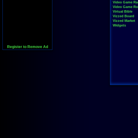
Video Game Ra
Video Game R
Virtual Bible
Vizzed Board
Vizzed Market
Widgets
Register to Remove Ad