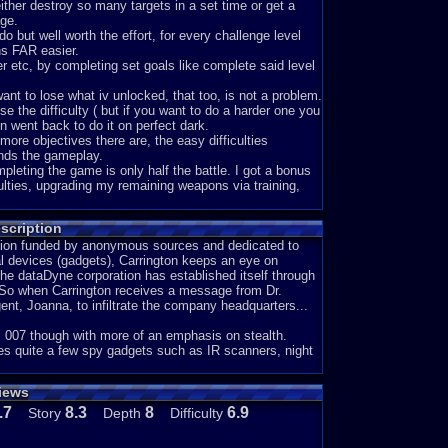
her destroy so many targets in a set time or get a
age.
o but well worth the effort, for every challenge level
s FAR easier.
er etc, by completing set goals like complete said level
 want to lose what iv unlocked, that too, is not a problem.
e the difficulty ( but if you want to do a harder one you
n went back to do it on perfect dark.
 more objectives there are, the easy difficulties
pands the gameplay.
pleting the game is only half the battle. I got a bonus
culties, upgrading my remaining weapons via training,
s, giving you yet more to do.
scription
ver played. Iv not finished everything yet either.
zation funded by anonymous sources and dedicated to
ial devices (gadgets), Carrington keeps an eye on
the dataDyne corporation has established itself through
espite my feeling you cant break what is already broken)
e. So when Carrington receives a message from Dr.
ent, Joanna, to infiltrate the company headquarters...
the speculation was better than the truth.
ts a setback, nothing more.
e: 007 though with more of an emphasis on stealth.
with problems emulating it than flaws with the game itself
ies quite a few spy gadgets such as IR scanners, night
eded in the 2nd mission. A simple youtube search
views
et however, is a fairely unhelpfull black screen. Given
a outside and navigate it blind. With a bit of trial and
.7
8.3
8
6.9
Story
Depth
Difficulty
need. I can only be glad that you rarely need to use the