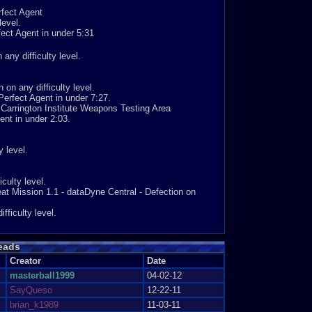
ngs, at its easiest it'd be about 2, at its hardest 9.
rfect Agent
7, i cant overstate what a difference that makes.
evel.
fect Agent in under 5:31
 audio. Honestly, if that had been that, i probably still
 any difficulty level.
rtain point. The sheer skill in creating everything else,
the objectives to achieve them all make this a truely
t a close to perfect 9, and its well earned.
on any difficulty level.
5
erfect Agent in under 7:27.
Carrington Institute Weapons Testing Area
ent in under 2:03.
 level.
culty level.
t Mission 1.1 - dataDyne Central - Defection on
ficulty level.
eads
Agent in under 2:00.
Creator
Date
level.
masterball1999
04-02-12
on any skill level.
SayQueso
12-22-11
l.
brian_k1989
11-03-11
evel.