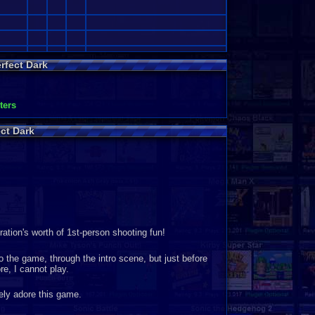
rfect Dark
•
ters
ct Dark
tion's worth of 1st-person shooting fun!
the game, through the intro scene, but just before
e, I cannot play.
ely adore this game.