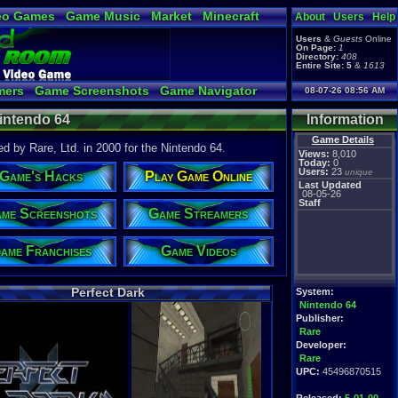
eo Games
Game Music
Market
Minecraft
About
Users
Help
tual Bible
Users
&
Guests
Online
On Page:
1
Directory:
408
Entire Site:
5
&
1613
mers
Game Screenshots
Game Navigator
08-07-26 08:56 AM
Video to YouTube
Nintendo 64
Information
Game Details
d by Rare, Ltd. in 2000 for the Nintendo 64.
Views:
8,010
Today:
0
Users:
23
unique
Game's Hacks
Play Game Online
Last Updated
08-05-26
Staff
me Screenshots
Game Streamers
ame Franchises
Game Videos
Perfect Dark
System:
Nintendo 64
Publisher:
Rare
Developer:
Rare
UPC:
45496870515