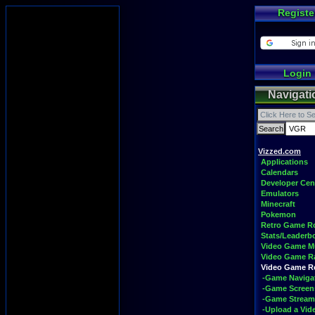
Registe
Login
Navigati
Vizzed.com
Applications
Calendars
Developer Cen
Emulators
Minecraft
Pokemon
Retro Game 
Stats/Leaderb
Video Game M
Video Game R
Video Game 
-Game Naviga
-Game Screen
-Game Stream
-Upload a Vid