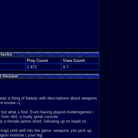
 Hacks
Play Count
View Count
2,473
9.7
ed Review
 twas a thing of beauty with descriptions about weapons
re review =(
ed, but what a find. Even having played moderngames i
from n64, a truely great console.
aly a female james bond, following up on leads to
things until well into the game. weapons you pick up,
gton institute ( your hq).