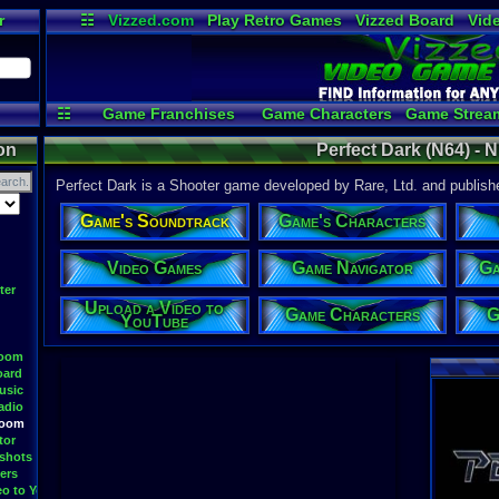
r
☷
Vizzed.com
Play Retro Games
Vizzed Board
Vid
Radio
Widgets
Vir
☷
Game Franchises
Game Characters
Game Strea
Game Videos
Upload a 
on
Perfect Dark (N64) - 
Perfect Dark is a Shooter game developed by Rare, Ltd. and publishe
Game's Soundtrack
Game's Characters
Video Games
Game Navigator
Ga
ter
Upload a Video to
Game Characters
G
YouTube
Room
oard
usic
adio
Room
tor
shots
ers
eo to YouTube