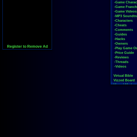
-Game Charac
-Game Franch
-Game Videos
-MP3 Soundtr
-Characters
-Cheats
-Comments
-Guides
-Hacks
-Owners
Register to Remove Ad
-Play Game On
-Price Guide
-Reviews
-Threads
-Videos
Virtual Bible
Vizzed Board
Vizzed Market
Widgets