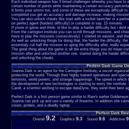
Each individual weapon has 3 timed challenges whereby you have to eit
certain number of points while maintaining a certain accuracy percent
It limits your ammo too, and some of these are exceptioaly difficult to d
completed you get an accuracy and damage increase, making mission
You can also unlock cheats like start with a rocket launcher or a partn
on perfect agent (hardest difficulty) or complete in say, 15 minutes.
If youre in game and think, id like to play a harder difficulty but i dont
From the carington institute you can scroll through missions, and choos
have to play the missions consecutively). I started on easiest, and the
As well as unlocking things for doing that, the harder the difficulty, the
essentialy cut half the mission so uping the difficulty after, really ex
The great thing about the game is all the extra things you do mean com
mission after and unlocked another one, started doing the harder diffi
and unlocking the cheats.
On top of that it has multiplayer style modes that can happily run npc'
Perfect Dark Game De
It has to be the longest lasting n64 game, or retro game even, that iv e
But, everything has its weak points and perfect dark is no exception.
Joanna Dark is an agent for the Carrington Institute, a secret organi
So what could be wrong?
protecting the world. Through their highly trained operatives and spec
Well honestly... The plot is stupid.
terrorists, world powers, and strange happenings. The speed in which 
Yeh, i said it, i wont go into details because i wouldnt want to ruin (d
the development of new technologies is starting to worry the institut
the story for those that havent played but, really?
Caroll, a scientist wishing to escape dataDyne, they send their best ag
It starts great, conspiracy, men in the shadow yada yada. But frankly, 
Still, the gameplay just feels right, and everything seems to flow, so i
Perfect Dark is a first person game similar to Rare's earlier Goldeney
The next point is a little more serious, however i think its more to do 
Joanna can pick up and use a variety of firearms. In addition she carr
so its exempted from my judgement of the game.
vision, probes, and a deadly laptop.
The camspy, the floating camera, ( yeh you get some cool toys) is ne
Perfect Dark Re
shows what it should look like, a kind of night vision mode. What you g
9.2
that the room you use it in is radioactive, you have to release the camer
9.3
9.6
9
Overall
Graphics
Sound
Addictive
error, and a healthy dose of luck, you can eventualy get the photo you 
thing.