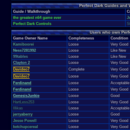
Unlock SOS Mission Beat the game on Special Agent.
Perfect Dark Guides and
Unlock Super Dragon Cheat Beat Mission 4.3 - Area 51: Escape on any d
Unlock Super Shield Cheat Beat Mission 7 - Carringon Institute Defens
Guide / Walkthrough
C
Unlock Trent\'s Magnum Beat Mission 5.3 - Crash Site: Confrontation 
the greatest n64 game ever
J
Unlock Unlimited Ammo Beat Air Base in under 3:11 on Special Agent.
Perfect Dark Controls
S
Unlock Unlimited Ammo - Laptop Sentry Gun Beat Air Force One: Antite
Unlock Unlimited Ammo, No Reloads Beat Pelagic II on Special Agent 
Users who own Perf
Unlock War Mission Beat the game on Perfect Agent.
Unlock ZZT 9 mm Obtain Golds in Firing Range
Game Owner Name
Completeness
Condition
Kamiboorei
Loose
Very Good
Ness7281992
Loose
Like New
99tables
Loose
Like New
Clayton 2
Loose
Very Good
Davideo7
Complete
Very Good
Davideo7
Loose
Very Good
Ferdinand
Loose
Acceptable
Ferdinand
Loose
Very Good
GenesisJunkie
Loose
Good
HartLess253
Loose
Very Good
Illikas
Loose
Acceptable
jerryaberry
Loose
Good
Jesse Powell
Loose
Very Good
ketchupcereal
Loose
Very Good