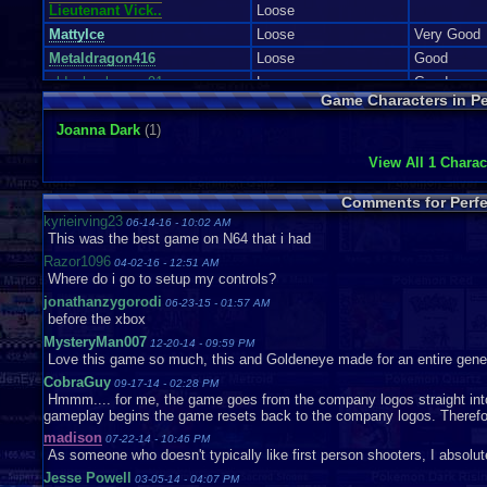
Lieutenant Vick..
Loose
MattyIce
Loose
Very Good
Metaldragon416
Loose
Good
oldschoolgamer91
Loose
Good
Game Characters in Pe
Rhinorulz
Robertoman
Loose
Acceptable
Joanna Dark
(1)
Rocker732
Complete
Very Good
View All 1 Charac
SuperToads
Loose
Very Good
tabookodak5
Loose
Very Good
Comments for Perfe
TwistedScreams
Loose
Like New
kyrieirving23
06-14-16 - 10:02 AM
This was the best game on N64 that i had
Vaosu
Loose
Razor1096
voytek55
04-02-16 - 12:51 AM
Where do i go to setup my controls?
whitequill
Loose
Good
jonathanzygorodi
06-23-15 - 01:57 AM
before the xbox
MysteryMan007
12-20-14 - 09:59 PM
Love this game so much, this and Goldeneye made for an entire genera
CobraGuy
09-17-14 - 02:28 PM
Hmmm.... for me, the game goes from the company logos straight into 
gameplay begins the game resets back to the company logos. Therefor
madison
07-22-14 - 10:46 PM
As someone who doesn't typically like first person shooters, I absolut
Jesse Powell
03-05-14 - 04:07 PM