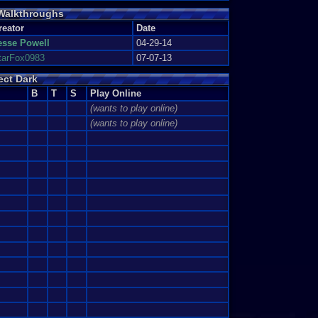
 Walkthroughs
ifficulty level.
e on Agent in under 1:45.
reator
Date
on Agent in under 2:50.
esse Powell
04-29-14
tarFox0983
07-07-13
rrorism on Perfect Agent in under 3:55
in under 7:07.
ect Dark
B
T
S
Play Online
(wants to play online)
(wants to play online)