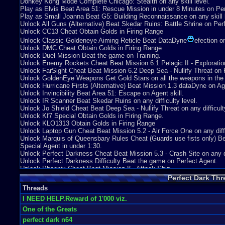
Donkey Kong Mode Complete Chicago: Stealth on any skill level.
Dont be misled by that, the reason i give it 5 is you have difficulty setti
Play as Elvis Beat Area 51: Rescue Mission in under 8 Minutes on Pe
But if you do the weapon training it can be as low as 1 and as high as 
Play as Small Joanna Beat G5: Building Reconnaissance on any skill l
Unlock All Guns (Alternative) Beat Skedar Ruins: Battle Shrine on Per
Overall-9
Unlock CC13 Cheat Obtain Golds in Firing Range
It was close, so close to a 10. It was simply let down at points, such as
Unlock Classic Goldeneye Aiming Reticle Beat DataDyne
efection on
would have given it a ten, I just felt the plot just hit the ground at a ce
Unlock DMC Cheat Obtain Golds in Firing Range
the weapons, the aim, the reactions, the audio, the extra unlocks and 
Unlock Duel Mission Beat the game on Training.
great game, anyone who dosent play it will be left in the dark. I award i
Unlock Enemy Rockets Cheat Beat Mission 6.1 Pelagic II - Exploration 
Graphics
10
Sound
9
Addictive
10
Depth
10
Story
5
Difficulty
Unlock FarSight Cheat Beat Mission 6.2 Deep Sea - Nullify Threat on P
Unlock GoldenEye Weapons Get Gold Stars on all the weapons in the 
Unlock Hurricane Firsts (Alternative) Beat Mission 1.3 dataDyne on Ag
Unlock Invincibility Beat Area 51: Escape on Agent skill.
Unlock IR Scanner Beat Skedar Ruins on any difficulty level.
Unlock Jo Shield Cheat Beat Deep Sea - Nullify Threat on any difficulty
Unlock Kf7 Special Obtain Golds in Firing Range.
Unlock KLO1313 Obtain Golds in Firing Range
Unlock Laptop Gun Cheat Beat Mission 5.2 - Air Force One on any diffi
Unlock Marquis of Queensbary Rules Cheat (Guards use fists only) Bea
Special Agent in under 1:30.
Unlock Perfect Darkness Cheat Beat Mission 5.3 - Crash Site on any dif
Unlock Perfect Darkness Difficulty Beat the game on Perfect Agent.
Unlock Phoenix Cheat Beat Mission 8 - Attack Ship.
Unlock PP9i Obtain Golds in Firing Range
Perfect Dark Thr
Unlock Psychosis Gun Beat Mission 3.1 Chicago - Stealth on Perfect 
Threads
Unlock Rare Team Heads Mode Beat Air Base: Espionage on any skill 
Unlock Revenge Mission Beat the game on Agent.
I NEED HELP.Reward of 1'000 viz.
Unlock Slo-Mo Single Player Unlock dataDyne Research: Investigation 
One of the Greats
Unlock Small Enemies Mode Beat Area 51: Infiltration on any skill leve
perfect dark n64
Unlock Sniper Rifle Beat Mission 2 - Carrington Villa on any difficulty l