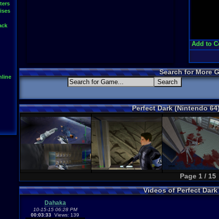
ters
ises
ack
Add to C
Search for More 
line
Perfect Dark (Nintendo 64
Page 1 / 15
Videos of Perfect Dar
Dahaka
10-15-15 06:28 PM
00:03:33
Views: 139