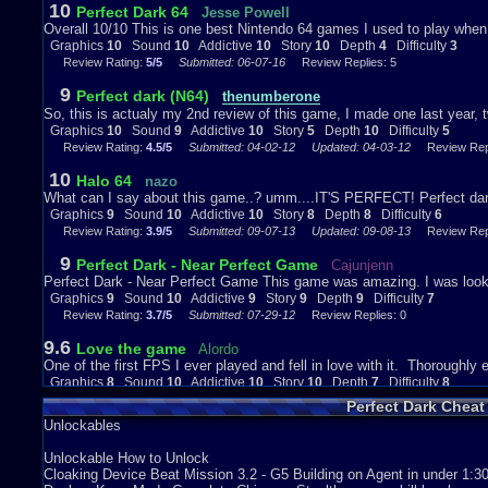
10
Perfect Dark 64
Jesse Powell
So then, lets wrap this up.
Overall 10/10 This is one best Nintendo 64 games I used to play when 
Graphics
10
Sound
10
Addictive
10
Story
10
Depth
4
Difficulty
3
Graphics-10
Review Rating:
5/5
Submitted: 06-07-16
Review Replies: 5
Iv got to be honest, bearing in mind when this was made, i have no pro
impressed that they managed it if im honest.
9
Perfect dark (N64)
thenumberone
The one thing i could pull at is the design of the... Final enemys, and o
So, this is actualy my 2nd review of this game, I made one last year, t
thats dumb design.
Graphics
10
Sound
9
Addictive
10
Story
5
Depth
10
Difficulty
5
Also, the way enemys die could be considered stupid, but i found it hil
Review Rating:
4.5/5
Submitted: 04-02-12
Updated: 04-03-12
Review Repl
Sound-9
10
Halo 64
nazo
Really, its not half bad, i mean some tracks suck but its not the same 
What can I say about this game..? umm....IT'S PERFECT! Perfect dark 
well, theyre nice inthemselves, and generaly add to the atmosphere.
Graphics
9
Sound
10
Addictive
10
Story
8
Depth
8
Difficulty
6
The character audio is less than perfect, stoping it getting a 10 but i
Review Rating:
3.9/5
Submitted: 09-07-13
Updated: 09-08-13
Review Repl
them could publish there last words as a book on the way to the floor..
9
Perfect Dark - Near Perfect Game
Cajunjenn
Addictiveness-10
Perfect Dark - Near Perfect Game This game was amazing. I was looki
Make no mistake, this is addicting. As i said, completing the campaig
Graphics
9
Sound
10
Addictive
9
Story
9
Depth
9
Difficulty
7
extra stuff in that you can expect to triple youre playtime if you do it al
Review Rating:
3.7/5
Submitted: 07-29-12
Review Replies: 0
Story-5
9.6
Love the game
Alordo
One of the first FPS I ever played and fell in love with it. Thoroughly 
Ah, what a letdown... It was all going so well and then, boom!
Graphics
8
Sound
10
Addictive
10
Story
10
Depth
7
Difficulty
8
But, it was still fun to start with, and ok as it drew to an end.
Review Rating:
1.8/5
Submitted: 03-19-16
Review Replies: 0
Perfect Dark Chea
Depth-10
Unlockables
Iv covered it multiple times so i wont keep on about it, il just conclu
quality.
Unlockable How to Unlock
Cloaking Device Beat Mission 3.2 - G5 Building on Agent in under 1:30
Difficulty-5