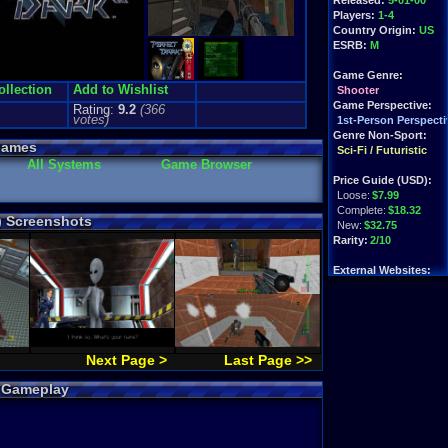
Released:
5-01-00
Players:
1-4
Country Origin:
US
ESRB:
M
Game Genre:
ollection
Add to Wishlist
Shooter
Game Perspective:
Rating:
9.2
(
366
votes)
1st-Person Perspecti
Genre Non-Sport:
Games
Sci-Fi / Futuristic
All Systems
Game Browser
Price Guide (USD):
Loose:
$7.99
Complete:
$18.32
) Screenshots
New:
$32.75
Rarity:
2/10
External Websites:
Play.Rom.Online
Ebay
Listings
Amazon
:
$8.89
PriceCharting
Info
Next Page >
Last Page >>
k Gameplay