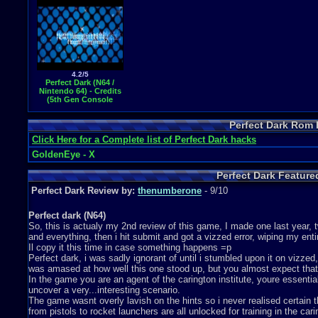
4.2/5
Perfect Dark (N64 /
Nintendo 64) - Credits
(5th Gen Console
Video Game Music)
Perfect Dark Rom
Click Here for a Complete list of Perfect Dark hacks
GoldenEye - X
Perfect Dark Featur
Perfect Dark Review by:
thenumberone
- 9/10
Perfect dark (N64)
So, this is actualy my 2nd review of this game, I made one last year,
and everything, then i hit submit and got a vizzed error, wiping my enti
Il copy it this time in case something happens =p
Perfect dark, i was sadly ignorant of until i stumbled upon it on vizz
was amased at how well this one stood up, but you almost expect that 
In the game you are an agent of the carington institute, youre essenti
uncover a very...interesting scenario.
The game wasnt overly lavish on the hints so i never realised certain 
from pistols to rocket launchers are all unlocked for training in the carin