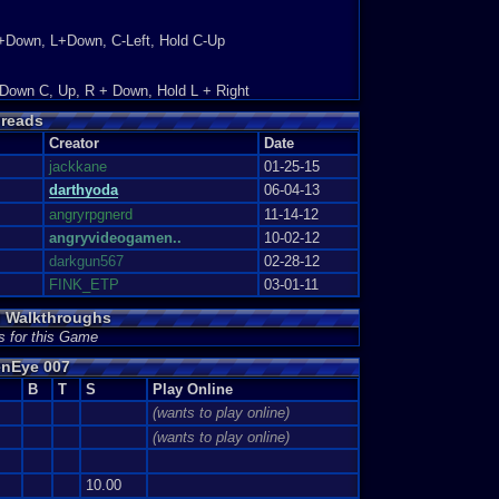
+Down, L+Down, C-Left, Hold C-Up
.
denberg 007 on the Nintendo 6...
 Down C, Up, R + Down, Hold L + Right
reads
Creator
Date
s version because of its game...
jackkane
01-25-15
ies: 6
darthyoda
06-04-13
angryrpgnerd
11-14-12
 played along with Smash Brother...
angryvideogamen..
10-02-12
darkgun567
02-28-12
FINK_ETP
03-01-11
 Walkthroughs
 ton of hours! The game shows ...
s for this Game
s: 3
enEye 007
B
T
S
Play Online
y favorite ones i...
(wants to play online)
(wants to play online)
10.00