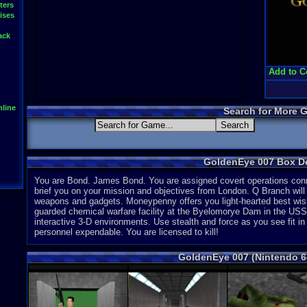
ters
ises
ack
Add to C
line
Search for More 
GoldenEye 007 Box De
You are Bond. James Bond. You are assigned covert operations conn
brief you on your mission and objectives from London. Q Branch will s
weapons and gadgets. Moneypenny offers you light-hearted best wishe
guarded chemical warfare facility at the Byelomorye Dam in the USS
interactive 3-D environments. Use stealth and force as you see fit in 
personnel expendable. You are licensed to kill!
GoldenEye 007 (Nintendo 6