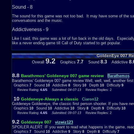
Sound - 8
The sound for this game was not too bad. It may have some of the same
conversations and the music.
Addictiveness - 9
Like I said, this game was a lot of fun back in the old days. Especiall
like a never ending game till Call of Duty started to get popular.
Story - 9
GoldenEye 007 Re
9.2
Most of this was in the movie. It is hard to explain, but once you sta
7.7
8.3
8.
Overall
Graphics
Sound
Addictive
Depth - 8
8.8
Barathrmos' Goldeneye 007 game review
Barathemos
This game has a lot to offer. For instance, you can put cheats in this 
Barathemos' Goldeneye 007 game review Well, well, well, another first 
like infinite ammo, infinite life, etc. Also, you can play different kind
Graphics
7
Sound
10
Addictive
8
Story
10
Depth
10
Difficulty
9
Deathmatch or any other kinds of fun games. Another thing in multipl
Review Rating:
4.6/5
Submitted: 04-07-13
Review Replies: 2
want in the game and choose any characters that were involved in the 
in story mode because in story mode, it is just playing by yourself and 
10
Goldeneye-Always a classic
Ciaron12
have fun with the different types of games and make your own kind o
Goldeneye Goldeneye, the classic first person shooter. If you have nev
difficulty you want for each level, and the harder the difficulty, the m
Graphics
10
Sound
10
Addictive
10
Story
8
Depth
9
Difficulty
10
else is good.
Review Rating:
4.4/5
Submitted: 09-07-13
Review Replies: 2
Difficulty - 5
9.2
Goldeneye 007
vizwiz123
SPOILER ALERT: IF you want to read what happens in the game, read 
The game is not that hard to play or beat. It takes on getting used to w
Graphics
7
Sound
10
Addictive
9
Story
8
Depth
8
Difficulty
7
the story mode because sometimes you have to hide and sometimes you ha