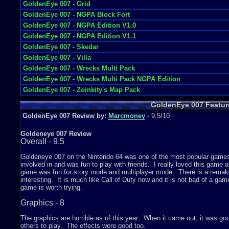
GoldenEye 007 - Grid
GoldenEye 007 - NGPA Block Fort
GoldenEye 007 - NGPA Edition V1.0
GoldenEye 007 - NGPA Edition V1.1
GoldenEye 007 - Skedar
GoldenEye 007 - Villa
GoldenEye 007 - Wrecks Multi Pack
GoldenEye 007 - Wrecks Multi Pack NGPA Edition
GoldenEye 007 - Zoinkity's Map Pack
GoldenEye 007 Featur
GoldenEye 007 Review by:
Marcmoney
- 9.5/10
Goldeneye 007 Review
Overall - 9.5
Goldeneye 007 on the Nintendo 64 was one of the most popular games 
involved in and was fun to play with friends. I really loved this game
game was fun for story mode and multiplayer mode. There is a remake f
interesting. It is much like Call of Duty now and it is not bad of a ga
game is worth trying.
Graphics - 8
The graphics are horrible as of this year. When it came out, it was good 
others to play. The effects were good too.