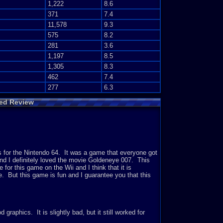
1,222
8.6
371
7.4
11,578
9.3
575
8.2
281
3.6
1,197
8.5
1,305
8.3
462
7.4
277
6.3
ed Review
for the Nintendo 64. It was a game that everyone got
 and I definitely loved the movie Goldeneye 007. This
or this game on the Wii and I think that it is
me. But this game is fun and I guarantee you that this
graphics. It is slightly bad, but it still worked for