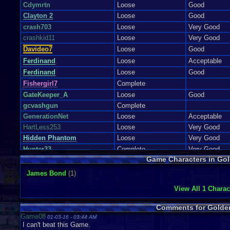
Cdymrtn
Loose
Good
Clayton 2
Loose
Good
crash703
Loose
Very Good
crashkid11
Loose
Very Good
Davideo7
Loose
Good
Ferdinand
Loose
Acceptable
Ferdinand
Loose
Good
Fishergirl7
Complete
GateKeeper_A
Loose
Good
gcvashgun
Complete
GenerationNet
Loose
Acceptable
HartLess253
Loose
Very Good
Hidden Phantom
Loose
Very Good
Hunter33
Complete
Very Good
Game Characters in Go
ianoliver604
Loose
Acceptable
iou pie
Loose
Good
James Bond
(1)
jaxmk679
Loose
View All 1 Charac
jerryaberry
Loose
Very Good
Jesse Powell
Loose
Good
Comments for Golde
Kakarot123
Loose
Good
Game08
01-03-16 - 03:44 AM
I can't beat this Game.
katie.rae
Loose
Very Good