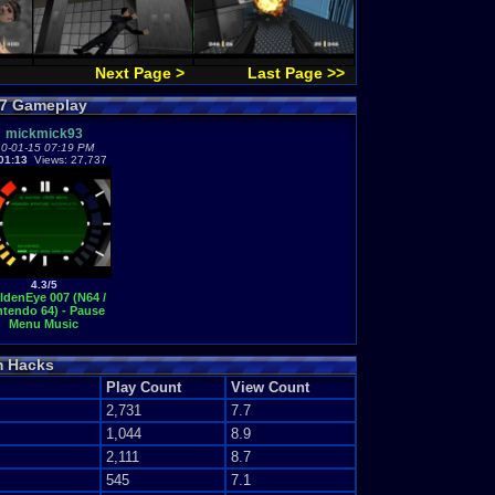
Next Page >
Last Page >>
07 Gameplay
mickmick93
0-01-15 07:19 PM
01:13
Views: 27,737
4.3/5
ldenEye 007 (N64 /
ntendo 64) - Pause
Menu Music
m Hacks
Play Count
View Count
2,731
7.7
1,044
8.9
2,111
8.7
545
7.1