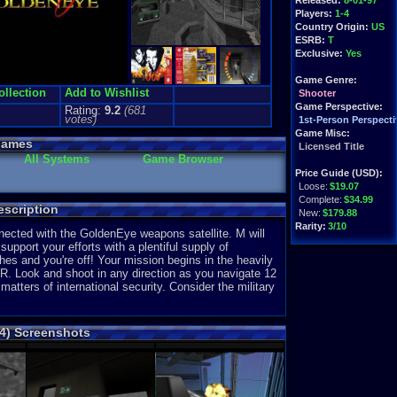
Released:
8-01-97
Players:
1-4
Country Origin:
US
ESRB:
T
Exclusive:
Yes
Game Genre:
ollection
Add to Wishlist
Shooter
Game Perspective:
Rating:
9.2
(
681
votes)
1st-Person Perspecti
Game Misc:
Games
Licensed Title
All Systems
Game Browser
Price Guide (USD):
Loose:
$19.07
Complete:
$34.99
scription
New:
$179.88
Rarity:
3/10
ected with the GoldenEye weapons satellite. M will
upport your efforts with a plentiful supply of
External Websites:
s and you're off! Your mission begins in the heavily
Play.Rom.Online
R. Look and shoot in any direction as you navigate 12
Ebay
Listings
matters of international security. Consider the military
Amazon
:
$18.32
PriceCharting
Info
4) Screenshots