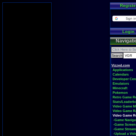
Registe
Login
Navigati
Vizzed.com
Applications
Calendars
Developer Cen
Emulators
Minecraft
Pokemon
Retro Game 
Stats/Leaderb
Video Game M
Video Game R
Video Game 
-Game Naviga
-Game Screen
-Game Stream
-Upload a Vid