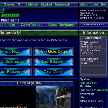
eo Games
Game Music
Market
Minecraft
About
Users
Help
tual Bible
Users
&
Guests
Online
On Page:
1
Directory:
435
Entire Site:
4
&
1969
eenshots
Game Videos
Game Navigator
08-08-26 03:46 AM
a Video to YouTube
 Nintendo 64
Information
Game Details
hed by Nintendo of America Inc. in 1997 for the
Views:
10,532
Today:
0
Users:
30
unique
Last User View
Game's Hacks
Play Game Online
06-13-22
GamezMe
Last Updated
me Screenshots
Game Streamers
12:29 AM
Staff
ame Franchises
Game Videos
System:
GoldenEye 007
Nintendo 64
Publisher:
Nintendo of America
Developer:
Rare
UPC:
45496870072