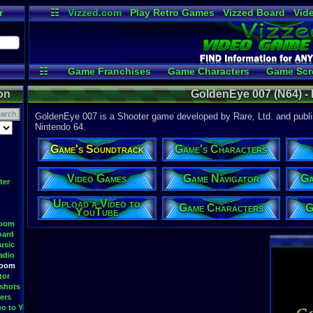
r
☷
Vizzed.com
Play Retro Games
Vizzed Board
Vid
Radio
Widgets
Vir
☷
Game Franchises
Game Characters
Game Scr
Game Streamers
Upload 
on
GoldenEye 007 (N64) -
GoldenEye 007 is a Shooter game developed by Rare, Ltd. and publis
Nintendo 64.
Game's Soundtrack
Game's Characters
Video Games
Game Navigator
Ga
ter
Upload a Video to
Game Characters
G
YouTube
Room
oard
usic
adio
Room
tor
shots
ers
eo to YouTube