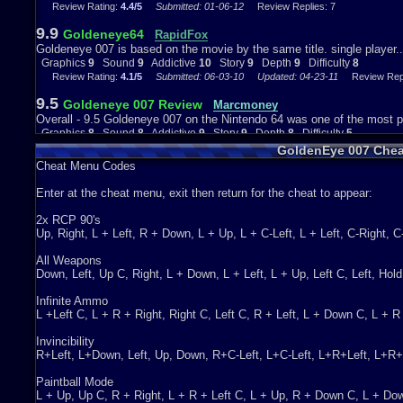
Review Rating:
4.4/5
Submitted: 01-06-12
Review Replies: 7
Call of Duty. As for the multiplayer, it depends if you are better than 
be understandable.
9.9
Goldeneye64
RapidFox
Wrap Things Up...
Goldeneye 007 is based on the movie by the same title. single player.
Graphics
9
Sound
9
Addictive
10
Story
9
Depth
9
Difficulty
8
Goldeneye 007 is an amazing game to play on the Nintendo 64. I high
Review Rating:
4.1/5
Submitted: 06-03-10
Updated: 04-23-11
Review Repli
already. It is a lot of fun, especially for the multiplayer. If you actu
9.5
days playing with your friends. :)
Goldeneye 007 Review
Marcmoney
Overall - 9.5 Goldeneye 007 on the Nintendo 64 was one of the most p
Graphics
8
Sound
8
Addictive
9
Depth
8
Story
9
Difficulty
5
Graphics
8
Sound
8
Addictive
9
Story
9
Depth
8
Difficulty
5
Review Rating:
4/5
Submitted: 06-16-12
Review Replies: 3
GoldenEye 007 Chea
Cheat Menu Codes
9.7
A shooter worth playing.
Mega Mewtwo X
A goldeneye 007 review....
Enter at the cheat menu, exit then return for the cheat to appear:
Review Rating:
4/5
Submitted: 08-12-14
Updated: 10-13-14
Review Replie
2x RCP 90's
7.6
GoldenEye 007...more like rusty eye
Scohui
Up, Right, L + Left, R + Down, L + Up, L + C-Left, L + Left, C-Right, 
This game was one of most popular games on the N64. The fact that 
Graphics
8
Sound
7
Addictive
7
Story
8
Depth
9
Difficulty
6
All Weapons
Review Rating:
3.9/5
Submitted: 10-10-13
Updated: 07-06-15
Review Repl
Down, Left, Up C, Right, L + Down, L + Left, L + Up, Left C, Left, Ho
10
Goldeneye
darthyoda
Infinite Ammo
The graphics are pretty close to the actual game, except for the missi
L +Left C, L + R + Right, Right C, Left C, R + Left, L + Down C, L + 
Graphics
9
Sound
4
Addictive
10
Story
9
Depth
10
Difficulty
8
Invincibility
Review Rating:
3.9/5
Submitted: 10-22-12
Review Replies: 2
R+Left, L+Down, Left, Up, Down, R+C-Left, L+C-Left, L+R+Left, L+R+
9.7
GREAT game!
noahd101
Paintball Mode
goldeneye 007 for the nintendo 64 was an astounding game. simpl
L + Up, Up C, R + Right, L + R + Left C, L + Up, R + Down C, L + D
Graphics
4
Sound
9
Addictive
10
Story
10
Depth
7
Difficulty
10