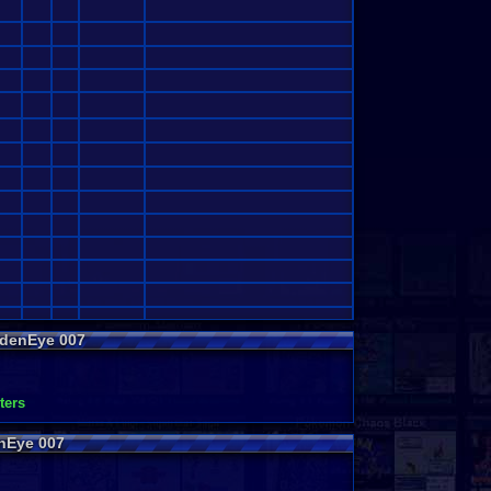
ldenEye 007
ters
nEye 007