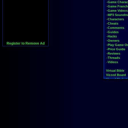
-Game Charac
-Game Franch
-Game Videos
-MP3 Soundtr
-Characters
-Cheats
-Comments
-Guides
-Hacks
-Owners
Register to Remove Ad
-Play Game On
-Price Guide
-Reviews
-Threads
-Videos
Virtual Bible
Vizzed Board
Vizzed Market
Widgets