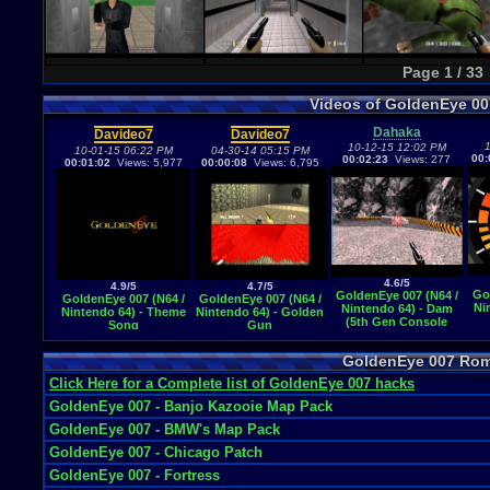
Page 1 / 33
Videos of GoldenEye 0
Dahaka
Davideo7
Davideo7
1
10-12-15 12:02 PM
10-01-15 06:22 PM
04-30-14 05:15 PM
00:
00:02:23
Views: 277
00:01:02
Views: 5,977
00:00:08
Views: 6,795
4.6/5
4.9/5
4.7/5
Go
GoldenEye 007 (N64 /
GoldenEye 007 (N64 /
GoldenEye 007 (N64 /
Ni
Nintendo 64) - Dam
Nintendo 64) - Theme
Nintendo 64) - Golden
(5th Gen Console
Song
Gun
Video Game Music)
GoldenEye 007 Ro
Click Here for a Complete list of GoldenEye 007 hacks
GoldenEye 007 - Banjo Kazooie Map Pack
GoldenEye 007 - BMW's Map Pack
GoldenEye 007 - Chicago Patch
GoldenEye 007 - Fortress