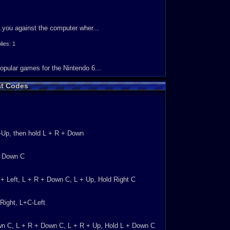
your friends. Other than that, everything else seems to
..you against the computer wher...
ly recommend trying this game out if you have not
es: 1
ally own this game, you know what I mean back in the old
opular games for the Nintendo 6...
t Codes
s: 4
C-Up, then hold L + R + Down
you could play as James Bond and g...
ies: 1
ld Down C
on on the boat. 9 The sound is...
R + Left, L + R + Down C, L + Up, Hold Right C
Right, L+C-Left
y ASTOUNDING. &nbs...
own C, L + R + Down C, L + R + Up, Hold L + Down C